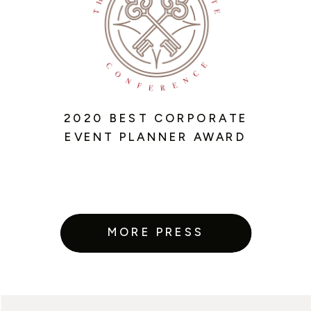
2020 BEST CORPORATE
EVENT PLANNER AWARD
MORE PRESS