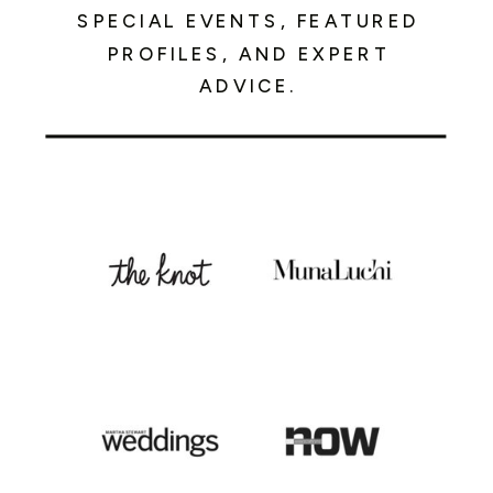
SPECIAL EVENTS, FEATURED
PROFILES, AND EXPERT
ADVICE.