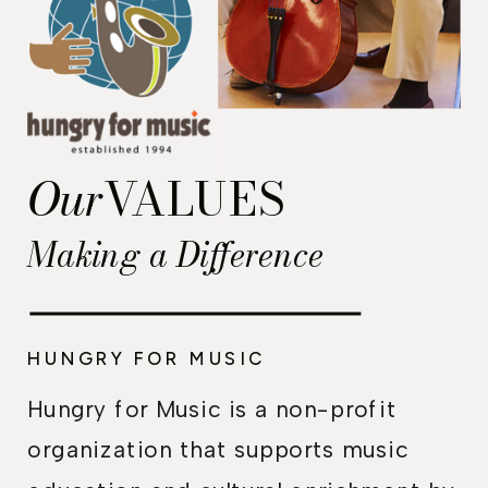
Our
VALUES
Making a Difference
HUNGRY FOR MUSIC
Hungry for Music is a non-profit
organization that supports music