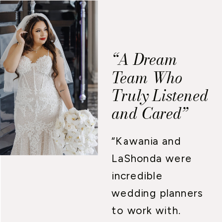
“A Dream
Team Who
Truly Listened
and Cared”
“Kawania and
LaShonda were
incredible
wedding planners
to work with.