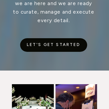
we are here and we are ready
to curate, manage and execute
every detail.
LET'S GET STARTED