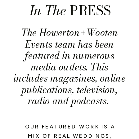
In The
PRESS
The Howerton
Wooten
+
Events team has been
featured in numerous
media outlets. This
includes magazines, online
publications, television,
radio and podcasts.
OUR FEATURED WORK IS A
MIX OF REAL WEDDINGS,