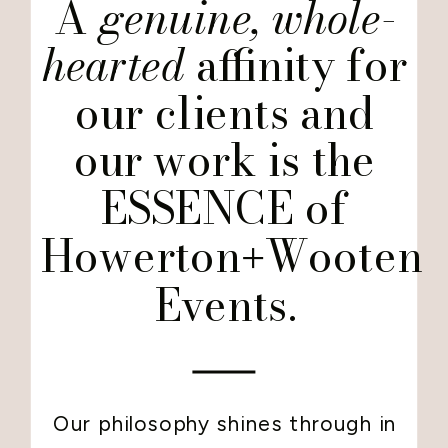
A
genuine, whole-
hearted
affinity for
our clients and
our work is the
ESSENCE of
Howerton
Wooten
+
Events.
Our philosophy shines through in