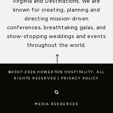
Virginia and Destinations. We are
known for creating, planning and
directing mission-driven
conferences, breathtaking galas, and
show-stopping weddings and events
throughout the world.
©2007-2026 HOWERTON HOSPITALITY.
ALL
RIGHTS RESERVED
|
PRIVACY POLICY
MEDIA RESOURCES