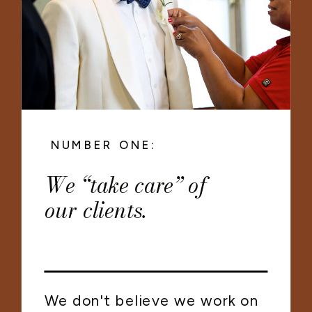
NUMBER ONE:
We “take care” of
our clients.
We don't believe we work on