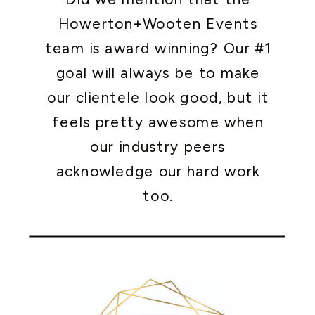
Howerton+Wooten Events
team is award winning? Our #1
goal will always be to make
our clientele look good, but it
feels pretty awesome when
our industry peers
acknowledge our hard work
too.