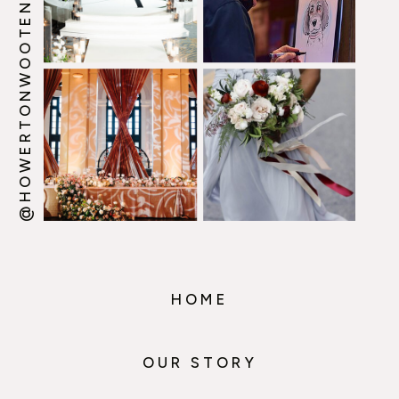
@HOWERTONWOOTEN
HOME
OUR STORY