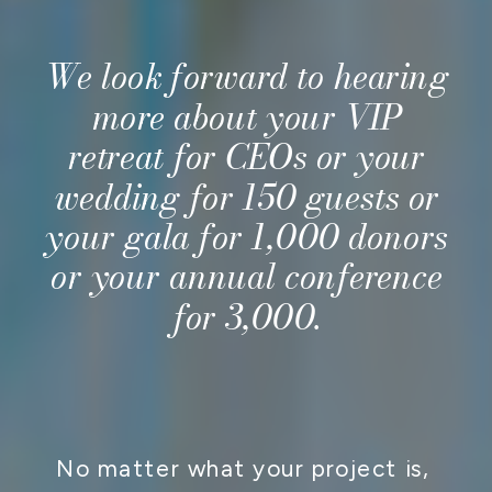
We look forward to hearing
more about your VIP
retreat for CEOs or your
wedding for 150 guests or
your gala for 1,000 donors
or your annual conference
for 3,000.
CONTACT US
No matter what your project is,