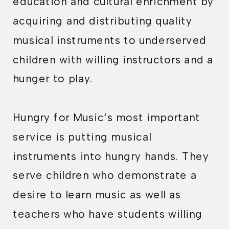
education and cultural enrichment by
acquiring and distributing quality
musical instruments to underserved
children with willing instructors and a
hunger to play.
Hungry for Music‘s most important
service is putting musical
instruments into hungry hands. They
serve children who demonstrate a
desire to learn music as well as
teachers who have students willing