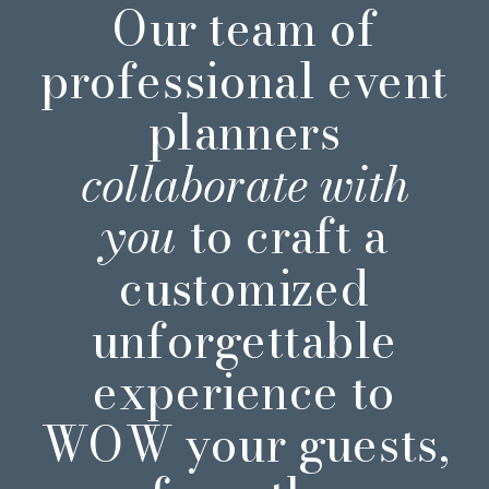
Our team of
professional event
planners
collaborate with
you
to craft a
customized
unforgettable
experience to
WOW your guests,