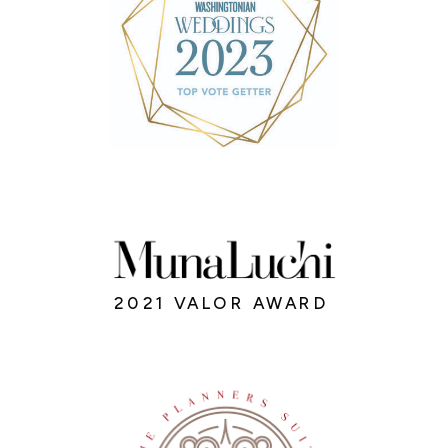
2021 VALOR AWARD