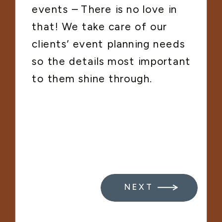
events – There is no love in
that! We take care of our
clients’ event planning needs
so the details most important
to them shine through.
NEXT