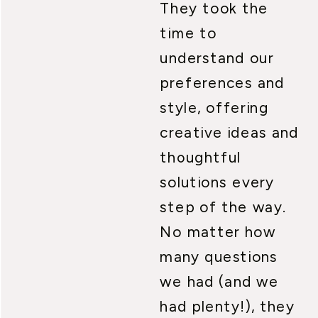
They took the
time to
understand our
preferences and
style, offering
creative ideas and
thoughtful
solutions every
step of the way.
No matter how
many questions
we had (and we
had plenty!), they