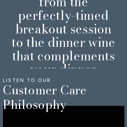
from the
perfectly-timed
breakout session
to the dinner wine
that complements
your dinner
perfectly.
LISTEN TO OUR
Customer Care
Philosophy