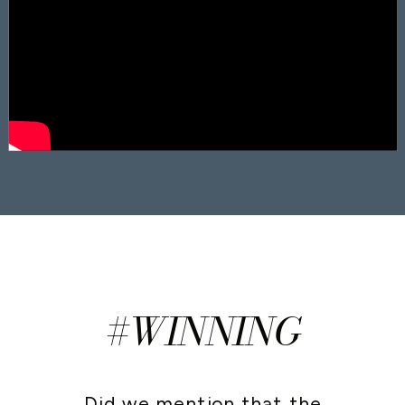
#WINNING
Did we mention that the