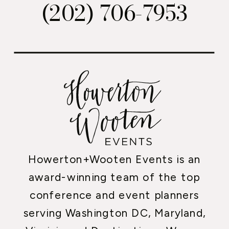
(202) 706-7953
Howerton+Wooten Events is an
award-winning team of the top
conference and event planners
serving Washington DC, Maryland,