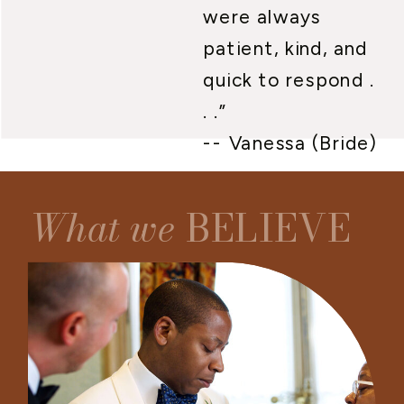
were always
patient, kind, and
quick to respond .
. .”
-- Vanessa (Bride)
What we
BELIEVE