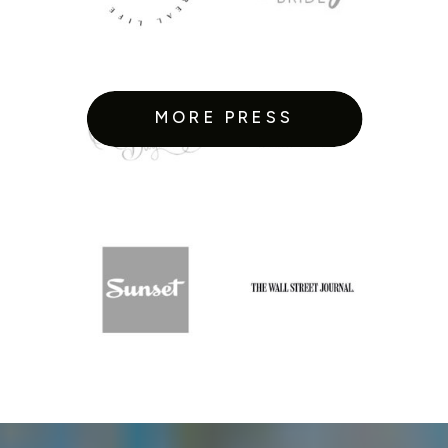
MORE PRESS