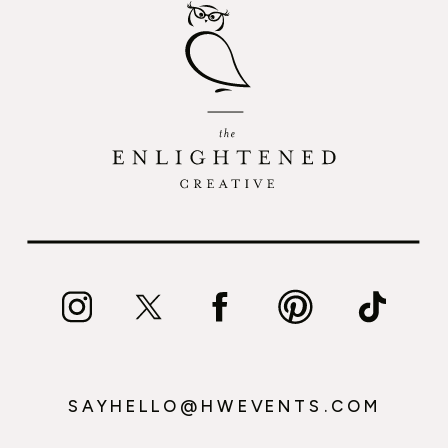
SAYHELLO@HWEVENTS.COM