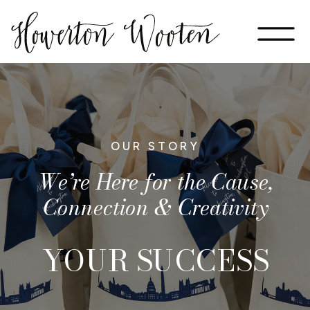
OUR STORY
We’re Here for the Cause,
Connection & Creativity
YOUR SUCCESS