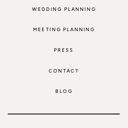
WEDDING PLANNING
MEETING PLANNING
PRESS
CONTACT
BLOG