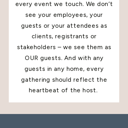
every event we touch. We don’t
see your employees, your
guests or your attendees as
clients, registrants or
stakeholders – we see them as
OUR guests. And with any
guests in any home, every
gathering should reflect the
heartbeat of the host.