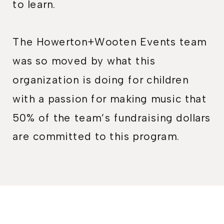
to learn.
The Howerton+Wooten Events team
was so moved by what this
organization is doing for children
with a passion for making music that
50% of the team’s fundraising dollars
are committed to this program.