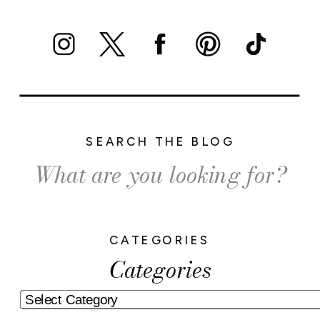
SEARCH THE BLOG
Search
for:
CATEGORIES
Categories