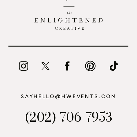
SAYHELLO@HWEVENTS.COM
(202) 706-7953