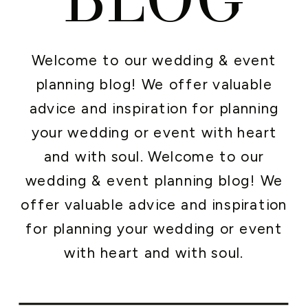
Welcome to our wedding & event
planning blog! We offer valuable
advice and inspiration for planning
your wedding or event with heart
and with soul. Welcome to our
wedding & event planning blog! We
offer valuable advice and inspiration
for planning your wedding or event
with heart and with soul.