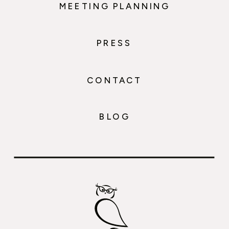
MEETING PLANNING
PRESS
CONTACT
BLOG