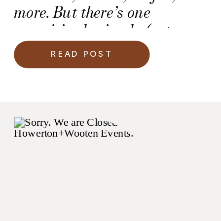
more. But there’s one
surprisingly simple (yet
critical) detail that many
READ POST
couples overlook on their
wedding day: the marriage
license.