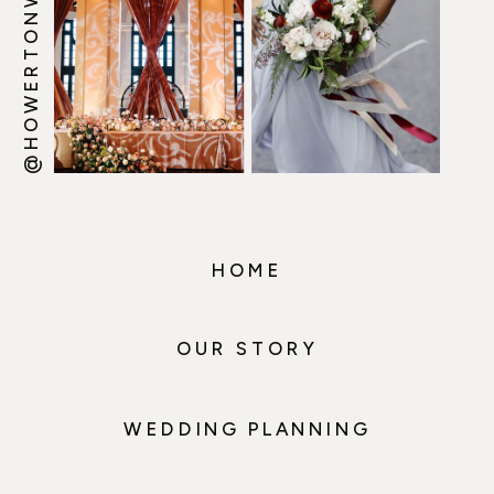
@HOWERTONWOOTEN
HOME
OUR STORY
WEDDING PLANNING