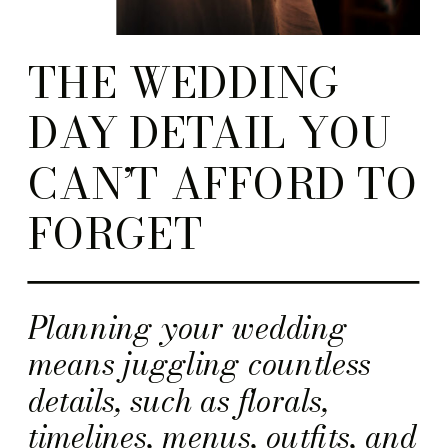
THE WEDDING
DAY DETAIL YOU
CAN’T AFFORD TO
FORGET
Planning your wedding
means juggling countless
details, such as florals,
timelines, menus, outfits, and