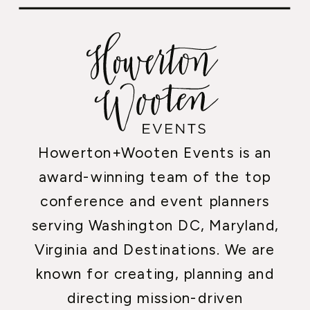
Howerton+Wooten Events is an
award-winning team of the top
conference and event planners
serving Washington DC, Maryland,
Virginia and Destinations. We are
known for creating, planning and
directing mission-driven