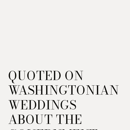
QUOTED ON
WASHINGTONIAN
WEDDINGS
ABOUT THE