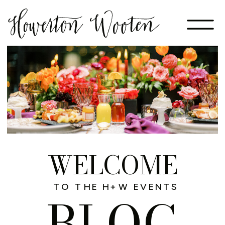
WELCOME
TO THE H+W EVENTS
BLOG