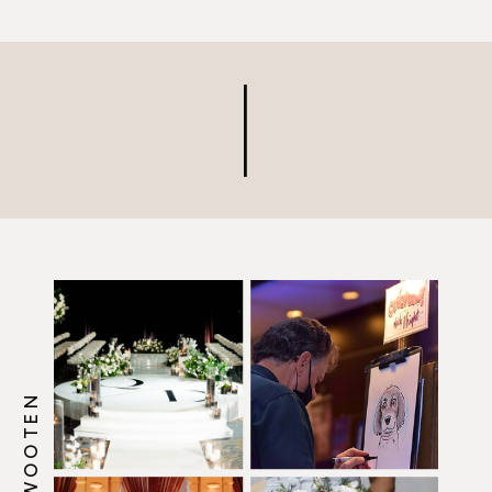
insurance, I happily obliged!