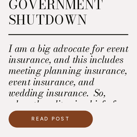
GOVERNMENT
SHUTDOWN
I am a big advocate for event
insurance, and this includes
meeting planning insurance,
event insurance, and
wedding insurance. So,
when the editor in chief of
“Washingtonian Weddings”
READ POST
magazine asked me about