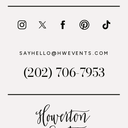
SAYHELLO@HWEVENTS.COM
(202) 706-7953