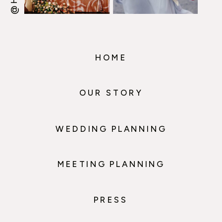
HOME
OUR STORY
WEDDING PLANNING
MEETING PLANNING
PRESS