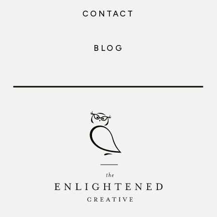
CONTACT
BLOG