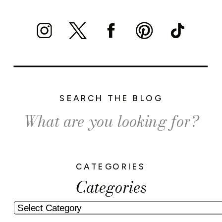
SEARCH THE BLOG
Search
for:
CATEGORIES
Categories