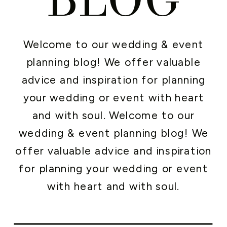
Welcome to our wedding & event
planning blog! We offer valuable
advice and inspiration for planning
your wedding or event with heart
and with soul. Welcome to our
wedding & event planning blog! We
offer valuable advice and inspiration
for planning your wedding or event
with heart and with soul.