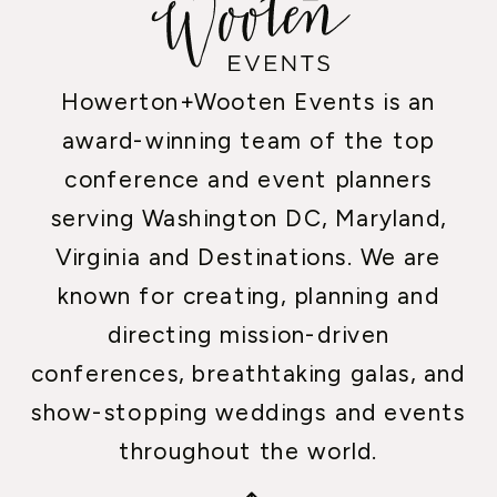
Howerton+Wooten Events is an
award-winning team of the top
conference and event planners
serving Washington DC, Maryland,
Virginia and Destinations. We are
known for creating, planning and
directing mission-driven
conferences, breathtaking galas, and
show-stopping weddings and events
throughout the world.