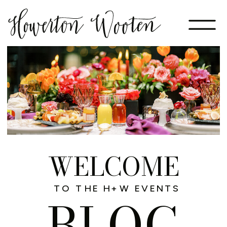
WELCOME
TO THE H+W EVENTS
BLOG