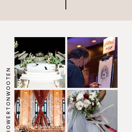
that makes every guest feel
like they’re part of something
[…]
@HOWERTONWOOTEN