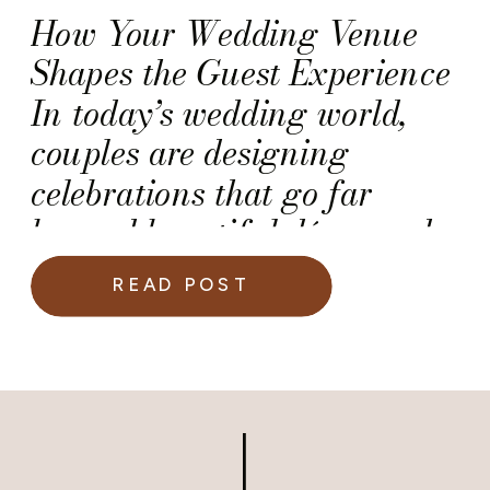
How Your Wedding Venue
Shapes the Guest Experience
In today’s wedding world,
couples are designing
celebrations that go far
beyond beautiful décor and
delicious food. More than
READ POST
ever, engaged couples are
prioritizing the guest
experience, which is that
magical blend of comfort,
excitement, and connection