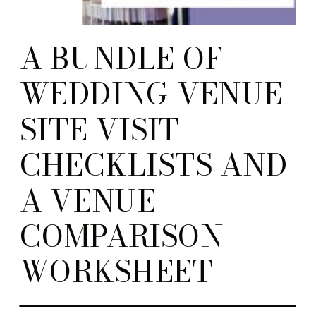
A BUNDLE OF
WEDDING VENUE
SITE VISIT
CHECKLISTS AND
A VENUE
COMPARISON
WORKSHEET