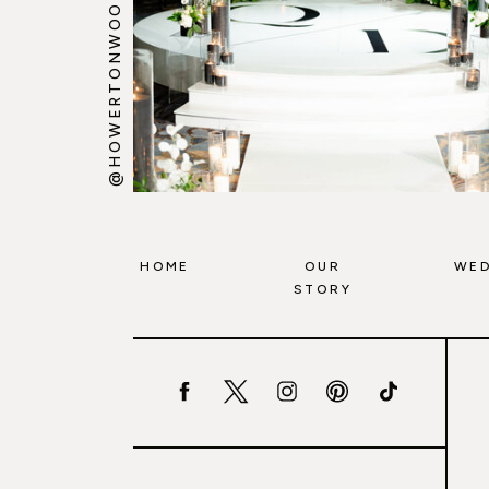
@HOWERTONWOOTEN
HOME
OUR
WED
STORY