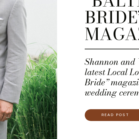
“BALT
BRIDE
MAGA
Shannon and W
latest Local L
Bride” magazi
wedding cerem
Sunset Roofto
Beach Club in 
READ POST