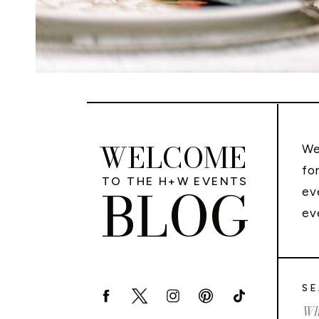
WELCOME
We
fo
TO THE H+W EVENTS
BLOG
ev
ev
SE
Sea
for: