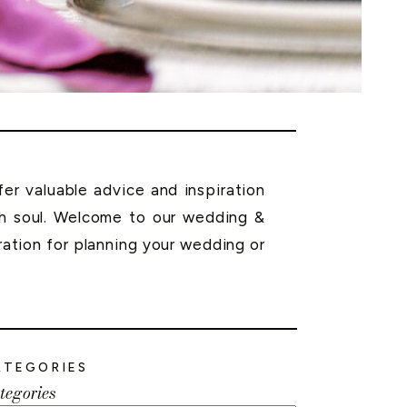
r valuable advice and inspiration
th soul. Welcome to our wedding &
ration for planning your wedding or
ATEGORIES
tegories