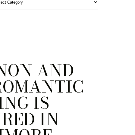
NON AND
ROMANTIC
NG IS
RED IN