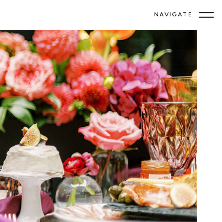
NAVIGATE