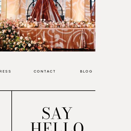
RESS
CONTACT
BLOG
SAY
HELLO