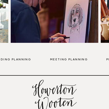
DING PLANNING
MEETING PLANNING
P