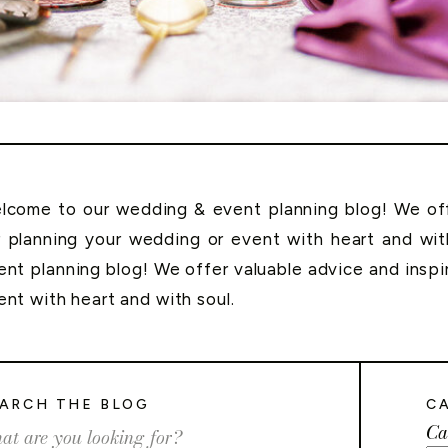
lcome to our wedding & event planning blog! We offe
r planning your wedding or event with heart and wi
ent planning blog! We offer valuable advice and inspi
ent with heart and with soul.
ARCH THE BLOG
C
Ca
rch