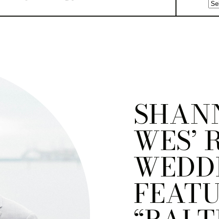
SHAN
WES’ 
WEDDI
FEATU