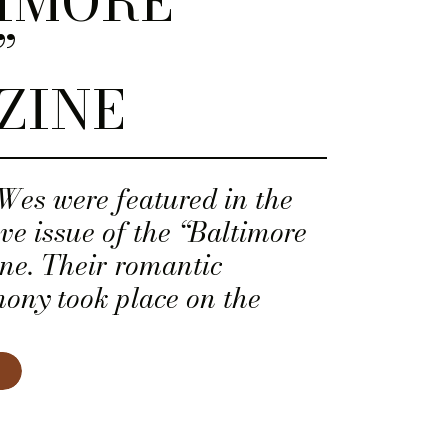
IMORE
”
ZINE
es were featured in the
ove issue of the “Baltimore
ne. Their romantic
ony took place on the
p of the Chesapeake Bay
Stevensille, Maryland.