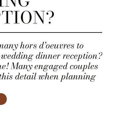
ING
TION?
many hors d’oeuvres to
r wedding dinner reception?
one! Many engaged couples
this detail when planning
 menu.