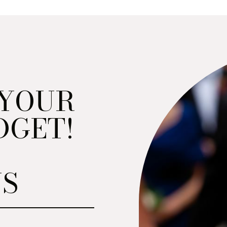
 YOUR
DGET!
NS