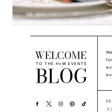
WELCOME
We
fo
TO THE H+W EVENTS
BLOG
ev
ev
SE
Sea
for: