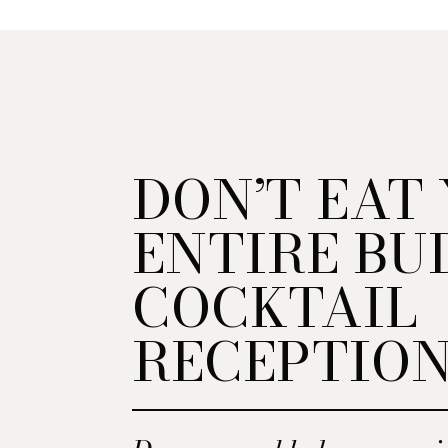
DON’T EAT
ENTIRE BU
COCKTAIL
RECEPTIO