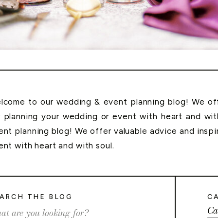
lcome to our wedding & event planning blog! We offe
r planning your wedding or event with heart and wi
ent planning blog! We offer valuable advice and inspi
ent with heart and with soul.
ARCH THE BLOG
C
Ca
rch