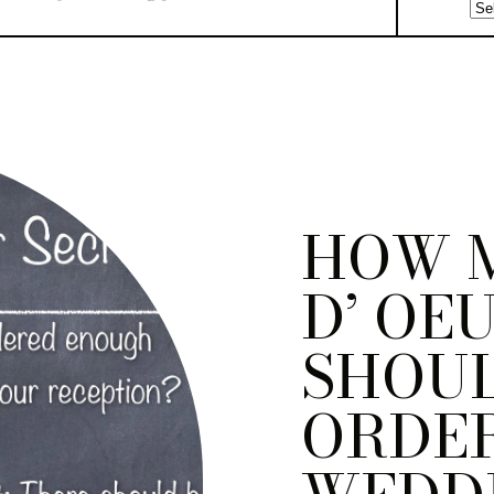
HOW 
D’ OE
SHOU
ORDER