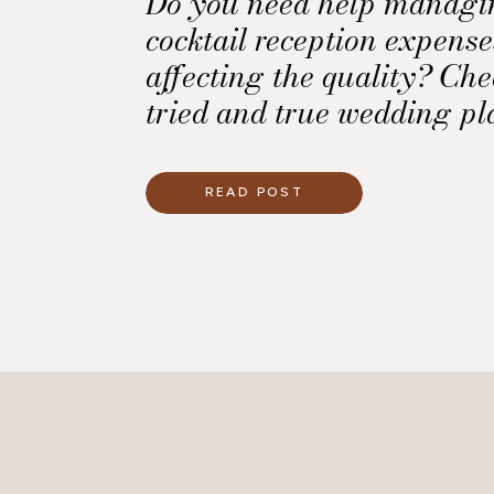
Do you need help managi
cocktail reception expens
affecting the quality? Che
tried and true wedding pl
READ POST