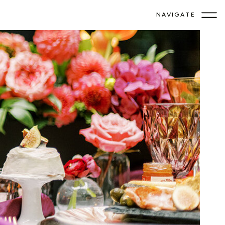
NAVIGATE