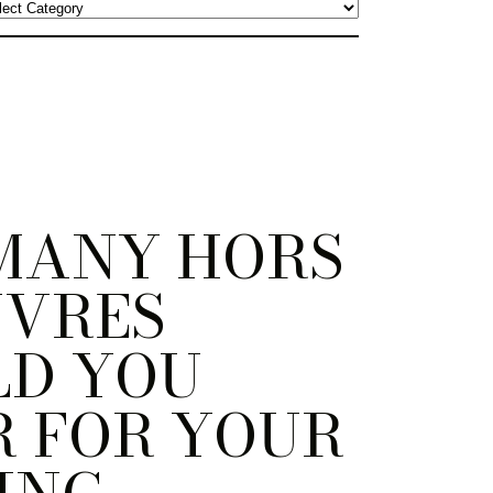
MANY HORS
UVRES
LD YOU
 FOR YOUR