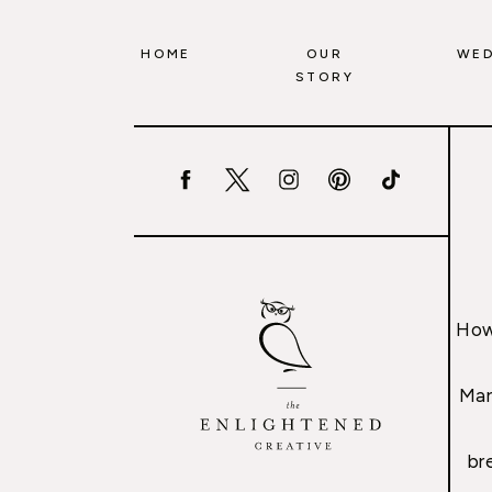
HOME
OUR
WED
STORY
How
Mar
br