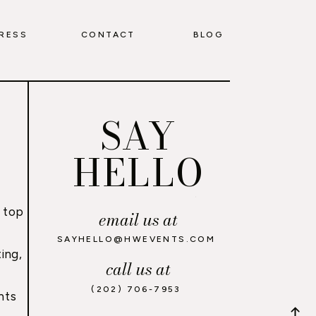
RESS
CONTACT
BLOG
SAY
HELLO
 top
email us at
,
SAYHELLO@HWEVENTS.COM
ing,
call us at
(202) 706-7953
nts