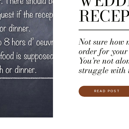
WEDD
RECEP
Not sure how 
order for you
You’re not al
struggle with 
their wedding
READ POST