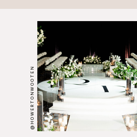
@HOWERTONWOOTEN