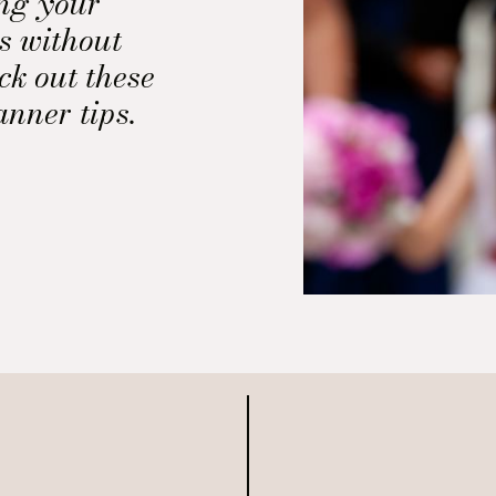
ng your
es without
ck out these
anner tips.