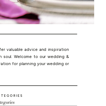
r valuable advice and inspiration
th soul. Welcome to our wedding &
ration for planning your wedding or
ATEGORIES
tegories