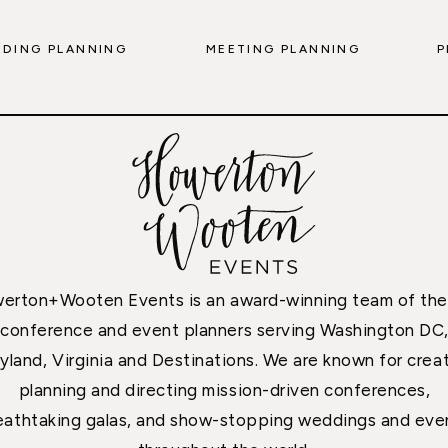
DING PLANNING
MEETING PLANNING
P
erton+Wooten Events is an award-winning team of the
conference and event planners serving Washington DC
yland, Virginia and Destinations. We are known for creat
planning and directing mission-driven conferences,
eathtaking galas, and show-stopping weddings and eve