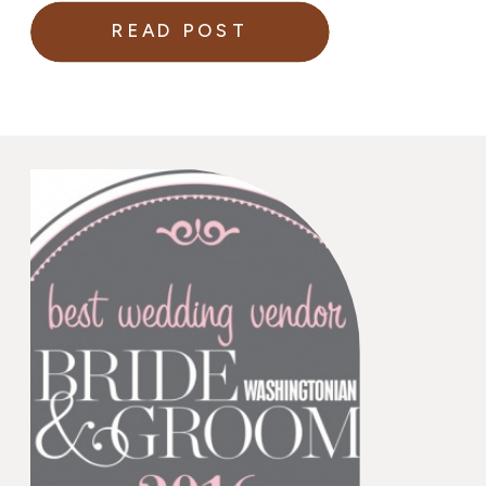
READ POST