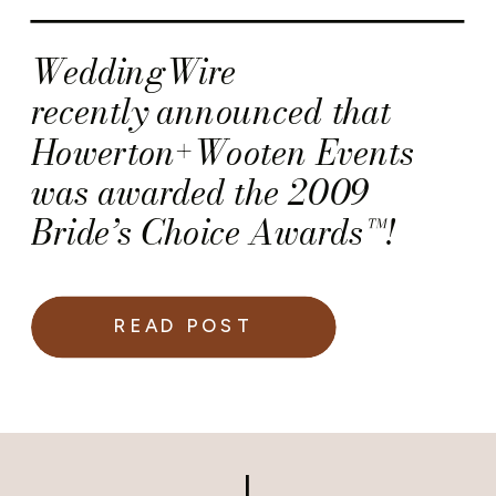
WeddingWire
recently announced that
Howerton+Wooten Events
was awarded the 2009
Bride’s Choice Awards™!
READ POST