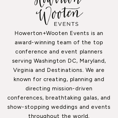
Howerton+Wooten Events is an
award-winning team of the top
conference and event planners
serving Washington DC, Maryland,
Virginia and Destinations. We are
known for creating, planning and
directing mission-driven
conferences, breathtaking galas, and
show-stopping weddings and events
throughout the world.