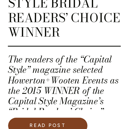
STYLE BRIDAL
READERS’ CHOICE
WINNER
The readers of the “Capital
Style” magazine selected
Howerton+Wooten Events as
the 2015 WINNER of the
Capital Style Magazine’s
“Bridal Readers’ Choice”
award!
READ POST