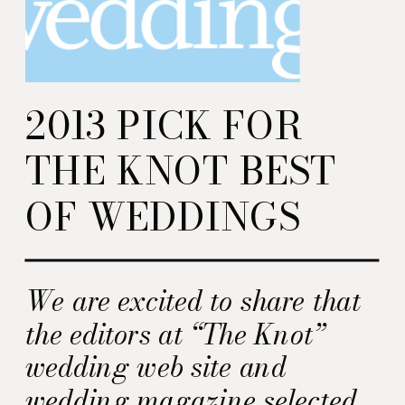
2013 PICK FOR
THE KNOT BEST
OF WEDDINGS
We are excited to share that
the editors at “The Knot”
wedding web site and
wedding magazine selected