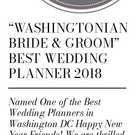
“WASHINGTONIAN
BRIDE & GROOM”
BEST WEDDING
PLANNER 2018
Named One of the Best
Wedding Planners in
Washington DC Happy New
Year Friends! We are thrilled