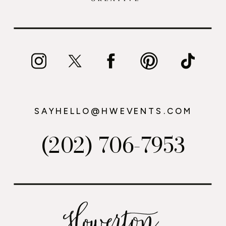
SAYHELLO@HWEVENTS.COM
(202) 706-7953