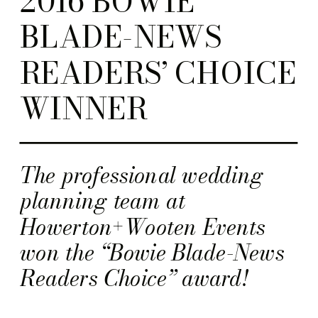
2016 BOWIE
BLADE-NEWS
READERS’ CHOICE
WINNER
The professional wedding
planning team at
Howerton+Wooten Events
won the “Bowie Blade-News
Readers Choice” award!