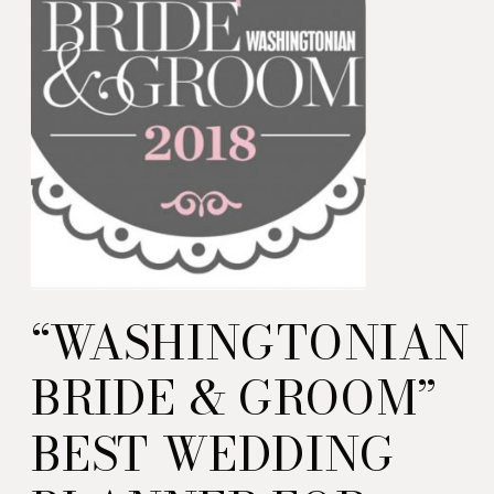
“WASHINGTONIAN
BRIDE & GROOM”
BEST WEDDING