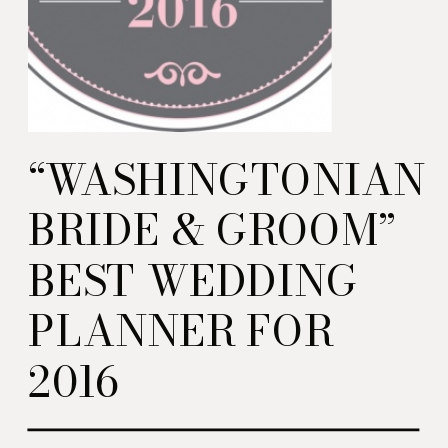
“WASHINGTONIAN
BRIDE & GROOM”
BEST WEDDING
PLANNER FOR
2016