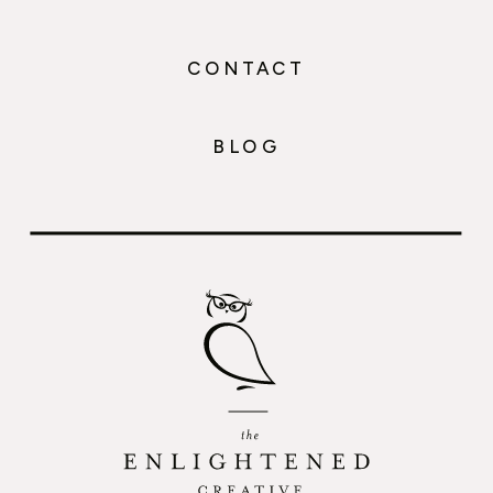
CONTACT
BLOG