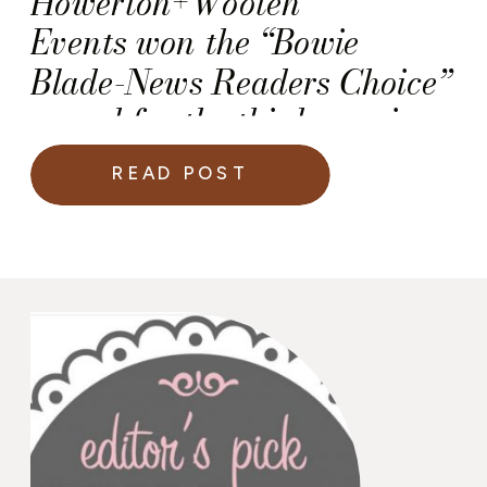
Howerton+Wooten
Events won the “Bowie
Blade-News Readers Choice”
award for the third year in a
row!
READ POST