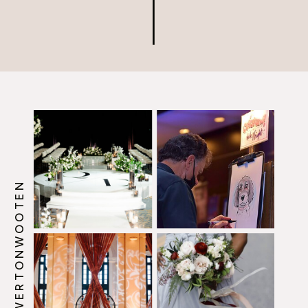
@HOWERTONWOOTEN