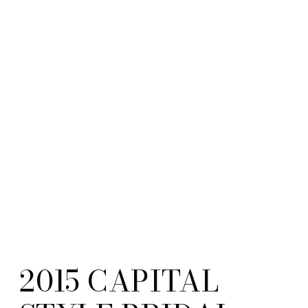
2015 CAPITAL