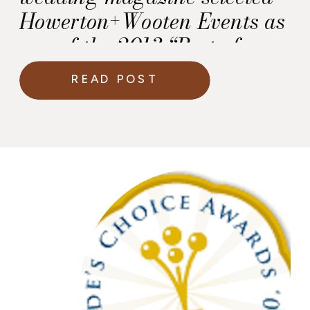
Howerton+Wooten Events as
one of the 2013 “Best of
Weddings.”
READ POST