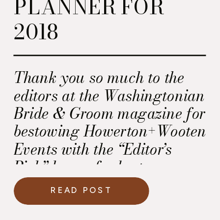
PLANNER FOR
2018
Thank you so much to the
editors at the Washingtonian
Bride & Groom magazine for
bestowing Howerton+Wooten
Events with the “Editor’s
Pick” honor for best
Wedding and Event
READ POST
Planners and Designers! We