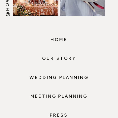
HOME
OUR STORY
WEDDING PLANNING
MEETING PLANNING
PRESS