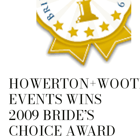
HOWERTON+WOOT
EVENTS WINS
2009 BRIDE’S
CHOICE AWARD