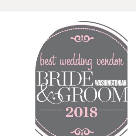
are truly grateful to receive
this honor. And, truth be told,
we felt quite emotional when
we learned that the
magazine’s editor hand-
picked Howerton+Wooten
Events. Wow! We […]