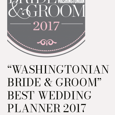
“WASHINGTONIAN
BRIDE & GROOM”
BEST WEDDING
PLANNER 2017