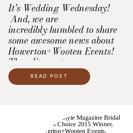
It’s Wedding Wednesday!
And, we are
incredibly humbled to share
some awesome news about
Howerton+Wooten Events!
The editors at
Washingtonian Weddings’
READ POST
named Howerton+Wooten
Events as one of the Best
Wedding Wedding Planners
in Washington DC! T