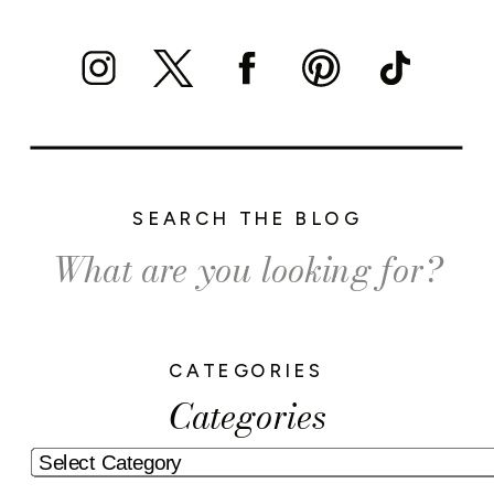
SEARCH THE BLOG
Search
for:
CATEGORIES
Categories