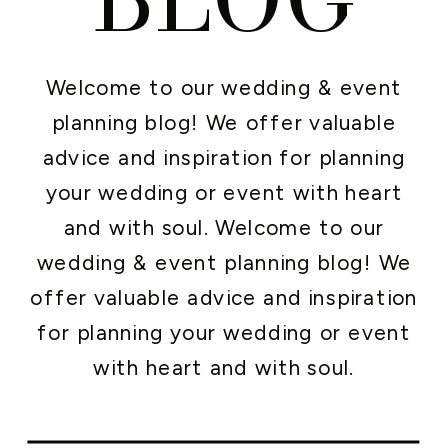
Welcome to our wedding & event
planning blog! We offer valuable
advice and inspiration for planning
your wedding or event with heart
and with soul. Welcome to our
wedding & event planning blog! We
offer valuable advice and inspiration
for planning your wedding or event
with heart and with soul.