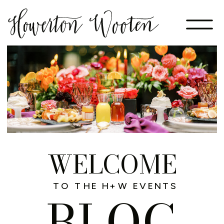
WELCOME
TO THE H+W EVENTS
BLOG