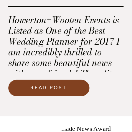
Howerton+Wooten Events is
Listed as One of the Best
Wedding Planner for 2017 I
am incredibly thrilled to
share some beautiful news
with you, friends! The editors
at the “Washingtonian Bride
READ POST
& Groom” named
Howerton+Wooten Events as
one of the best wedding
planners for 2017! This