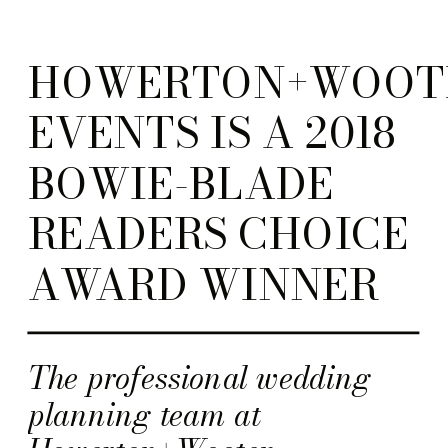
HOWERTON+WOOT
EVENTS IS A 2018
BOWIE-BLADE
READERS CHOICE
AWARD WINNER
The professional wedding
planning team at