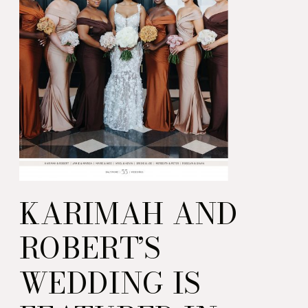
KARIMAH AND
ROBERT’S
WEDDING IS