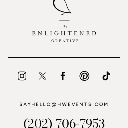
SAYHELLO@HWEVENTS.COM
(202) 706-7953