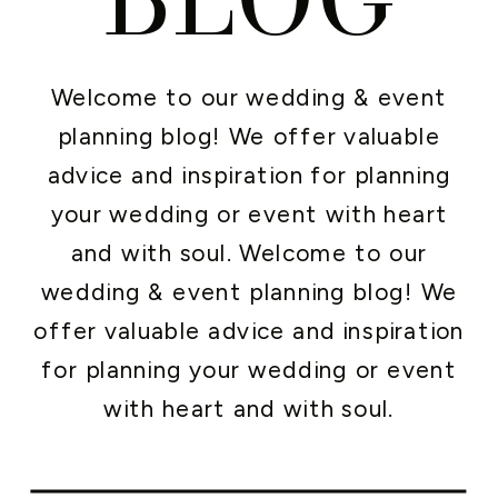
Welcome to our wedding & event
planning blog! We offer valuable
advice and inspiration for planning
your wedding or event with heart
and with soul. Welcome to our
wedding & event planning blog! We
offer valuable advice and inspiration
for planning your wedding or event
with heart and with soul.