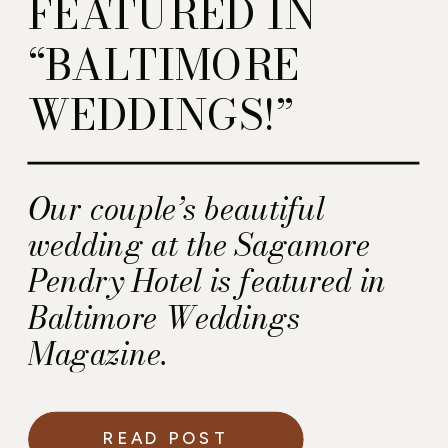
FEATURED IN
“BALTIMORE
WEDDINGS!”
Our couple’s beautiful
wedding at the Sagamore
Pendry Hotel is featured in
Baltimore Weddings
Magazine.
READ POST