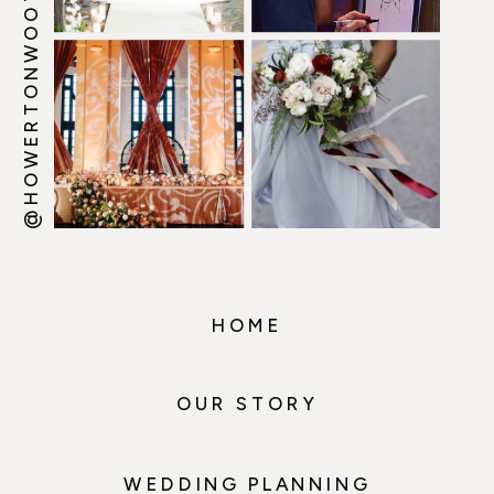
@HOWERTONWOOTEN
HOME
OUR STORY
WEDDING PLANNING