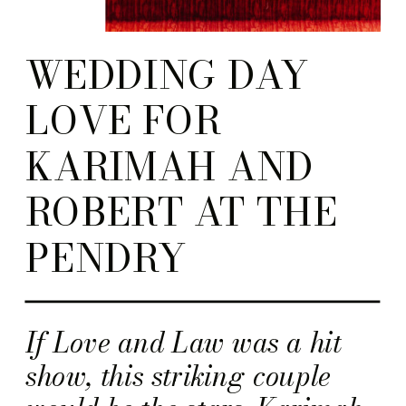
WEDDING DAY
LOVE FOR
KARIMAH AND
ROBERT AT THE
PENDRY
If Love and Law was a hit
show, this striking couple