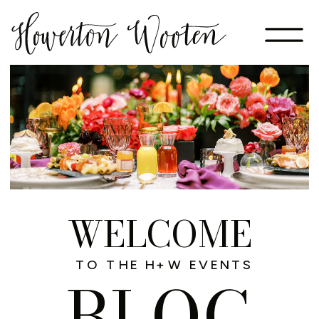
WELCOME
TO THE H+W EVENTS
BLOG