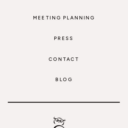
MEETING PLANNING
PRESS
CONTACT
BLOG