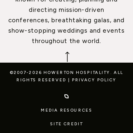
directing mission-driven
conferences, breathtaking galas, and
show-stopping weddings and events
throughout the world.
©2007-2026 HOWERTON HOSPITALITY.
ALL
RIGHTS RESERVED
|
PRIVACY POLICY
MEDIA RESOURCES
SITE CREDIT