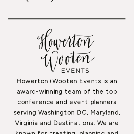
Howerton+Wooten Events is an
award-winning team of the top
conference and event planners
serving Washington DC, Maryland,
Virginia and Destinations. We are
known for creating, planning and