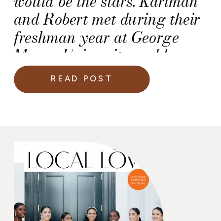
would be the stars. Karimah
and Robert met during their
freshman year at George
Mason University and have
been inseparable since.
READ POST