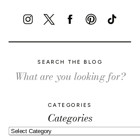
SEARCH THE BLOG
Search
for:
CATEGORIES
Categories