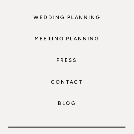
WEDDING PLANNING
MEETING PLANNING
PRESS
CONTACT
BLOG