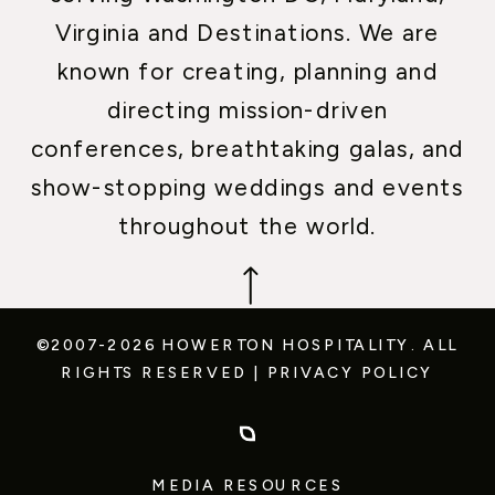
Virginia and Destinations. We are
known for creating, planning and
directing mission-driven
conferences, breathtaking galas, and
show-stopping weddings and events
throughout the world.
©2007-2026 HOWERTON HOSPITALITY.
ALL
RIGHTS RESERVED
|
PRIVACY POLICY
MEDIA RESOURCES