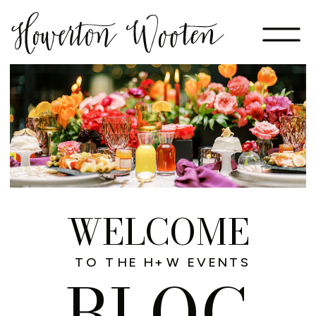
WELCOME
TO THE H+W EVENTS
BLOG