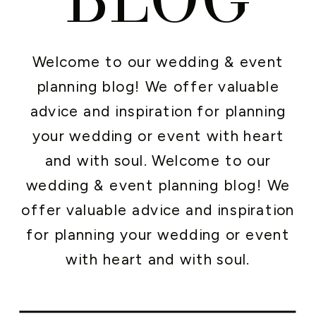
Welcome to our wedding & event
planning blog! We offer valuable
advice and inspiration for planning
your wedding or event with heart
and with soul. Welcome to our
wedding & event planning blog! We
offer valuable advice and inspiration
for planning your wedding or event
with heart and with soul.