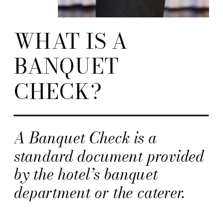
WHAT IS A
BANQUET
CHECK?
A Banquet Check is a
standard document provided
by the hotel’s banquet
department or the caterer.