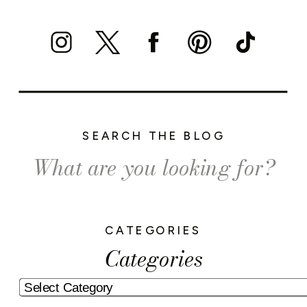
SEARCH THE BLOG
Search
for:
CATEGORIES
Categories