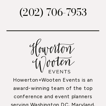
(202) 706-7953
Howerton+Wooten Events is an
award-winning team of the top
conference and event planners
serving Washington DC, Maryland,