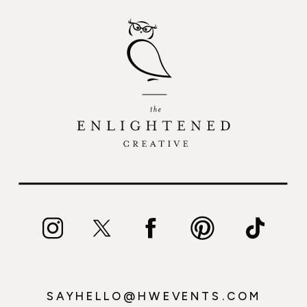
SAYHELLO@HWEVENTS.COM