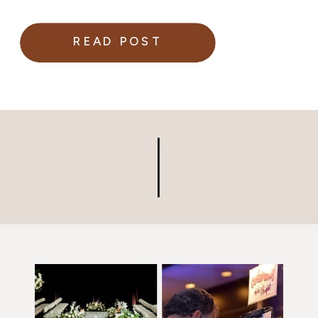
READ POST