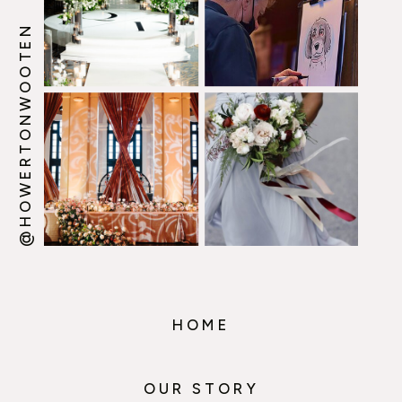
@HOWERTONWOOTEN
HOME
OUR STORY