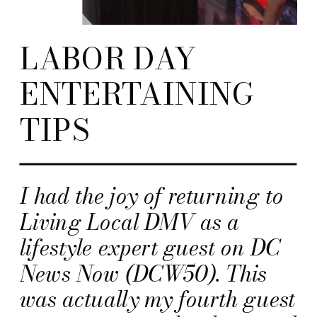
LABOR DAY
ENTERTAINING
TIPS
I had the joy of returning to
Living Local DMV as a
lifestyle expert guest on DC
News Now (DCW50). This
was actually my fourth guest