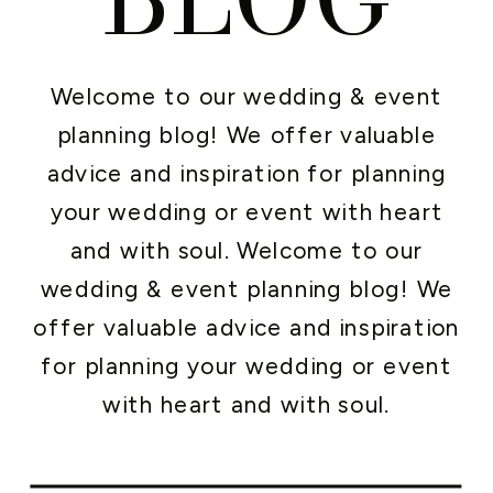
Welcome to our wedding & event
planning blog! We offer valuable
advice and inspiration for planning
your wedding or event with heart
and with soul. Welcome to our
wedding & event planning blog! We
offer valuable advice and inspiration
for planning your wedding or event
with heart and with soul.