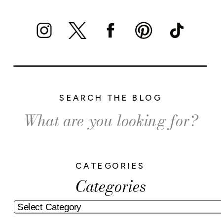
SEARCH THE BLOG
Search
for:
CATEGORIES
Categories