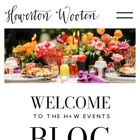
WELCOME
TO THE H+W EVENTS
BLOG