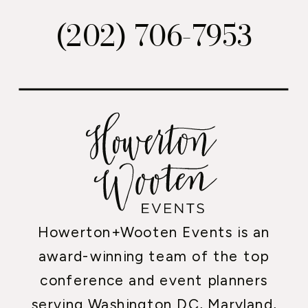
(202) 706-7953
Howerton+Wooten Events is an
award-winning team of the top
conference and event planners
serving Washington DC, Maryland,