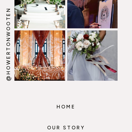
@HOWERTONWOOTEN
HOME
OUR STORY