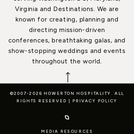
Virginia and Destinations. We are
known for creating, planning and
directing mission-driven
conferences, breathtaking galas, and
show-stopping weddings and events
throughout the world.
©2007-2026 HOWERTON HOSPITALITY.
ALL
RIGHTS RESERVED
|
PRIVACY POLICY
MEDIA RESOURCES