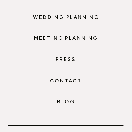
WEDDING PLANNING
MEETING PLANNING
PRESS
CONTACT
BLOG