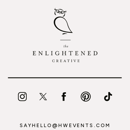
SAYHELLO@HWEVENTS.COM