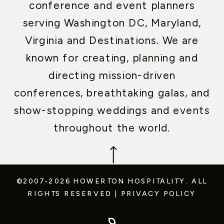
conference and event planners
serving Washington DC, Maryland,
Virginia and Destinations. We are
known for creating, planning and
directing mission-driven
conferences, breathtaking galas, and
show-stopping weddings and events
throughout the world.
©2007-2026 HOWERTON HOSPITALITY.
ALL
RIGHTS RESERVED
|
PRIVACY POLICY