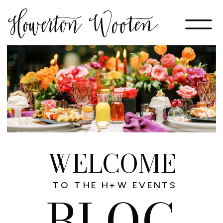
WELCOME
TO THE H+W EVENTS
BLOG