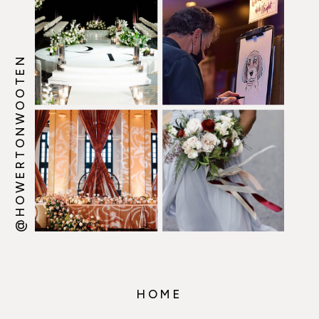
@HOWERTONWOOTEN
HOME