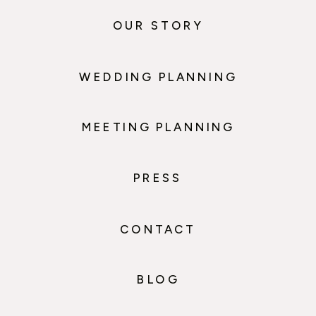
OUR STORY
WEDDING PLANNING
MEETING PLANNING
PRESS
CONTACT
BLOG