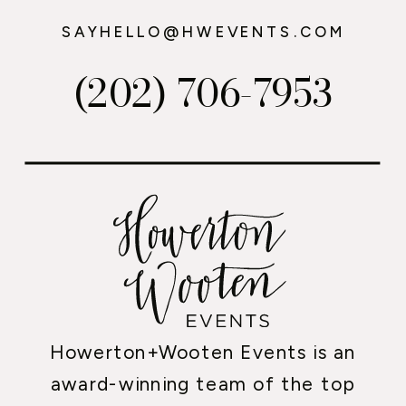
SAYHELLO@HWEVENTS.COM
(202) 706-7953
Howerton+Wooten Events is an
award-winning team of the top