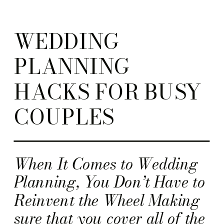
WEDDING
PLANNING
HACKS FOR BUSY
COUPLES
When It Comes to Wedding
Planning, You Don’t Have to
Reinvent the Wheel Making
sure that you cover all of the