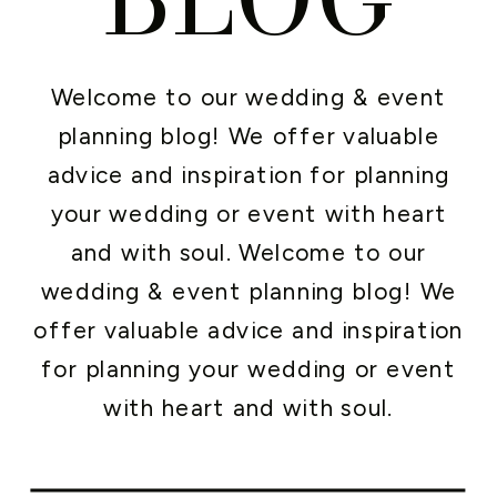
Welcome to our wedding & event
planning blog! We offer valuable
advice and inspiration for planning
your wedding or event with heart
and with soul. Welcome to our
wedding & event planning blog! We
offer valuable advice and inspiration
for planning your wedding or event
with heart and with soul.