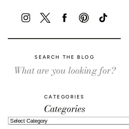
SEARCH THE BLOG
Search
for:
CATEGORIES
Categories