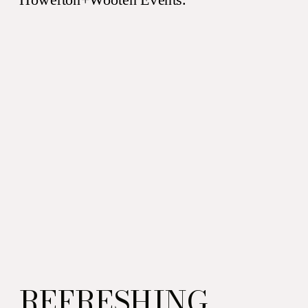
beverage. It works perfectly
for […]
REFRESHING