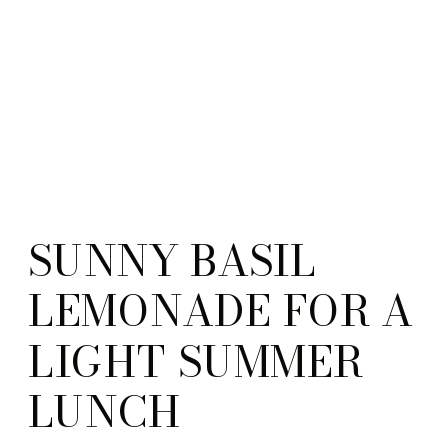
SUNNY BASIL
LEMONADE FOR A
LIGHT SUMMER
LUNCH