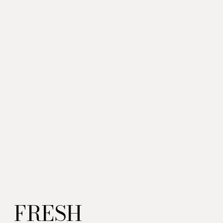
FRESH