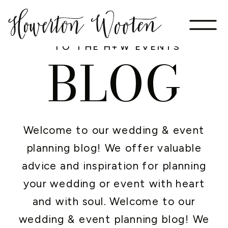
WELCOME
TO THE H+W EVENTS
BLOG
Welcome to our wedding & event
planning blog! We offer valuable
advice and inspiration for planning
your wedding or event with heart
and with soul. Welcome to our
wedding & event planning blog! We