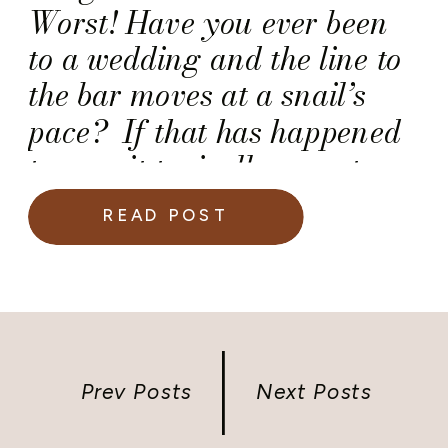
Worst! Have you ever been
to a wedding and the line to
the bar moves at a snail’s
pace? If that has happened
to you, it typically meant
that there were not enough
READ POST
bartenders working at the
wedding reception. So, how
do you know if your caterer
hired enough bartenders […]
Prev Posts
Next Posts