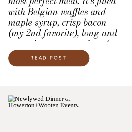
most perfect meal. It’s filled
with Belgian waffles and
maple syrup, crisp bacon
(my 2nd favorite), long and
engaging conversations (my
first favorite), and of course,
READ POST
great music.