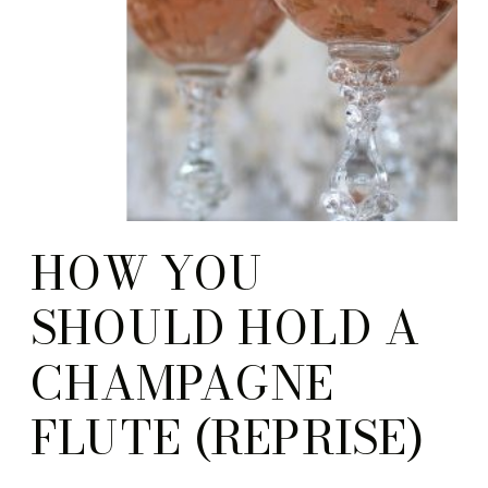
HOW YOU
SHOULD HOLD A
CHAMPAGNE
FLUTE (REPRISE)