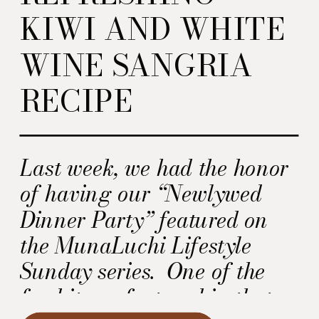
KIWI AND WHITE
WINE SANGRIA
RECIPE
Last week, we had the honor
of having our “Newlywed
Dinner Party” featured on
the MunaLuchi Lifestyle
Sunday series. One of the
food items featured in that