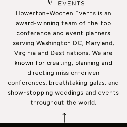
Howerton+Wooten Events is an
award-winning team of the top
conference and event planners
serving Washington DC, Maryland,
Virginia and Destinations. We are
known for creating, planning and
directing mission-driven
conferences, breathtaking galas, and
show-stopping weddings and events
throughout the world.