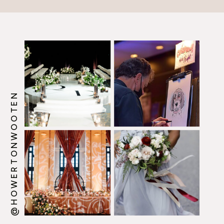
@HOWERTONWOOTEN