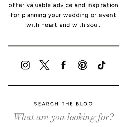
offer valuable advice and inspiration
for planning your wedding or event
with heart and with soul.
SEARCH THE BLOG
Search
for: