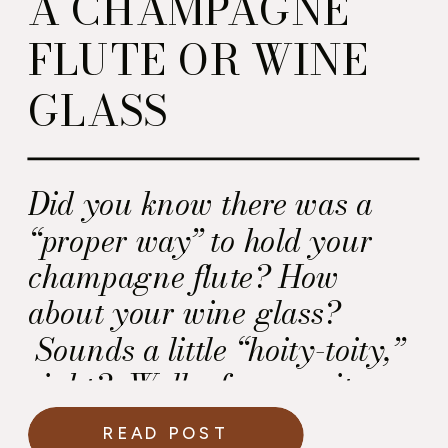
A CHAMPAGNE
FLUTE OR WINE
GLASS
Did you know there was a
“proper way” to hold your
champagne flute? How
about your wine glass?
Sounds a little “hoity-toity,”
right? Well, of course it
does, but there is a rationale
READ POST