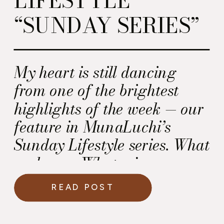
“SUNDAY SERIES”
My heart is still dancing
from one of the brightest
highlights of the week — our
feature in MunaLuchi’s
Sunday Lifestyle series. What
an honor. What a joy.
READ POST