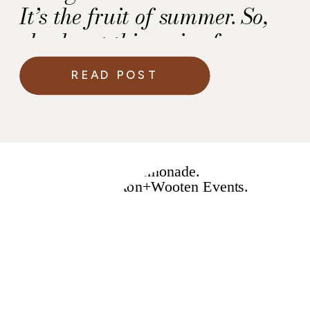
It’s the fruit of summer. So,
check out this recipe for a
Fresh Watermelon
READ POST
Margarita! Ingredients —
Instructions — Enjoy! Love
and Soul Always, Kawania