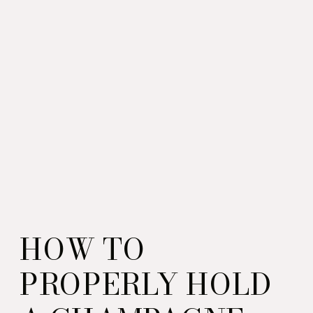
HOW TO
PROPERLY HOLD