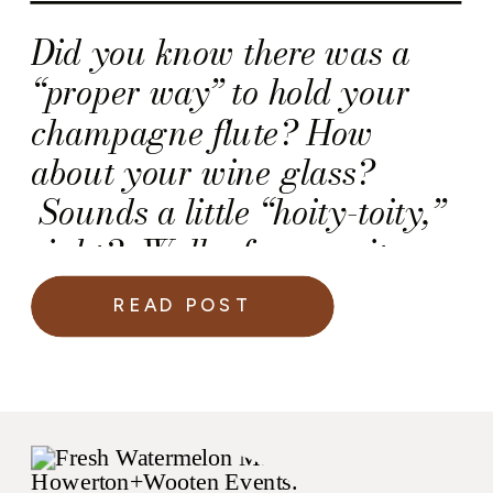
Did you know there was a
“proper way” to hold your
champagne flute? How
about your wine glass?
Sounds a little “hoity-toity,”
right? Well, of course it
does, but there is a rationale
READ POST
behind this rule!