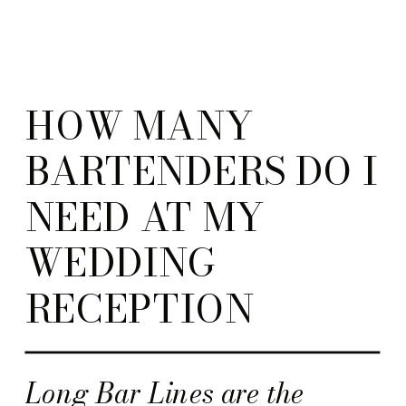
HOW MANY
BARTENDERS DO I
NEED AT MY
WEDDING
RECEPTION
Long Bar Lines are the