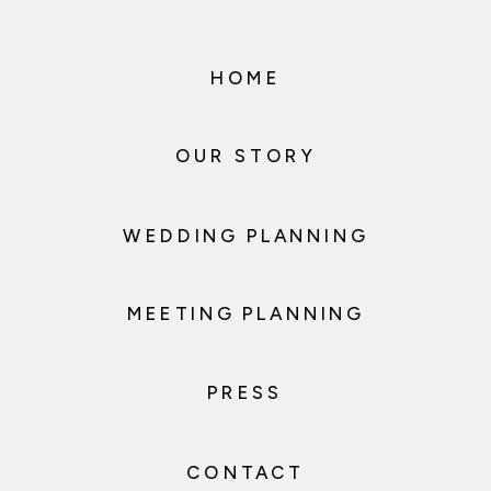
HOME
OUR STORY
WEDDING PLANNING
MEETING PLANNING
PRESS
CONTACT