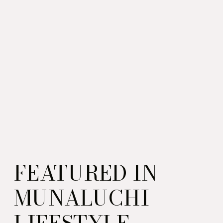
FEATURED IN
MUNALUCHI
LIFESTYLE