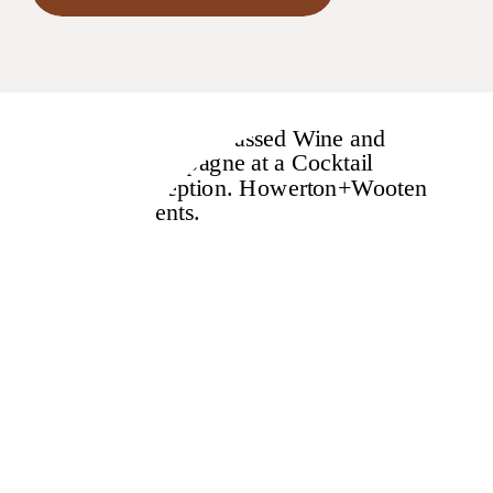
behind this rule!