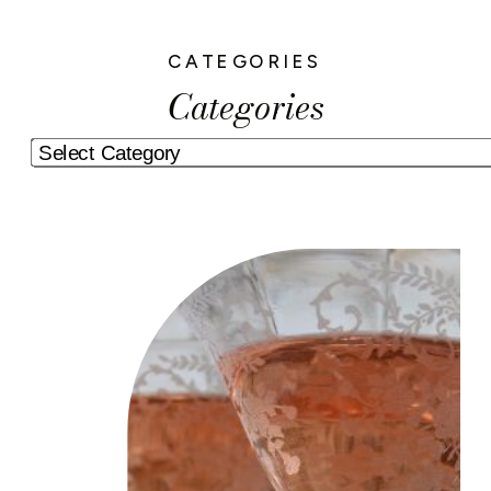
CATEGORIES
Categories