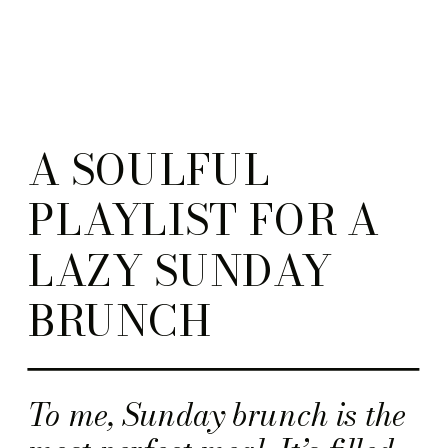
A SOULFUL
PLAYLIST FOR A
LAZY SUNDAY
BRUNCH
To me, Sunday brunch is the