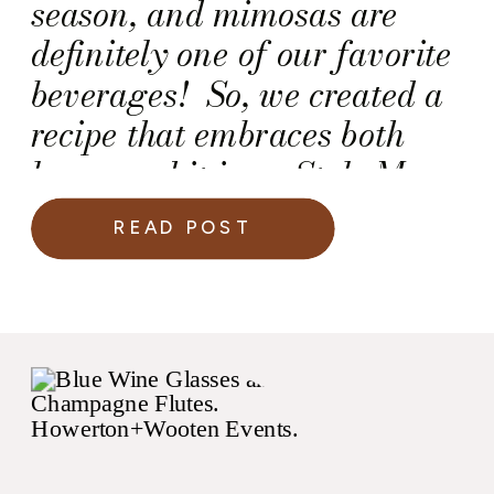
season, and mimosas are
definitely one of our favorite
beverages! So, we created a
recipe that embraces both
loves, and it is on Style Me
Pretty Living today!
READ POST