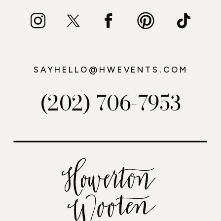
SAYHELLO@HWEVENTS.COM
(202) 706-7953