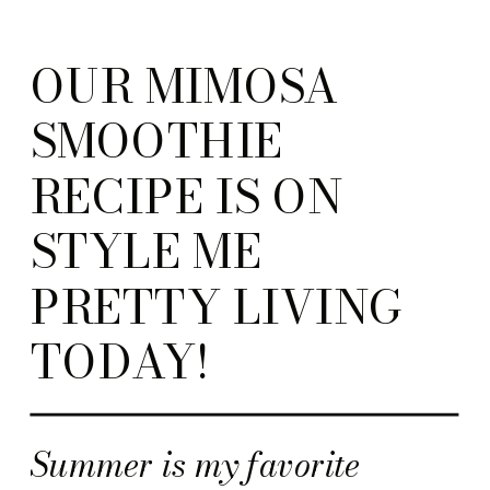
OUR MIMOSA
SMOOTHIE
RECIPE IS ON
STYLE ME
PRETTY LIVING
TODAY!
Summer is my favorite