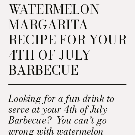
WATERMELON
MARGARITA
RECIPE FOR YOUR
4TH OF JULY
BARBECUE
Looking for a fun drink to
serve at your 4th of July
Barbecue? You can’t go
wrong with watermelon —