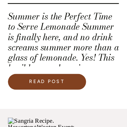
Summer is the Perfect Time
to Serve Lemonade Summer
is finally here, and no drink
screams summer more than a
glass of lemonade. Yes! This
basil lemonade recipe
became a “fan favorite” for
READ POST
me and my girlfriends
because the fresh basil adds
a refreshing twist to an
otherwise “super sweet”