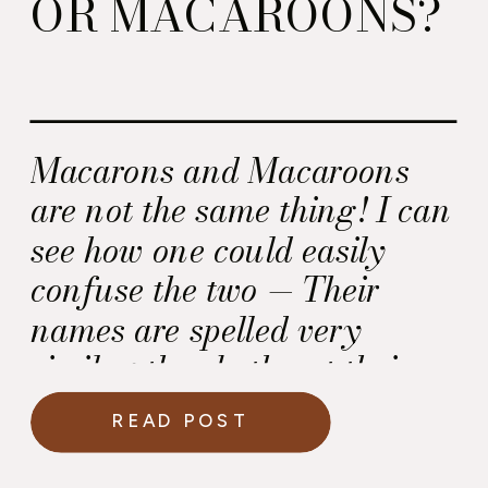
OR MACAROONS?
Macarons and Macaroons
are not the same thing! I can
see how one could easily
confuse the two — Their
names are spelled very
similar; they both got their
start in Italy; and the recipe
READ POST
for both cookies start off with