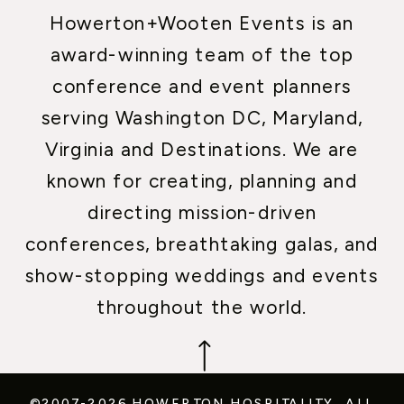
Howerton+Wooten Events is an
award-winning team of the top
conference and event planners
serving Washington DC, Maryland,
Virginia and Destinations. We are
known for creating, planning and
directing mission-driven
conferences, breathtaking galas, and
show-stopping weddings and events
throughout the world.
©2007-2026 HOWERTON HOSPITALITY.
ALL