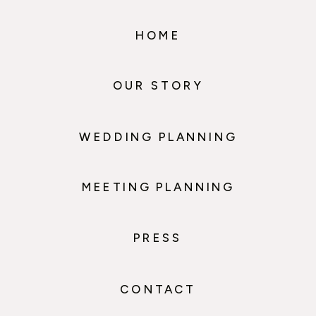
HOME
OUR STORY
WEDDING PLANNING
MEETING PLANNING
PRESS
CONTACT