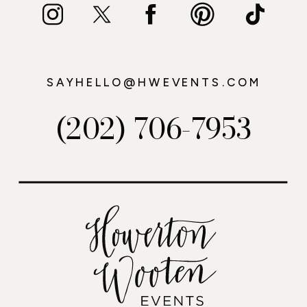
SAYHELLO@HWEVENTS.COM
(202) 706-7953