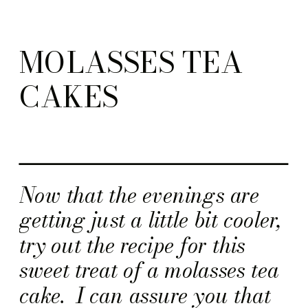
MOLASSES TEA
CAKES
Now that the evenings are
getting just a little bit cooler,
try out the recipe for this
sweet treat of a molasses tea
cake. I can assure you that