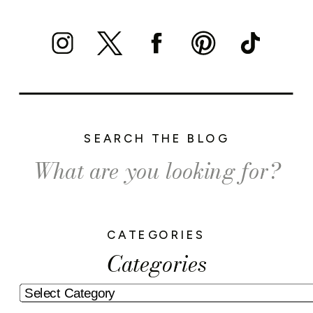
SEARCH THE BLOG
Search
for:
CATEGORIES
Categories