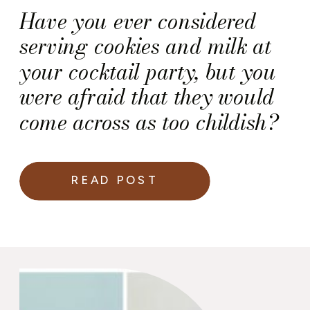
Have you ever considered
serving cookies and milk at
your cocktail party, but you
were afraid that they would
come across as too childish?
READ POST