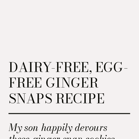
DAIRY-FREE, EGG-
FREE GINGER
SNAPS RECIPE
My son happily devours
these ginger snap cookies