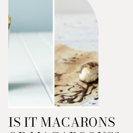
IS IT MACARONS