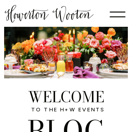
WELCOME
TO THE H+W EVENTS
BLOG