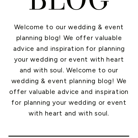
Welcome to our wedding & event
planning blog! We offer valuable
advice and inspiration for planning
your wedding or event with heart
and with soul. Welcome to our
wedding & event planning blog! We
offer valuable advice and inspiration
for planning your wedding or event
with heart and with soul.