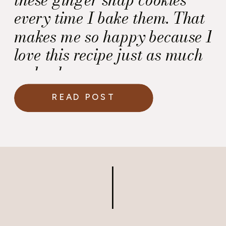
every time I bake them. That
makes me so happy because I
love this recipe just as much
as he does.
READ POST