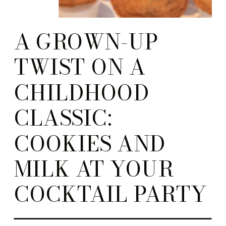
A GROWN-UP
TWIST ON A
CHILDHOOD
CLASSIC:
COOKIES AND
MILK AT YOUR
COCKTAIL PARTY