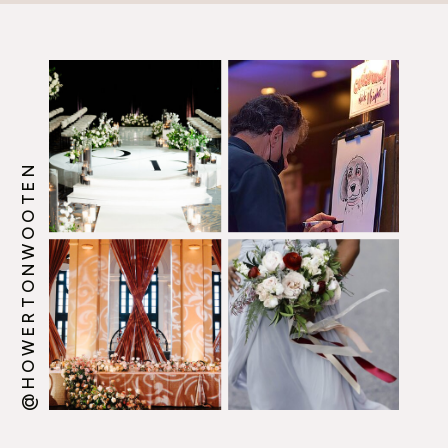
@HOWERTONWOOTEN