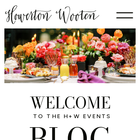
WELCOME
TO THE H+W EVENTS
BLOG