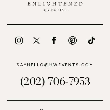
SAYHELLO@HWEVENTS.COM
(202) 706-7953