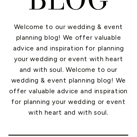
Welcome to our wedding & event
planning blog! We offer valuable
advice and inspiration for planning
your wedding or event with heart
and with soul. Welcome to our
wedding & event planning blog! We
offer valuable advice and inspiration
for planning your wedding or event
with heart and with soul.