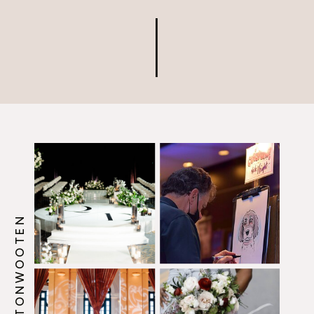
@HOWERTONWOOTEN