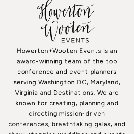
Howerton+Wooten Events is an
award-winning team of the top
conference and event planners
serving Washington DC, Maryland,
Virginia and Destinations. We are
known for creating, planning and
directing mission-driven
conferences, breathtaking galas, and