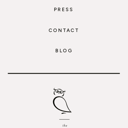
PRESS
CONTACT
BLOG