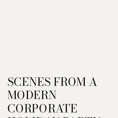
SCENES FROM A
MODERN
CORPORATE