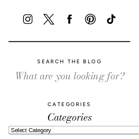
SEARCH THE BLOG
Search
for:
CATEGORIES
Categories