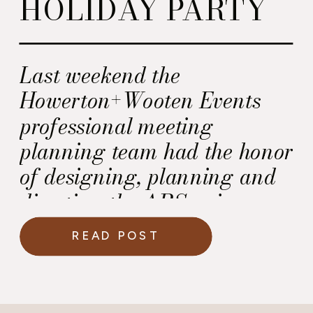
HOLIDAY PARTY
Last weekend the
Howerton+Wooten Events
professional meeting
planning team had the honor
of designing, planning and
directing the ARServices
office holiday party at the
READ POST
Westin Alexandria in Old
Town Alexandria Virginia.