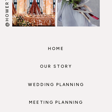
HOME
OUR STORY
WEDDING PLANNING
MEETING PLANNING