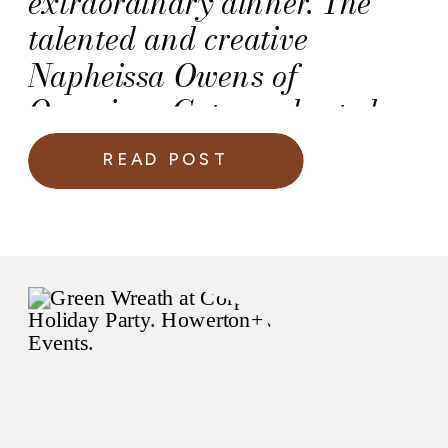
extraordinary dinner. The
talented and creative
Napheissa Owens of
Occasions Caterers hosted
the dinner inside the iconic
READ POST
Peabody Library in
Baltimore, Maryland.