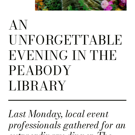
AN
UNFORGETTABLE
EVENING IN THE
PEABODY
LIBRARY
Last Monday, local event
professionals gathered for an