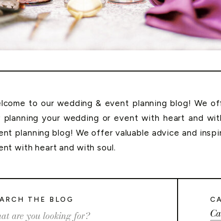
lcome to our wedding & event planning blog! We offe
r planning your wedding or event with heart and wi
ent planning blog! We offer valuable advice and inspi
ent with heart and with soul.
ARCH THE BLOG
C
Ca
rch