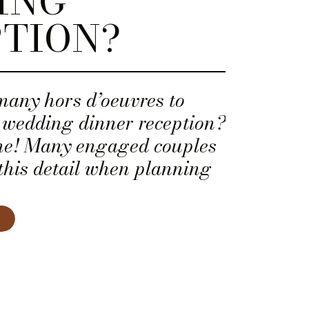
ING
TION?
many hors d’oeuvres to
r wedding dinner reception?
one! Many engaged couples
this detail when planning
 menu.