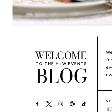
WELCOME
We
fo
TO THE H+W EVENTS
BLOG
ev
ev
SE
Sea
for: