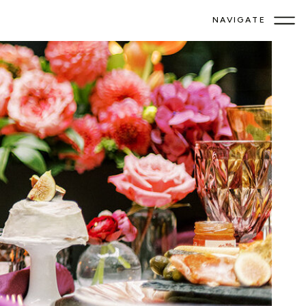
NAVIGATE