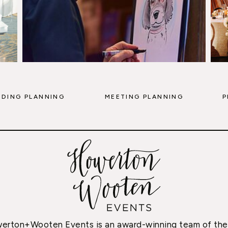
DING PLANNING
MEETING PLANNING
P
erton+Wooten Events is an award-winning team of the