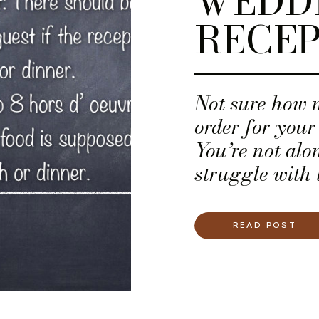
WEDD
RECEP
Not sure how 
order for you
You’re not al
struggle with 
their wedding
READ POST