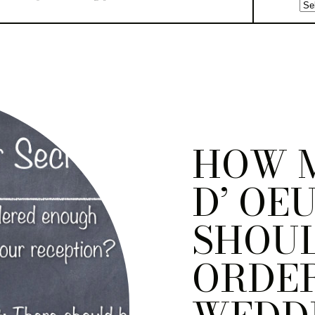
HOW 
D’ OE
SHOU
ORDER