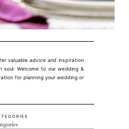
r valuable advice and inspiration
th soul. Welcome to our wedding &
ration for planning your wedding or
ATEGORIES
tegories