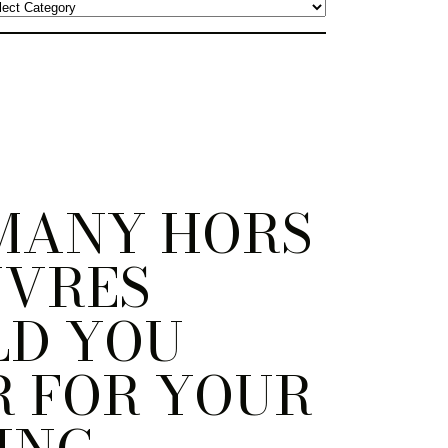
MANY HORS
UVRES
LD YOU
 FOR YOUR