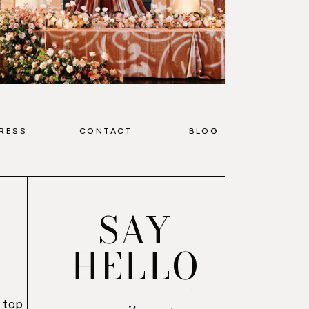
RESS
CONTACT
BLOG
SAY
HELLO
 top