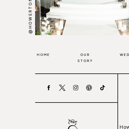
@HOWERTONWOOTEN
HOME
OUR
WED
STORY
How