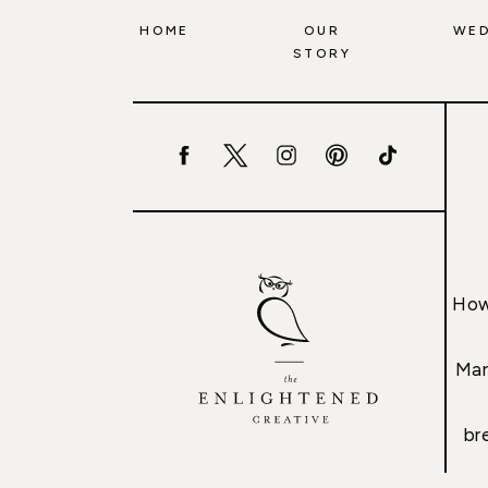
HOME
OUR
WED
STORY
How
Mar
br