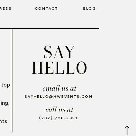
RESS
CONTACT
BLOG
SAY
HELLO
 top
email us at
,
SAYHELLO@HWEVENTS.COM
ing,
call us at
(202) 706-7953
nts