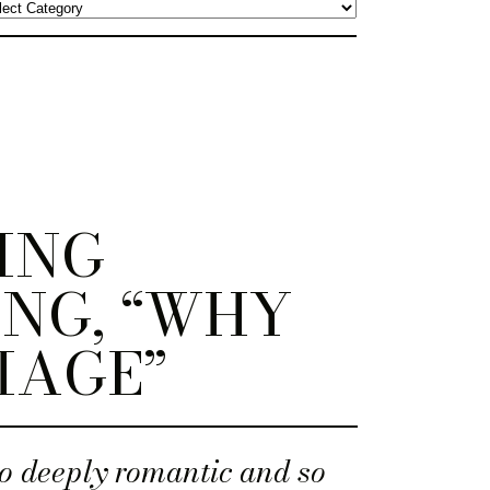
ING
NG, “WHY
IAGE”
o deeply romantic and so