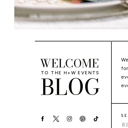
WELCOME
We
fo
TO THE H+W EVENTS
BLOG
ev
ev
SE
Sea
for: