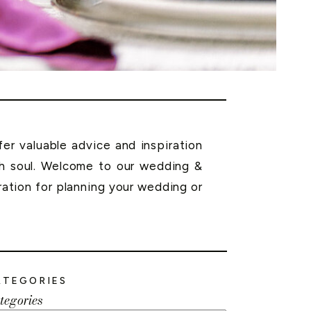
r valuable advice and inspiration
th soul. Welcome to our wedding &
ration for planning your wedding or
ATEGORIES
tegories