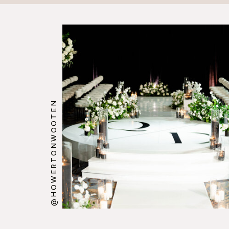
@HOWERTONWOOTEN