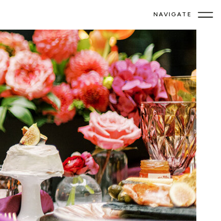
NAVIGATE