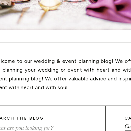
lcome to our wedding & event planning blog! We offe
r planning your wedding or event with heart and wi
ent planning blog! We offer valuable advice and inspi
ent with heart and with soul.
ARCH THE BLOG
C
Ca
rch