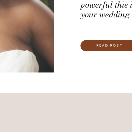
powerful this i
your wedding 
READ POST