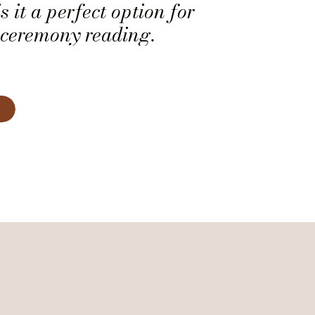
s it a perfect option for
ceremony reading.