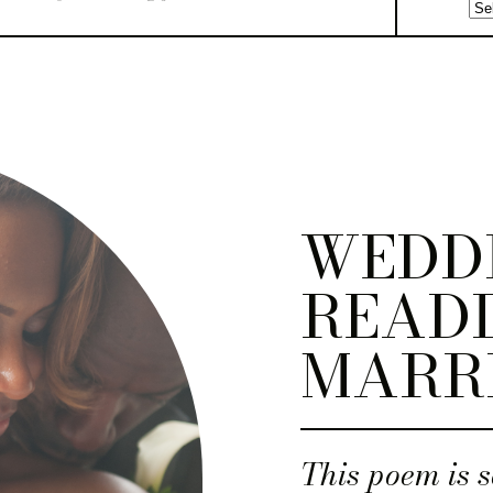
WEDD
READI
MARR
This poem is s