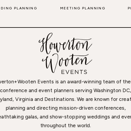
DING PLANNING
MEETING PLANNING
P
erton+Wooten Events is an award-winning team of the
conference and event planners serving Washington DC
yland, Virginia and Destinations. We are known for creat
planning and directing mission-driven conferences,
eathtaking galas, and show-stopping weddings and eve
throughout the world.