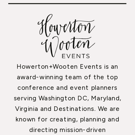
Howerton+Wooten Events is an
award-winning team of the top
conference and event planners
serving Washington DC, Maryland,
Virginia and Destinations. We are
known for creating, planning and
directing mission-driven