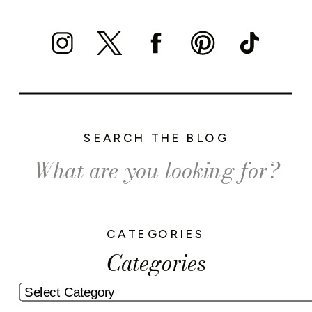
SEARCH THE BLOG
Search
for:
CATEGORIES
Categories