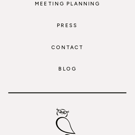
MEETING PLANNING
PRESS
CONTACT
BLOG