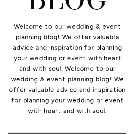
Welcome to our wedding & event
planning blog! We offer valuable
advice and inspiration for planning
your wedding or event with heart
and with soul. Welcome to our
wedding & event planning blog! We
offer valuable advice and inspiration
for planning your wedding or event
with heart and with soul.