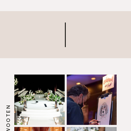
Arboretum. Their ceremony
took place in the garden and
their reception took place in
their ballroom. Their
Wedding Featured So Many
Creative […]