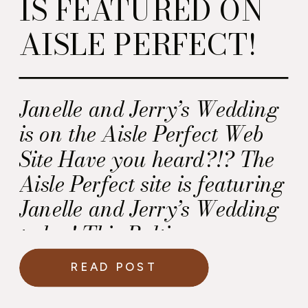
IS FEATURED ON
AISLE PERFECT!
Janelle and Jerry’s Wedding
is on the Aisle Perfect Web
Site Have you heard?!? The
Aisle Perfect site is featuring
Janelle and Jerry’s Wedding
today! This Baltimore
wedding took place at the
READ POST
beautiful Cylburn