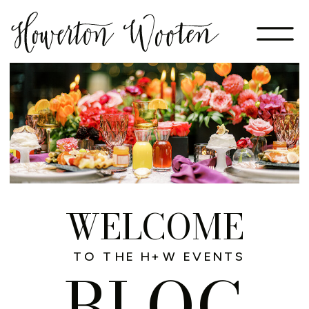
WELCOME
TO THE H+W EVENTS
BLOG