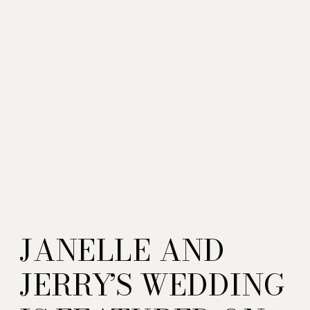
JANELLE AND
JERRY’S WEDDING