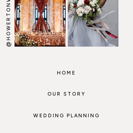
@HOWERTONWOOTEN
HOME
OUR STORY
WEDDING PLANNING