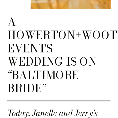
A
HOWERTON+WOOT
EVENTS
WEDDING IS ON
“BALTIMORE
BRIDE”
Today, Janelle and Jerry’s