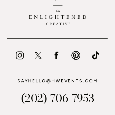
SAYHELLO@HWEVENTS.COM
(202) 706-7953