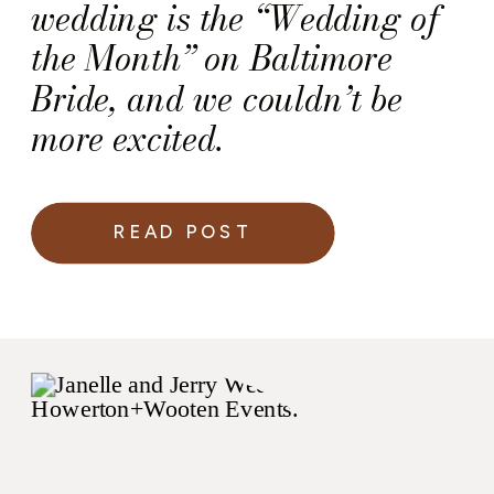
wedding is the “Wedding of
the Month” on Baltimore
Bride, and we couldn’t be
more excited.
READ POST