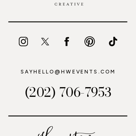
SAYHELLO@HWEVENTS.COM
(202) 706-7953