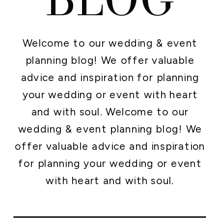
Welcome to our wedding & event
planning blog! We offer valuable
advice and inspiration for planning
your wedding or event with heart
and with soul. Welcome to our
wedding & event planning blog! We
offer valuable advice and inspiration
for planning your wedding or event
with heart and with soul.