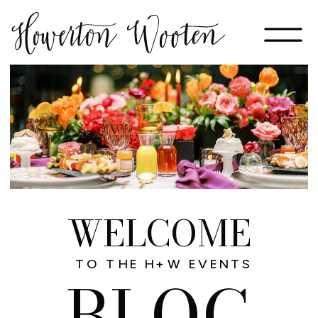
WELCOME
TO THE H+W EVENTS
BLOG