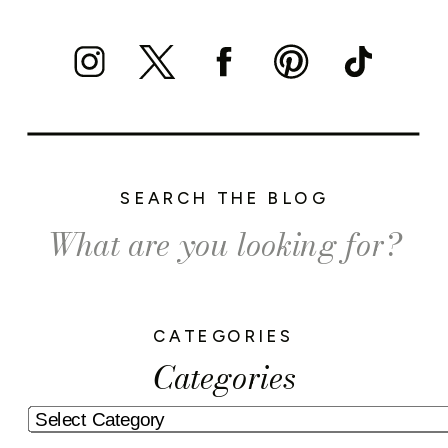
SEARCH THE BLOG
Search
for:
CATEGORIES
Categories