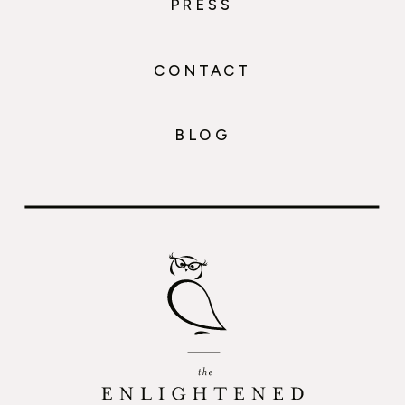
PRESS
CONTACT
BLOG