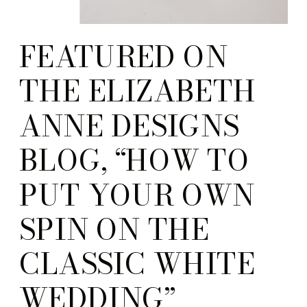
FEATURED ON
THE ELIZABETH
ANNE DESIGNS
BLOG, “HOW TO
PUT YOUR OWN
SPIN ON THE
CLASSIC WHITE
WEDDING”