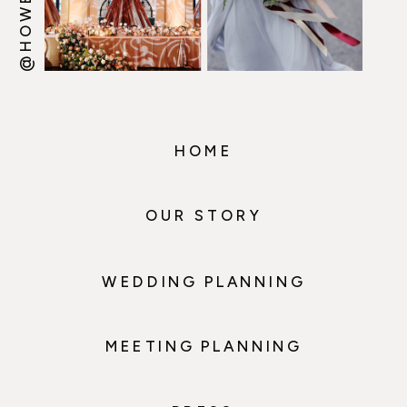
HOME
OUR STORY
WEDDING PLANNING
MEETING PLANNING