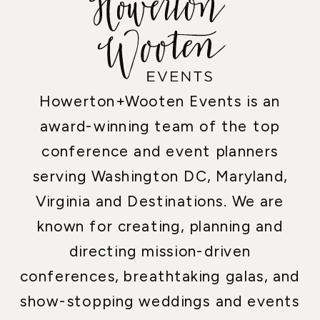
Howerton+Wooten Events is an
award-winning team of the top
conference and event planners
serving Washington DC, Maryland,
Virginia and Destinations. We are
known for creating, planning and
directing mission-driven
conferences, breathtaking galas, and
show-stopping weddings and events