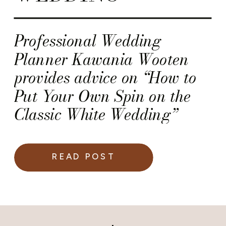
Professional Wedding
Planner Kawania Wooten
provides advice on “How to
Put Your Own Spin on the
Classic White Wedding”
READ POST