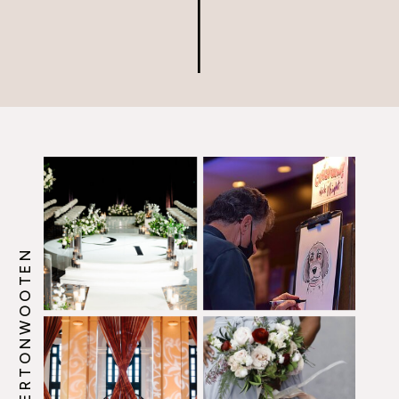
@HOWERTONWOOTEN