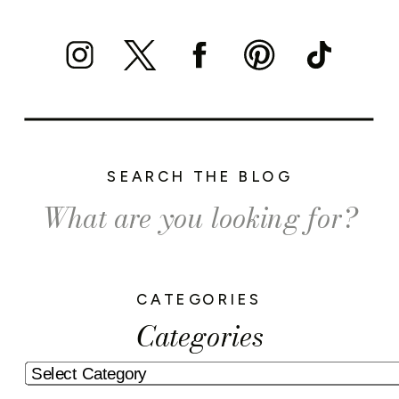
SEARCH THE BLOG
Search
for:
CATEGORIES
Categories