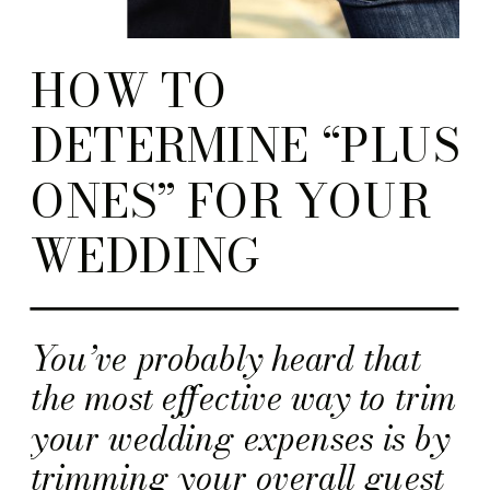
HOW TO
DETERMINE “PLUS
ONES” FOR YOUR
WEDDING
You’ve probably heard that
the most effective way to trim
your wedding expenses is by
trimming your overall guest