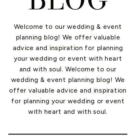
Welcome to our wedding & event
planning blog! We offer valuable
advice and inspiration for planning
your wedding or event with heart
and with soul. Welcome to our
wedding & event planning blog! We
offer valuable advice and inspiration
for planning your wedding or event
with heart and with soul.