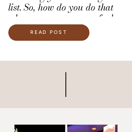
list. So, how do you do that
when you are unsure of who
gets to bring a guest to your
READ POST
wedding and who doesn’t?