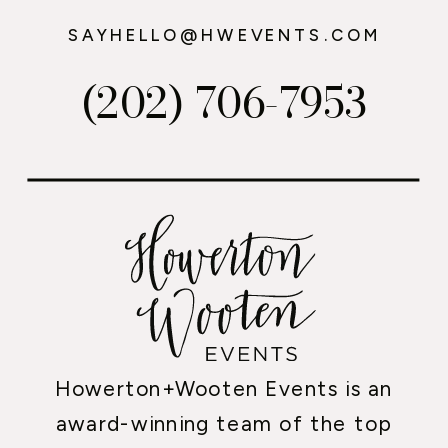
SAYHELLO@HWEVENTS.COM
(202) 706-7953
Howerton+Wooten Events is an
award-winning team of the top