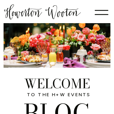
WELCOME
TO THE H+W EVENTS
BLOG