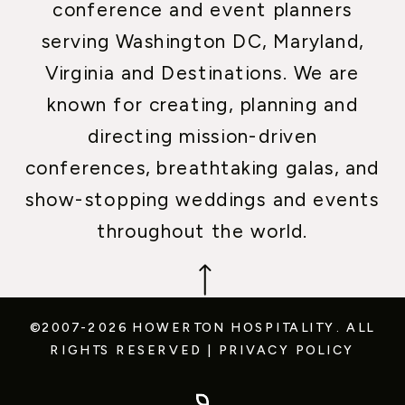
conference and event planners
serving Washington DC, Maryland,
Virginia and Destinations. We are
known for creating, planning and
directing mission-driven
conferences, breathtaking galas, and
show-stopping weddings and events
throughout the world.
©2007-2026 HOWERTON HOSPITALITY.
ALL
RIGHTS RESERVED
|
PRIVACY POLICY