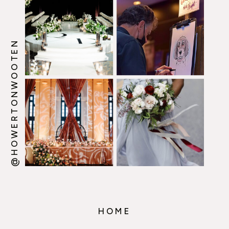
@HOWERTONWOOTEN
HOME