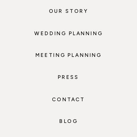
OUR STORY
WEDDING PLANNING
MEETING PLANNING
PRESS
CONTACT
BLOG