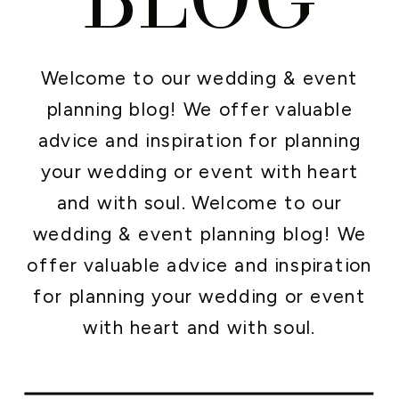
Welcome to our wedding & event
planning blog! We offer valuable
advice and inspiration for planning
your wedding or event with heart
and with soul. Welcome to our
wedding & event planning blog! We
offer valuable advice and inspiration
for planning your wedding or event
with heart and with soul.