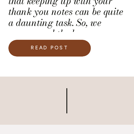
that keeping up with your
thank you notes can be quite
a daunting task. So, we
recommend the key
recommendations for writing
READ POST
thank you notes below.