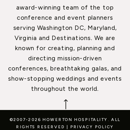
award-winning team of the top
conference and event planners
serving Washington DC, Maryland,
Virginia and Destinations. We are
known for creating, planning and
directing mission-driven
conferences, breathtaking galas, and
show-stopping weddings and events
throughout the world.
©2007-2026 HOWERTON HOSPITALITY.
ALL
RIGHTS RESERVED
|
PRIVACY POLICY