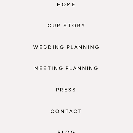
HOME
OUR STORY
WEDDING PLANNING
MEETING PLANNING
PRESS
CONTACT
BLOG