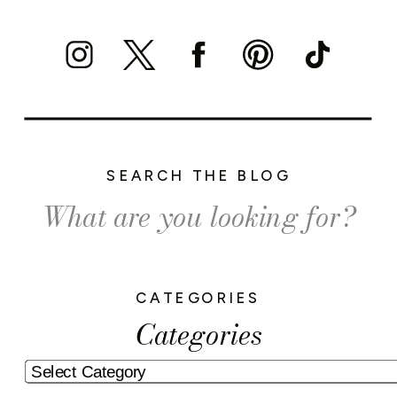
SEARCH THE BLOG
Search
for:
CATEGORIES
Categories