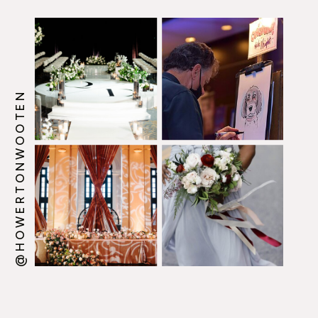
@HOWERTONWOOTEN