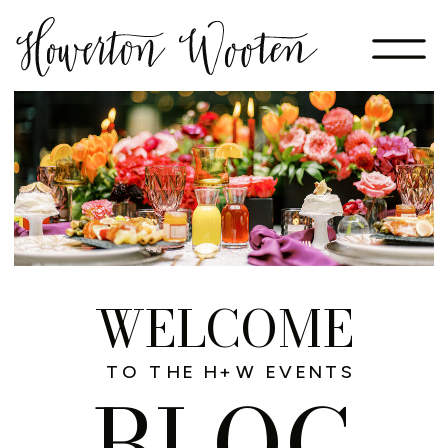
WELCOME
TO THE H+W EVENTS
BLOG