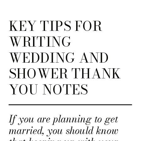
KEY TIPS FOR
WRITING
WEDDING AND
SHOWER THANK
YOU NOTES
If you are planning to get
married, you should know