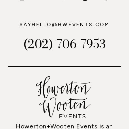
SAYHELLO@HWEVENTS.COM
(202) 706-7953
Howerton+Wooten Events is an