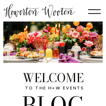
WELCOME
TO THE H+W EVENTS
BLOG