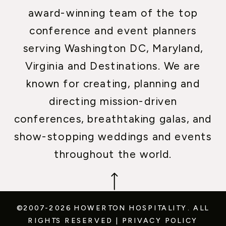
award-winning team of the top
conference and event planners
serving Washington DC, Maryland,
Virginia and Destinations. We are
known for creating, planning and
directing mission-driven
conferences, breathtaking galas, and
show-stopping weddings and events
throughout the world.
©2007-2026 HOWERTON HOSPITALITY.
ALL
RIGHTS RESERVED
|
PRIVACY POLICY