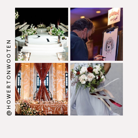
@HOWERTONWOOTEN