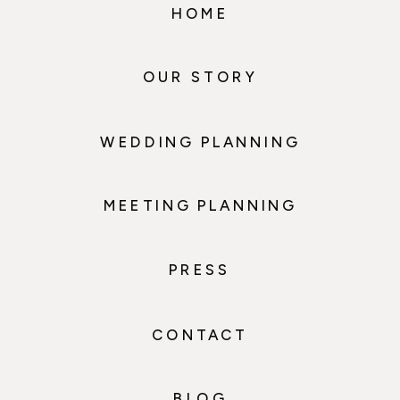
HOME
OUR STORY
WEDDING PLANNING
MEETING PLANNING
PRESS
CONTACT
BLOG