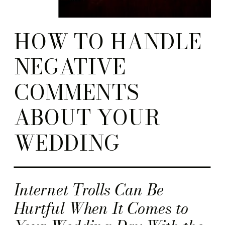
HOW TO HANDLE
NEGATIVE
COMMENTS
ABOUT YOUR
WEDDING
Internet Trolls Can Be
Hurtful When It Comes to