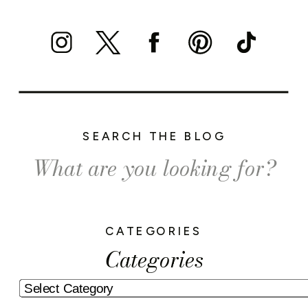
SEARCH THE BLOG
Search
for:
CATEGORIES
Categories