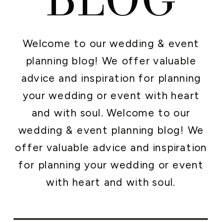
Welcome to our wedding & event
planning blog! We offer valuable
advice and inspiration for planning
your wedding or event with heart
and with soul. Welcome to our
wedding & event planning blog! We
offer valuable advice and inspiration
for planning your wedding or event
with heart and with soul.