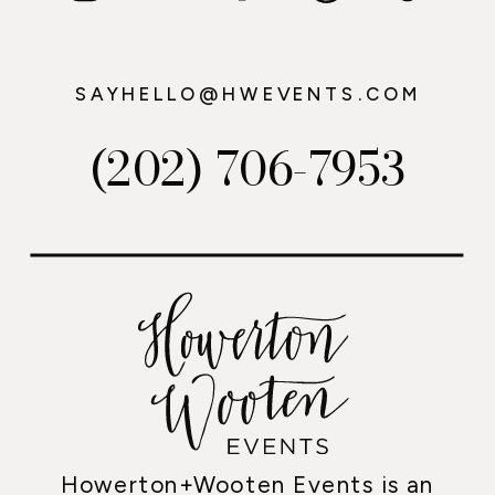
SAYHELLO@HWEVENTS.COM
(202) 706-7953
Howerton+Wooten Events is an