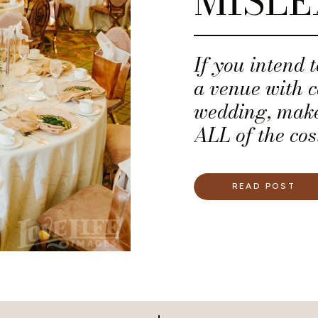
MISLE
If you intend 
a venue with c
wedding, make 
ALL of the cost
recommend tha
for a financia
READ POST
all of the pot
— You deserve