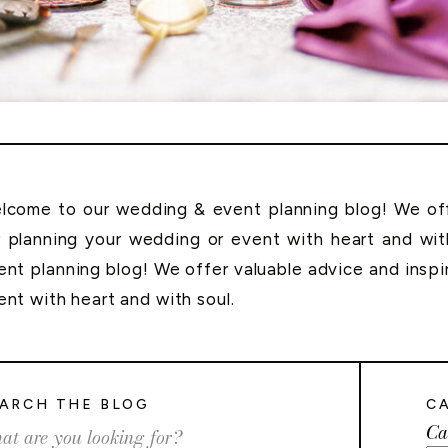
lcome to our wedding & event planning blog! We offe
r planning your wedding or event with heart and wi
ent planning blog! We offer valuable advice and inspi
ent with heart and with soul.
ARCH THE BLOG
C
Ca
rch