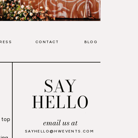
RESS
CONTACT
BLOG
SAY
HELLO
 top
email us at
,
SAYHELLO@HWEVENTS.COM
ing,