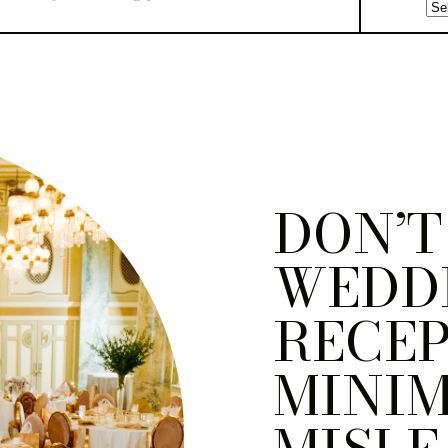
DON’T
WEDD
RECEP
MINI