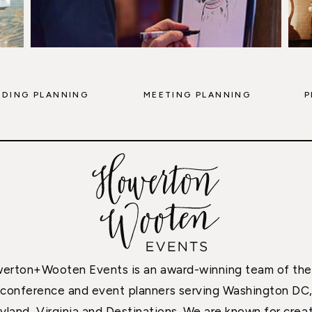
DING PLANNING
MEETING PLANNING
P
erton+Wooten Events is an award-winning team of the
conference and event planners serving Washington DC
yland, Virginia and Destinations. We are known for creat