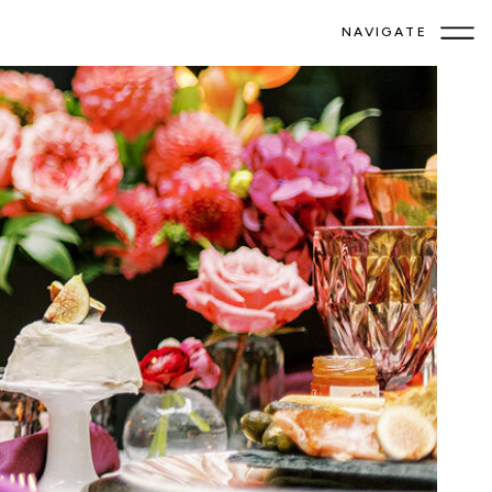
NAVIGATE