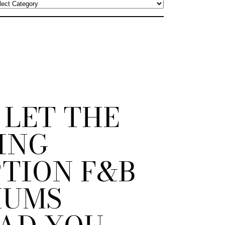
 LET THE
ING
TION F&B
MUMS