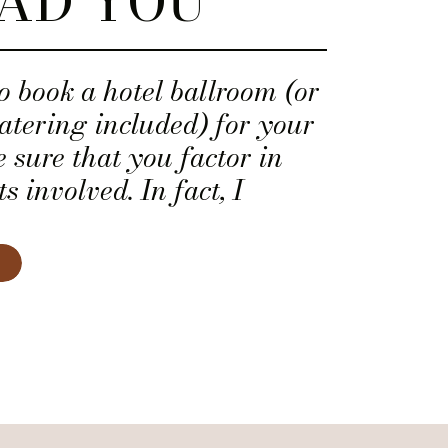
AD YOU
to book a hotel ballroom (or
atering included) for your
sure that you factor in
s involved. In fact, I
t you ask the salesperson
l breakdown that includes
ential expenses noted below
 the transparency!