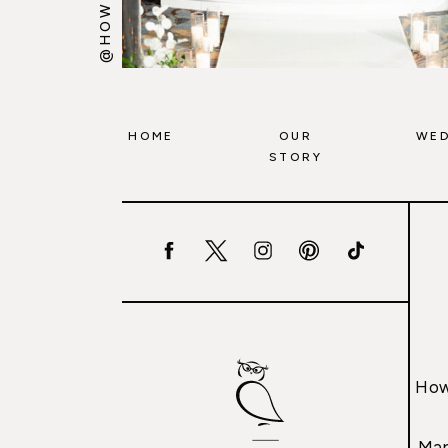
HOME
OUR
WED
STORY
How
Mar