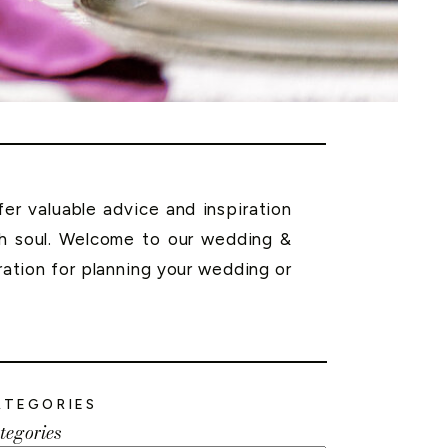
r valuable advice and inspiration
th soul. Welcome to our wedding &
ration for planning your wedding or
ATEGORIES
tegories