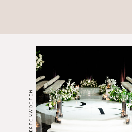
@HOWERTONWOOTEN