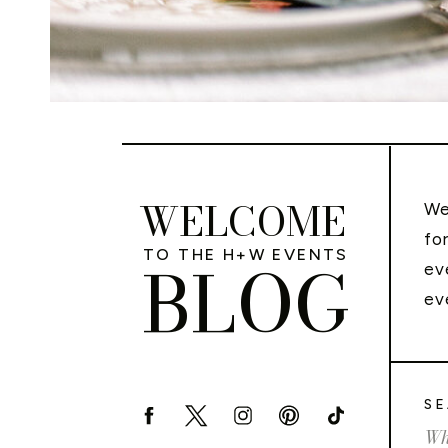
WELCOME
We
fo
TO THE H+W EVENTS
BLOG
ev
ev
SE
Sea
for: