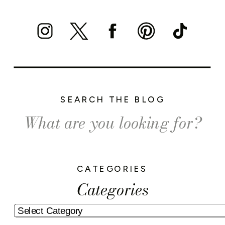
SEARCH THE BLOG
Search
for:
CATEGORIES
Categories