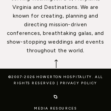
Virginia and Destinations. We are
known for creating, planning and
directing mission-driven
conferences, breathtaking galas, and
show-stopping weddings and events
throughout the world.
©2007-2026 HOWERTON HOSPITALITY.
ALL
RIGHTS RESERVED
|
PRIVACY POLICY
MEDIA RESOURCES