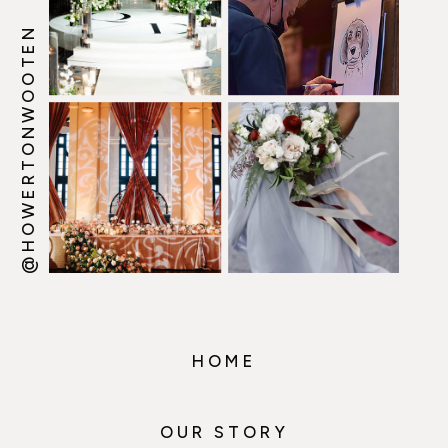
@HOWERTONWOOTEN
HOME
OUR STORY