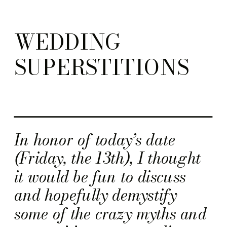
WEDDING
SUPERSTITIONS
In honor of today’s date
(Friday, the 13th), I thought
it would be fun to discuss
and hopefully demystify
some of the crazy myths and