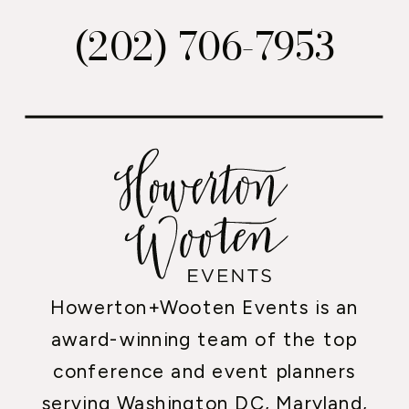
(202) 706-7953
Howerton+Wooten Events is an
award-winning team of the top
conference and event planners
serving Washington DC, Maryland,