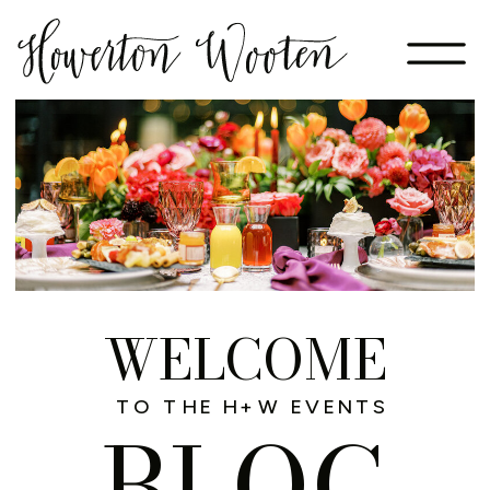
WELCOME
TO THE H+W EVENTS
BLOG