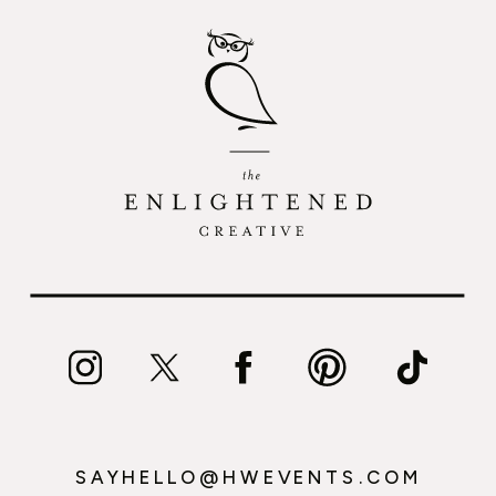
SAYHELLO@HWEVENTS.COM