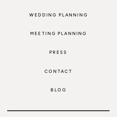
WEDDING PLANNING
MEETING PLANNING
PRESS
CONTACT
BLOG