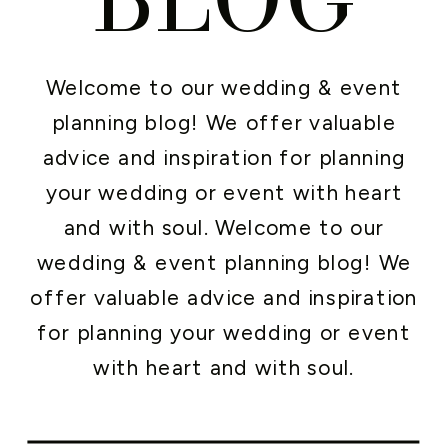
Welcome to our wedding & event
planning blog! We offer valuable
advice and inspiration for planning
your wedding or event with heart
and with soul. Welcome to our
wedding & event planning blog! We
offer valuable advice and inspiration
for planning your wedding or event
with heart and with soul.