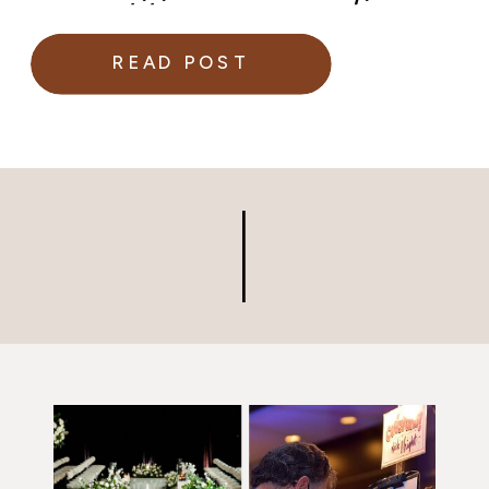
superstitions surrounding
weddings.
READ POST