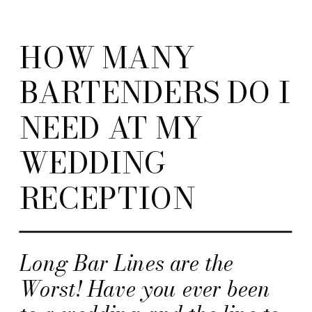
HOW MANY
BARTENDERS DO I
NEED AT MY
WEDDING
RECEPTION
Long Bar Lines are the
Worst! Have you ever been