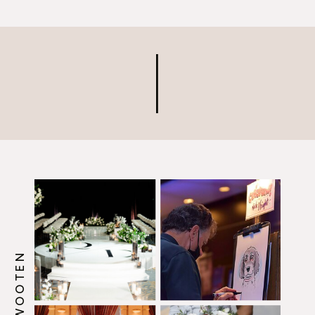
ensure that the both of you
are honored, happy and
comfortable all day. So, what
can you do to […]