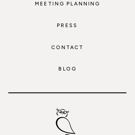
MEETING PLANNING
PRESS
CONTACT
BLOG