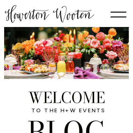
WELCOME
TO THE H+W EVENTS
BLOG