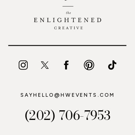
SAYHELLO@HWEVENTS.COM
(202) 706-7953