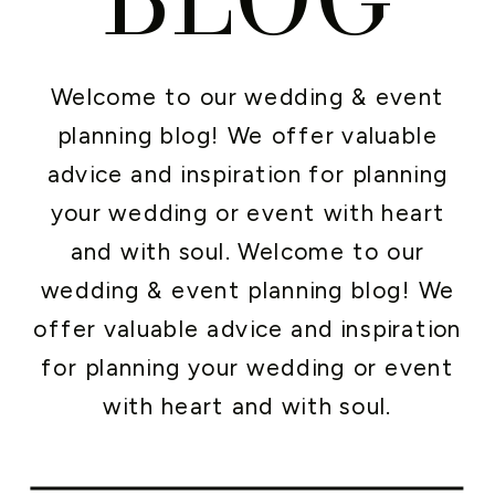
Welcome to our wedding & event
planning blog! We offer valuable
advice and inspiration for planning
your wedding or event with heart
and with soul. Welcome to our
wedding & event planning blog! We
offer valuable advice and inspiration
for planning your wedding or event
with heart and with soul.