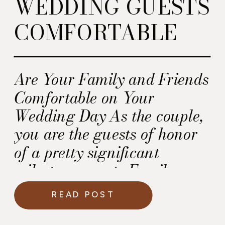
WEDDING GUESTS
COMFORTABLE
Are Your Family and Friends
Comfortable on Your
Wedding Day As the couple,
you are the guests of honor
of a pretty significant
milestone event. Family,
friends and colleagues are
READ POST
going out of their way to