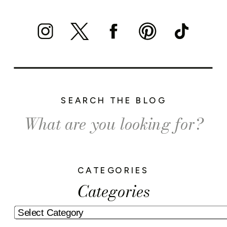
SEARCH THE BLOG
Search
for:
CATEGORIES
Categories