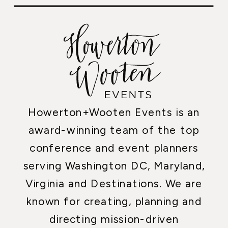
Howerton+Wooten Events is an
award-winning team of the top
conference and event planners
serving Washington DC, Maryland,
Virginia and Destinations. We are
known for creating, planning and
directing mission-driven