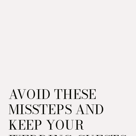
AVOID THESE
MISSTEPS AND
KEEP YOUR