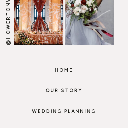
@HOWERTONWOOTEN
HOME
OUR STORY
WEDDING PLANNING