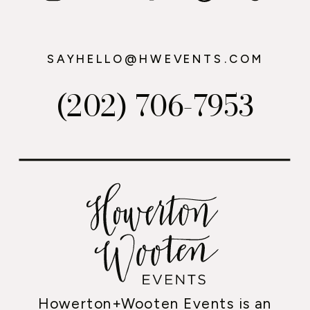
SAYHELLO@HWEVENTS.COM
(202) 706-7953
Howerton+Wooten Events is an