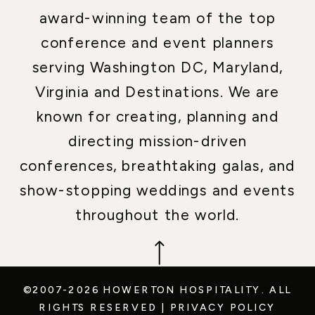
award-winning team of the top
conference and event planners
serving Washington DC, Maryland,
Virginia and Destinations. We are
known for creating, planning and
directing mission-driven
conferences, breathtaking galas, and
show-stopping weddings and events
throughout the world.
©2007-2026 HOWERTON HOSPITALITY.
ALL
RIGHTS RESERVED
|
PRIVACY POLICY