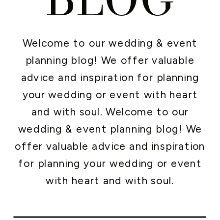
Welcome to our wedding & event
planning blog! We offer valuable
advice and inspiration for planning
your wedding or event with heart
and with soul. Welcome to our
wedding & event planning blog! We
offer valuable advice and inspiration
for planning your wedding or event
with heart and with soul.