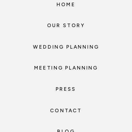
HOME
OUR STORY
WEDDING PLANNING
MEETING PLANNING
PRESS
CONTACT
BLOG