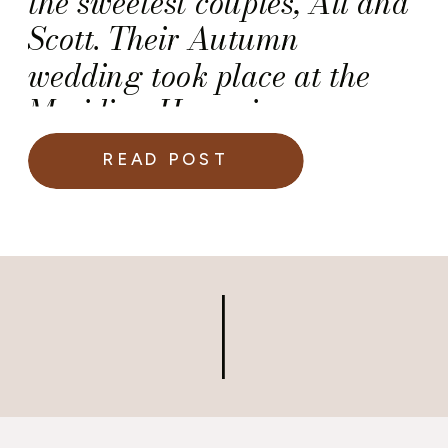
the sweetest couples, Ali and
Scott. Their Autumn
wedding took place at the
Meridian House in
Washington DC.
READ POST