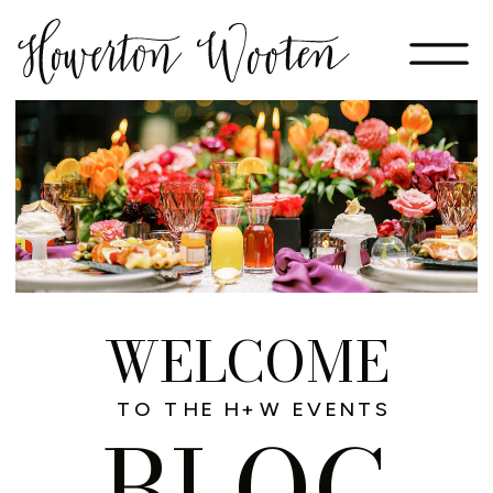
WELCOME
TO THE H+W EVENTS
BLOG