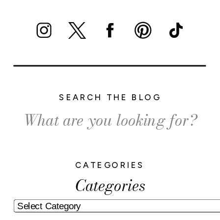
SEARCH THE BLOG
Search
for:
CATEGORIES
Categories