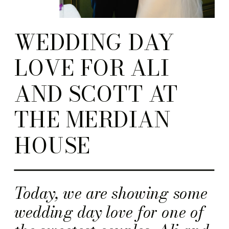
WEDDING DAY
LOVE FOR ALI
AND SCOTT AT
THE MERDIAN
HOUSE
Today, we are showing some
wedding day love for one of