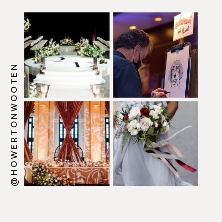
@HOWERTONWOOTEN