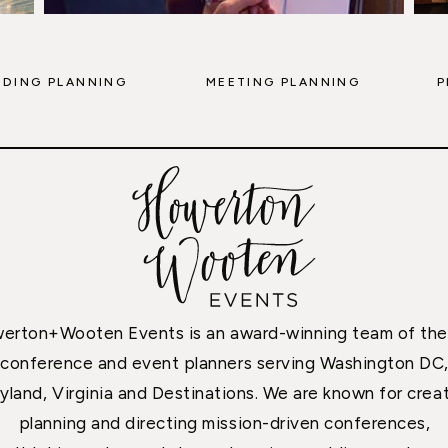
DING PLANNING
MEETING PLANNING
P
erton+Wooten Events is an award-winning team of the
conference and event planners serving Washington DC
yland, Virginia and Destinations. We are known for creat
planning and directing mission-driven conferences,