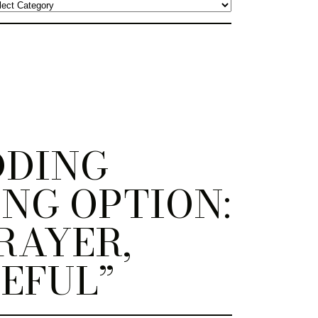
DDING
NG OPTION:
RAYER,
EFUL”