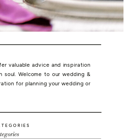
r valuable advice and inspiration
th soul. Welcome to our wedding &
ration for planning your wedding or
ATEGORIES
tegories