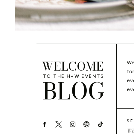
WELCOME
We
fo
TO THE H+W EVENTS
BLOG
ev
ev
SE
Sea
for: