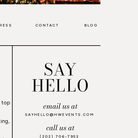
RESS
CONTACT
BLOG
SAY
HELLO
 top
email us at
,
SAYHELLO@HWEVENTS.COM
ing,
call us at
(202) 706-7953