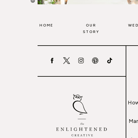
HOME
OUR
WED
STORY
How
Mar