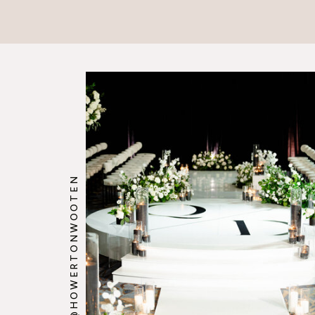
@HOWERTONWOOTEN