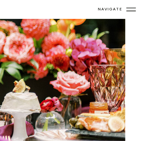
NAVIGATE