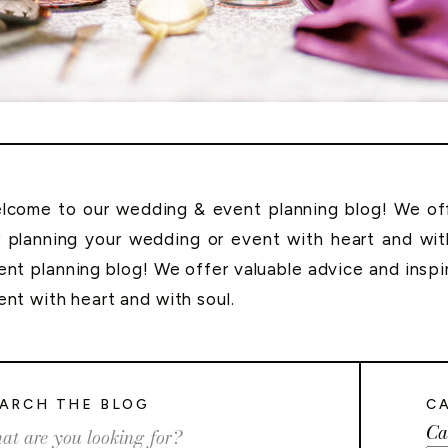
lcome to our wedding & event planning blog! We offe
r planning your wedding or event with heart and wi
ent planning blog! We offer valuable advice and inspi
ent with heart and with soul.
ARCH THE BLOG
C
Ca
rch