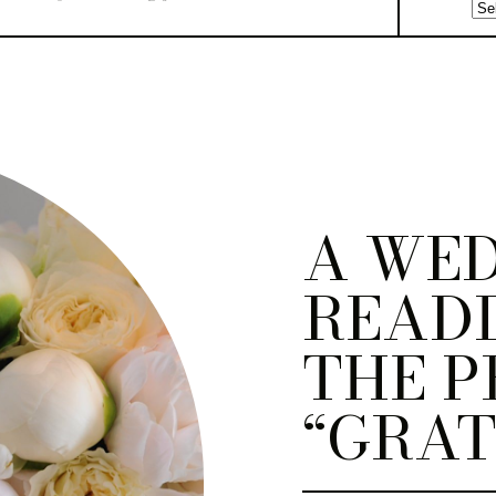
A WE
READI
THE P
“GRAT