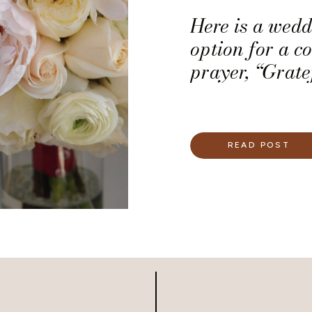
Here is a wed
option for a c
prayer, “Grate
READ POST