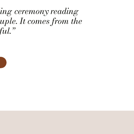
ding ceremony reading
ouple. It comes from the
ful.”