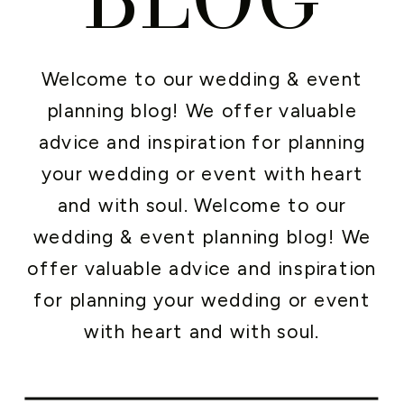
Welcome to our wedding & event
planning blog! We offer valuable
advice and inspiration for planning
your wedding or event with heart
and with soul. Welcome to our
wedding & event planning blog! We
offer valuable advice and inspiration
for planning your wedding or event
with heart and with soul.