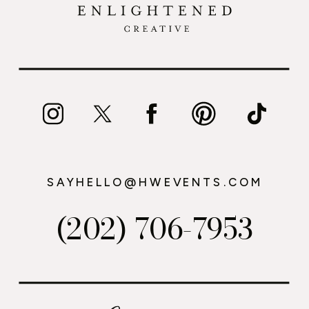
SAYHELLO@HWEVENTS.COM
(202) 706-7953