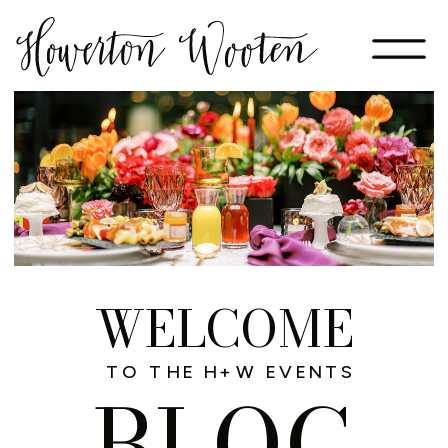
WELCOME
TO THE H+W EVENTS
BLOG