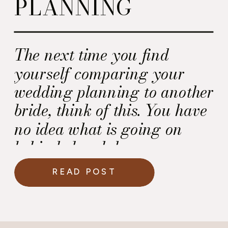
PLANNING
The next time you find
yourself comparing your
wedding planning to another
bride, think of this. You have
no idea what is going on
behind closed doors.
READ POST