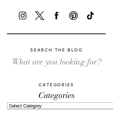
SEARCH THE BLOG
Search
for:
CATEGORIES
Categories