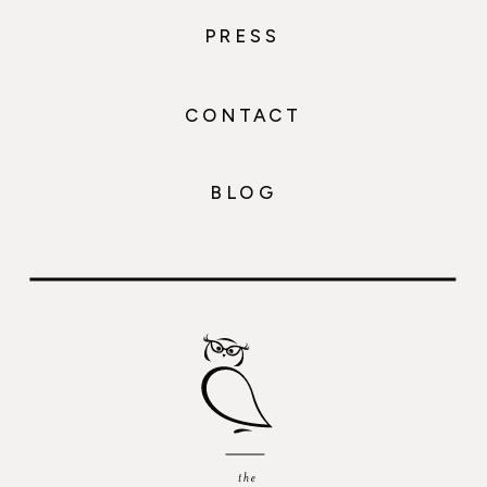
PRESS
CONTACT
BLOG