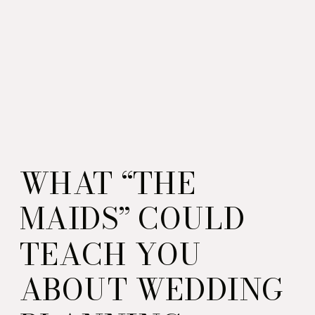
WHAT “THE
MAIDS” COULD
TEACH YOU
ABOUT WEDDING