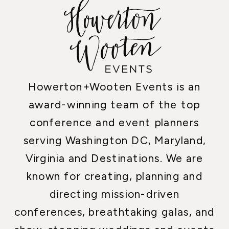
Howerton+Wooten Events is an
award-winning team of the top
conference and event planners
serving Washington DC, Maryland,
Virginia and Destinations. We are
known for creating, planning and
directing mission-driven
conferences, breathtaking galas, and