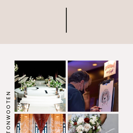
@HOWERTONWOOTEN