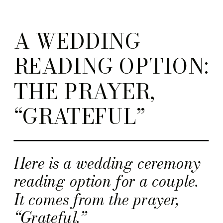
A WEDDING
READING OPTION:
THE PRAYER,
“GRATEFUL”
Here is a wedding ceremony
reading option for a couple.
It comes from the prayer,
“Grateful.”