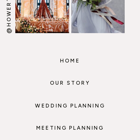
HOME
OUR STORY
WEDDING PLANNING
MEETING PLANNING