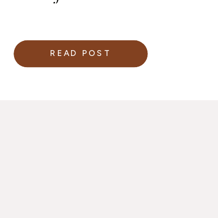
READ POST