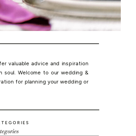
r valuable advice and inspiration
th soul. Welcome to our wedding &
ration for planning your wedding or
ATEGORIES
tegories