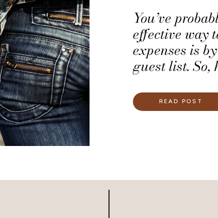
You’ve probabl
effective way 
expenses is b
guest list. So
you are unsure
guest to your
READ POST