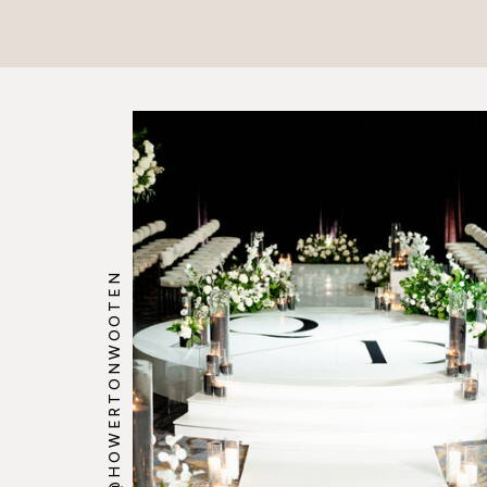
@HOWERTONWOOTEN