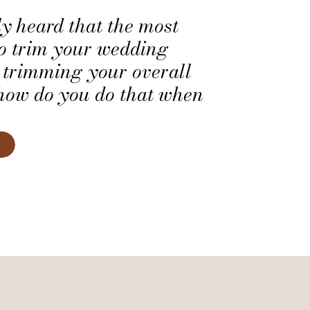
y heard that the most
to trim your wedding
y trimming your overall
, how do you do that when
 of who gets to bring a
 wedding and who doesn’t?