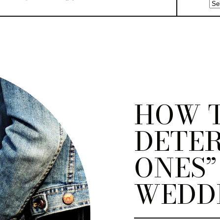
HOW 
DETER
ONES”
WEDD