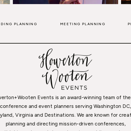
DING PLANNING
MEETING PLANNING
P
erton+Wooten Events is an award-winning team of the
conference and event planners serving Washington DC
yland, Virginia and Destinations. We are known for creat
planning and directing mission-driven conferences,