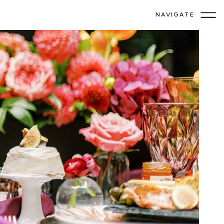
NAVIGATE