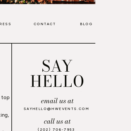
RESS
CONTACT
BLOG
SAY
HELLO
 top
email us at
,
SAYHELLO@HWEVENTS.COM
ing,
call us at
(202) 706-7953