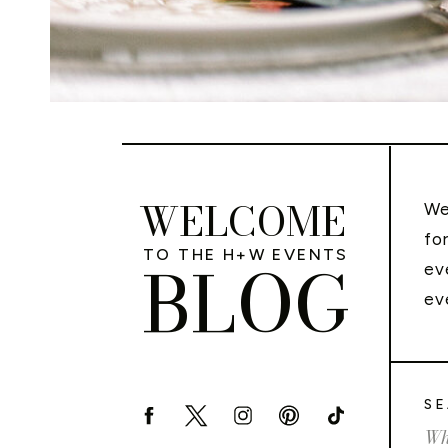
WELCOME
We
fo
TO THE H+W EVENTS
BLOG
ev
ev
SE
Sea
for: