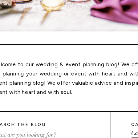
lcome to our wedding & event planning blog! We offe
r planning your wedding or event with heart and wi
ent planning blog! We offer valuable advice and inspi
ent with heart and with soul.
ARCH THE BLOG
C
Ca
rch