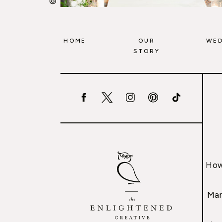
HOME
OUR
WED
STORY
How
Mar