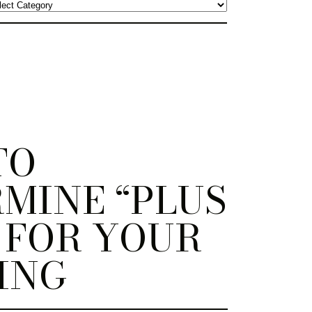
TO
MINE “PLUS
 FOR YOUR
ING