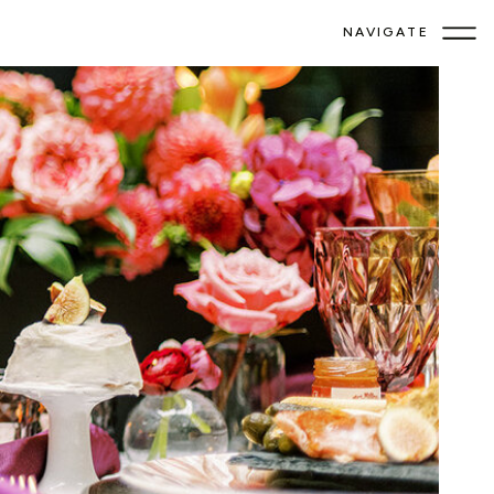
NAVIGATE