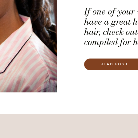
If one of your
have a great h
hair, check out
compiled for 
manageable ha
READ POST