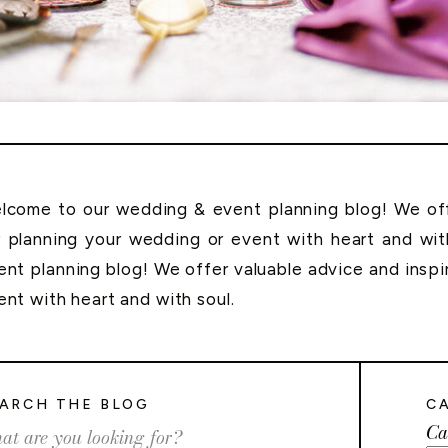
lcome to our wedding & event planning blog! We offe
r planning your wedding or event with heart and wi
ent planning blog! We offer valuable advice and inspi
ent with heart and with soul.
ARCH THE BLOG
C
Ca
rch