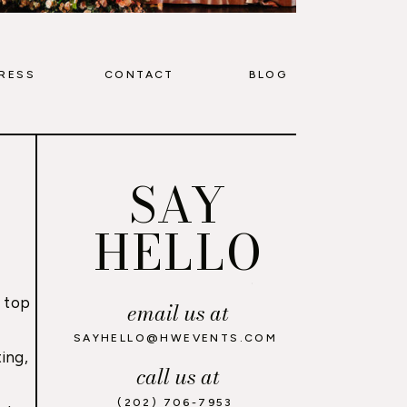
RESS
CONTACT
BLOG
SAY
HELLO
 top
email us at
,
SAYHELLO@HWEVENTS.COM
ing,
call us at
(202) 706-7953