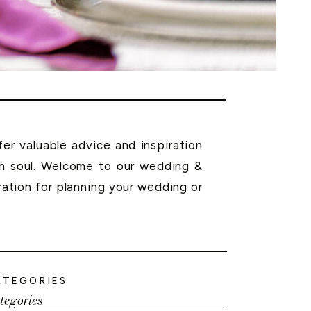
r valuable advice and inspiration
th soul. Welcome to our wedding &
ration for planning your wedding or
ATEGORIES
tegories