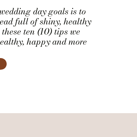
 wedding day goals is to
ead full of shiny, healthy
 these ten (10) tips we
healthy, happy and more
ir.