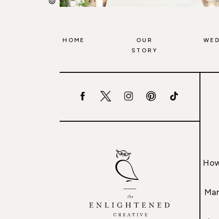
HOME
OUR
WED
STORY
How
Mar