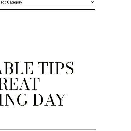
BLE TIPS
REAT
ING DAY