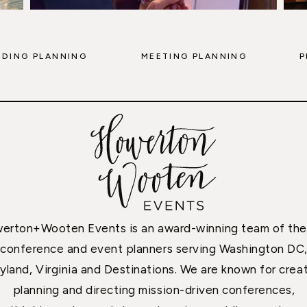
DING PLANNING
MEETING PLANNING
P
erton+Wooten Events is an award-winning team of the
conference and event planners serving Washington DC
yland, Virginia and Destinations. We are known for creat
planning and directing mission-driven conferences,