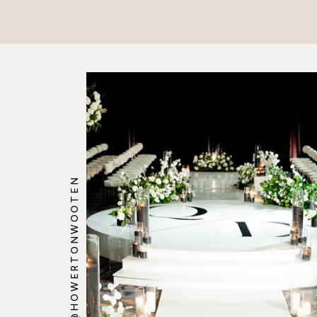
@HOWERTONWOOTEN