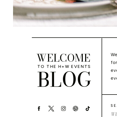
WELCOME
We
fo
TO THE H+W EVENTS
BLOG
ev
ev
SE
Sea
for: