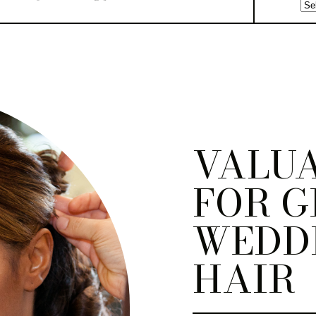
VALUA
FOR G
WEDD
HAIR