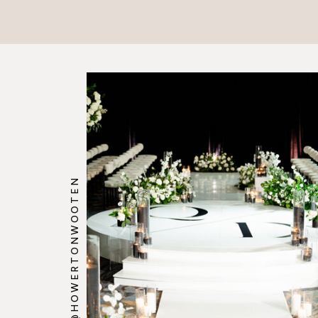
@HOWERTONWOOTEN