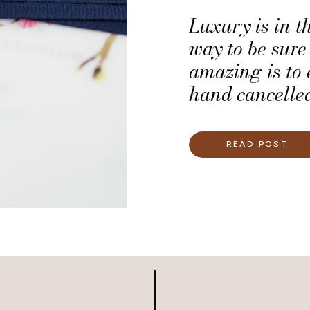
Luxury is in t
way to be sure 
amazing is to 
hand cancelled 
READ POST