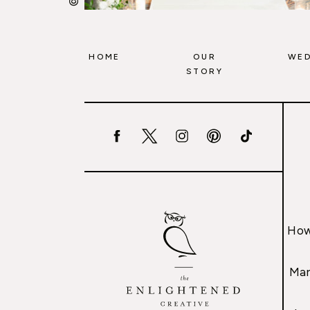
HOME
OUR
WED
STORY
How
Mar