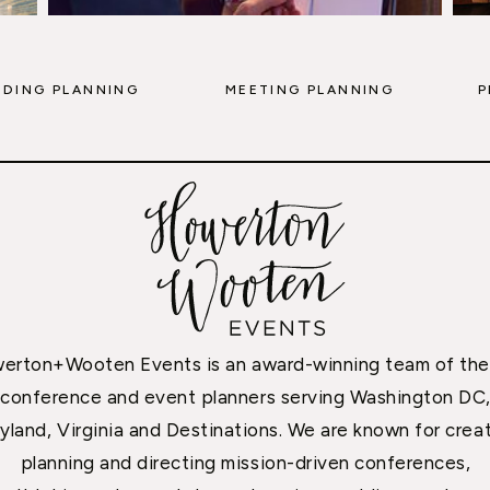
DING PLANNING
MEETING PLANNING
P
erton+Wooten Events is an award-winning team of the
conference and event planners serving Washington DC
yland, Virginia and Destinations. We are known for creat
planning and directing mission-driven conferences,