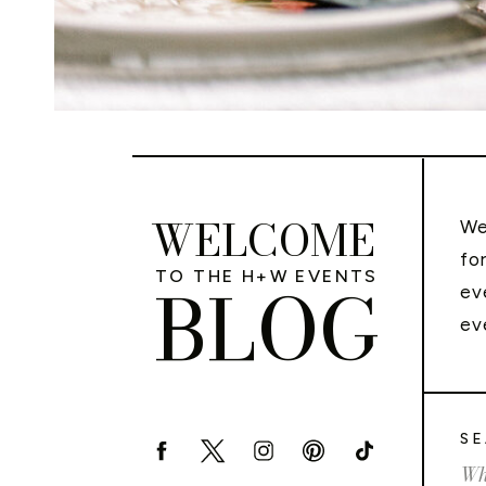
WELCOME
We
fo
TO THE H+W EVENTS
BLOG
ev
ev
SE
Sea
for: