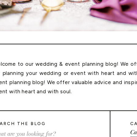
lcome to our wedding & event planning blog! We offe
r planning your wedding or event with heart and wi
ent planning blog! We offer valuable advice and inspi
ent with heart and with soul.
ARCH THE BLOG
C
Ca
rch