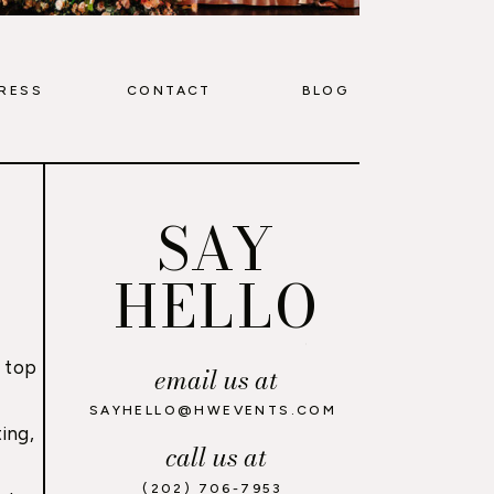
RESS
CONTACT
BLOG
SAY
HELLO
 top
email us at
,
SAYHELLO@HWEVENTS.COM
ing,
call us at
(202) 706-7953