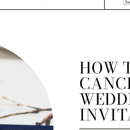
HOW 
CANC
WEDD
INVIT