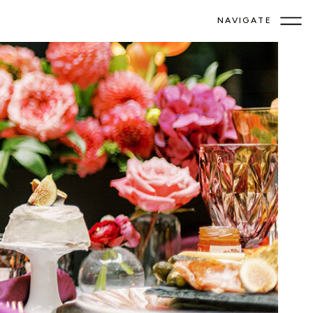
NAVIGATE