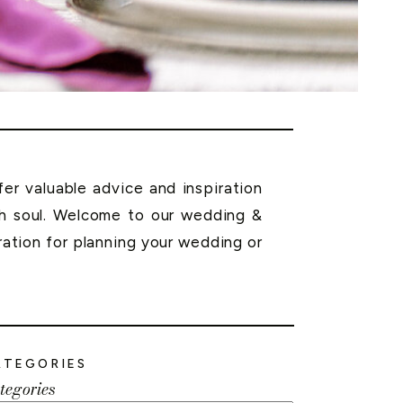
r valuable advice and inspiration
th soul. Welcome to our wedding &
ration for planning your wedding or
ATEGORIES
tegories