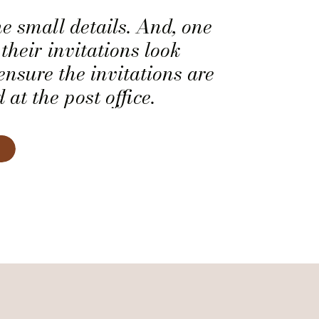
he small details. And, one
their invitations look
ensure the invitations are
at the post office.