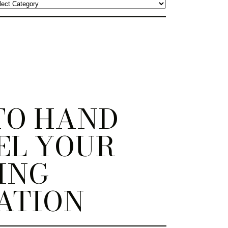
TO HAND
EL YOUR
ING
ATION