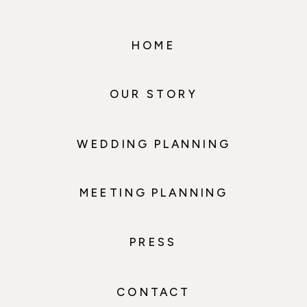
HOME
OUR STORY
WEDDING PLANNING
MEETING PLANNING
PRESS
CONTACT