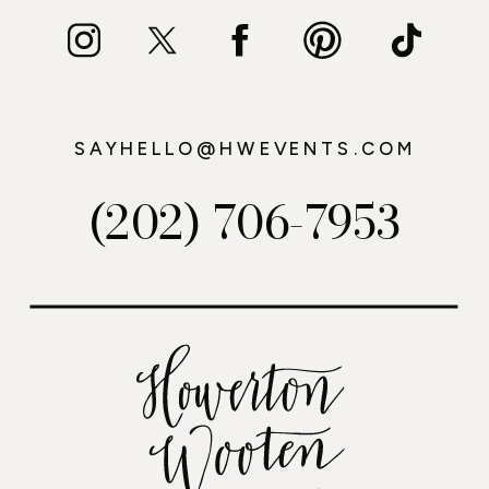
SAYHELLO@HWEVENTS.COM
(202) 706-7953