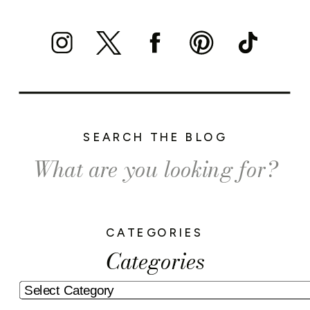
SEARCH THE BLOG
Search
for:
CATEGORIES
Categories