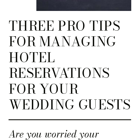
THREE PRO TIPS
FOR MANAGING
HOTEL
RESERVATIONS
FOR YOUR
WEDDING GUESTS
Are you worried your