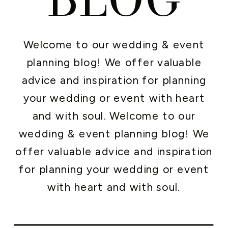
Welcome to our wedding & event
planning blog! We offer valuable
advice and inspiration for planning
your wedding or event with heart
and with soul. Welcome to our
wedding & event planning blog! We
offer valuable advice and inspiration
for planning your wedding or event
with heart and with soul.