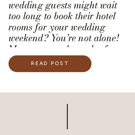
wedding guests might wait
too long to book their hotel
rooms for your wedding
weekend? You’re not alone!
Many engaged couples face
this challenge, especially
READ POST
when planning a destination
wedding or hosting guests
traveling from out of town.