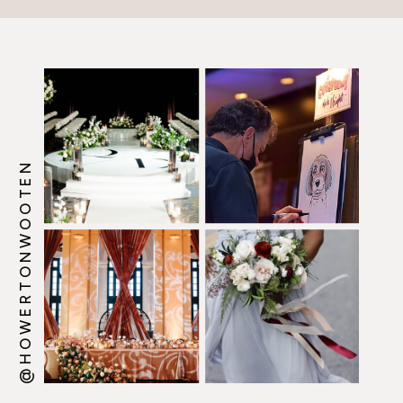
@HOWERTONWOOTEN