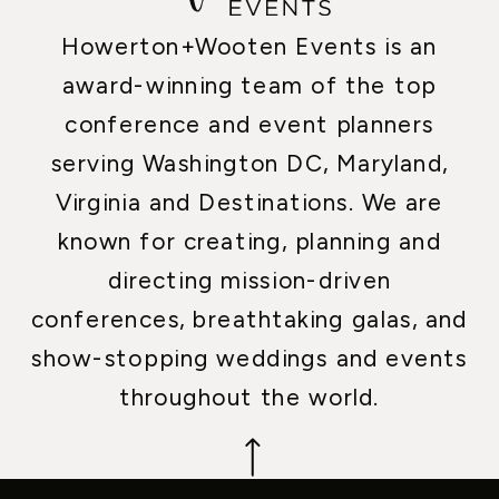
Howerton+Wooten Events is an
award-winning team of the top
conference and event planners
serving Washington DC, Maryland,
Virginia and Destinations. We are
known for creating, planning and
directing mission-driven
conferences, breathtaking galas, and
show-stopping weddings and events
throughout the world.