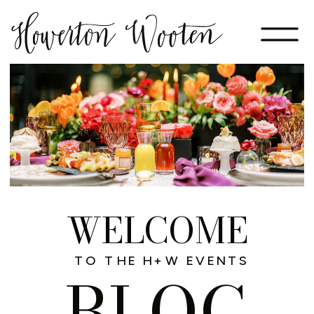
WELCOME
TO THE H+W EVENTS
BLOG