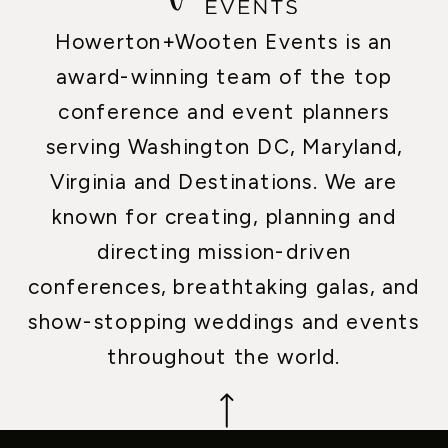
Howerton+Wooten Events is an
award-winning team of the top
conference and event planners
serving Washington DC, Maryland,
Virginia and Destinations. We are
known for creating, planning and
directing mission-driven
conferences, breathtaking galas, and
show-stopping weddings and events
throughout the world.