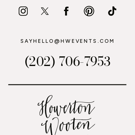
SAYHELLO@HWEVENTS.COM
(202) 706-7953