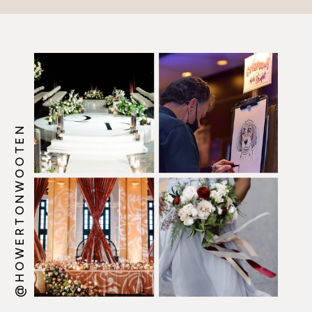
@HOWERTONWOOTEN