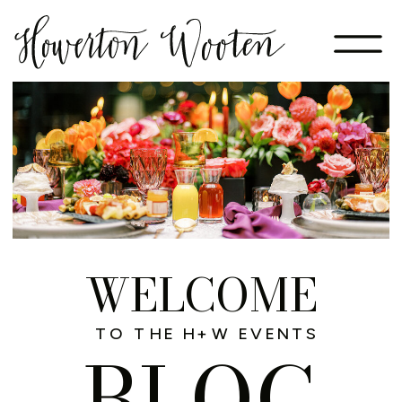
WELCOME
TO THE H+W EVENTS
BLOG