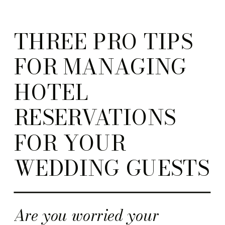
THREE PRO TIPS
FOR MANAGING
HOTEL
RESERVATIONS
FOR YOUR
WEDDING GUESTS
Are you worried your