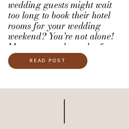
wedding guests might wait
too long to book their hotel
rooms for your wedding
weekend? You’re not alone!
Many engaged couples face
this challenge, especially
READ POST
when planning a destination
wedding or hosting guests
traveling from out of town.