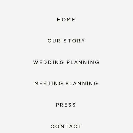
HOME
OUR STORY
WEDDING PLANNING
MEETING PLANNING
PRESS
CONTACT