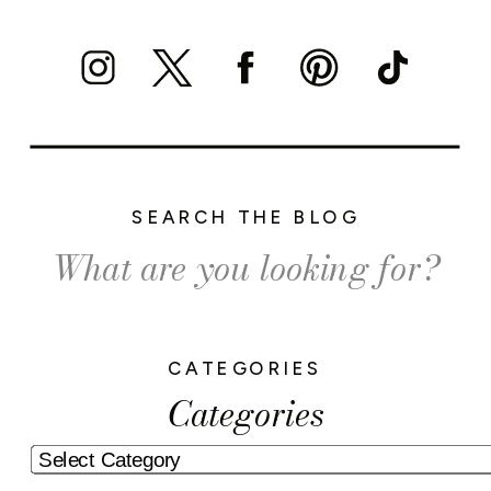
SEARCH THE BLOG
Search
for:
CATEGORIES
Categories