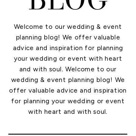
Welcome to our wedding & event
planning blog! We offer valuable
advice and inspiration for planning
your wedding or event with heart
and with soul. Welcome to our
wedding & event planning blog! We
offer valuable advice and inspiration
for planning your wedding or event
with heart and with soul.