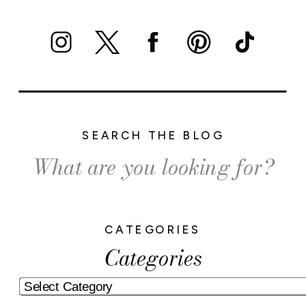
SEARCH THE BLOG
Search
for:
CATEGORIES
Categories