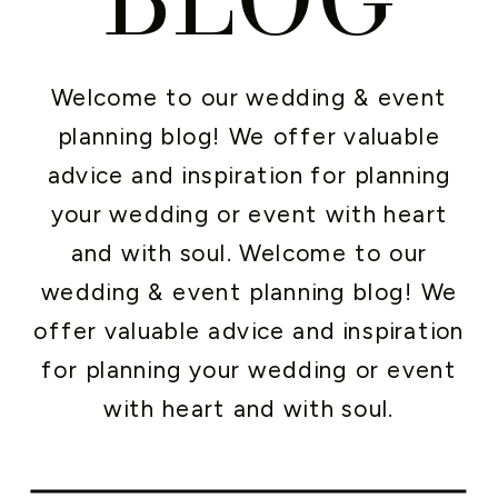
Welcome to our wedding & event
planning blog! We offer valuable
advice and inspiration for planning
your wedding or event with heart
and with soul. Welcome to our
wedding & event planning blog! We
offer valuable advice and inspiration
for planning your wedding or event
with heart and with soul.