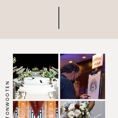
when building the vendor
team who will help bring
your wedding vision to life.
@HOWERTONWOOTEN