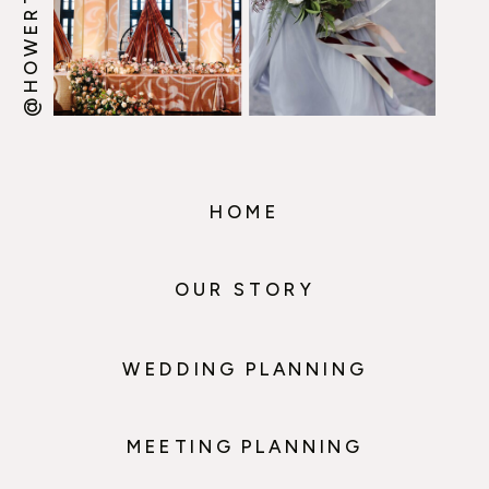
HOME
OUR STORY
WEDDING PLANNING
MEETING PLANNING