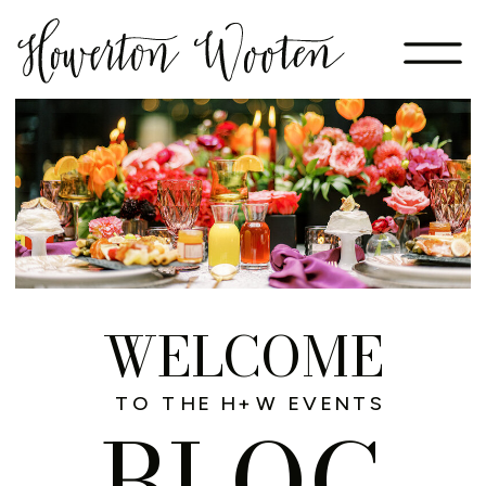
WELCOME
TO THE H+W EVENTS
BLOG