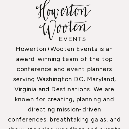
Howerton+Wooten Events is an
award-winning team of the top
conference and event planners
serving Washington DC, Maryland,
Virginia and Destinations. We are
known for creating, planning and
directing mission-driven
conferences, breathtaking galas, and