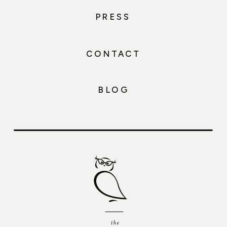
PRESS
CONTACT
BLOG