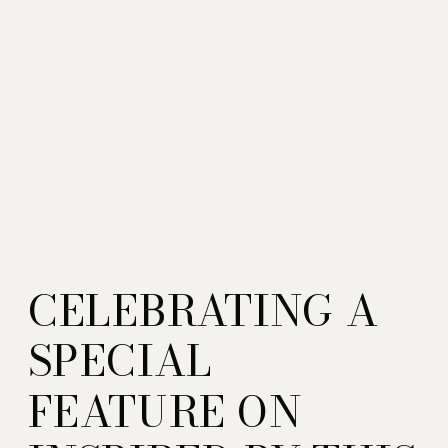
CELEBRATING A
SPECIAL
FEATURE ON