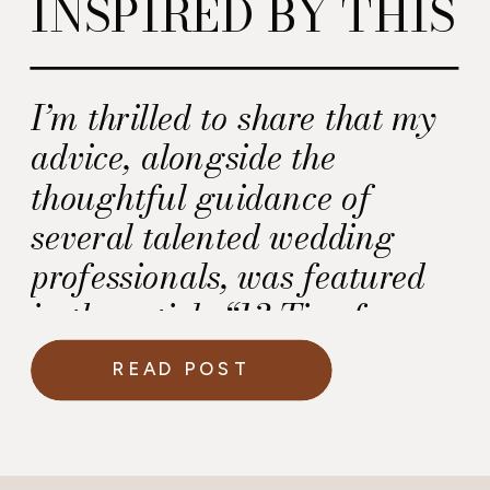
INSPIRED BY THIS
I’m thrilled to share that my
advice, alongside the
thoughtful guidance of
several talented wedding
professionals, was featured
in the article “13 Tips for
Choosing Your Perfect
READ POST
Wedding Vendors.” This
beautifully curated post
dives into what truly matters