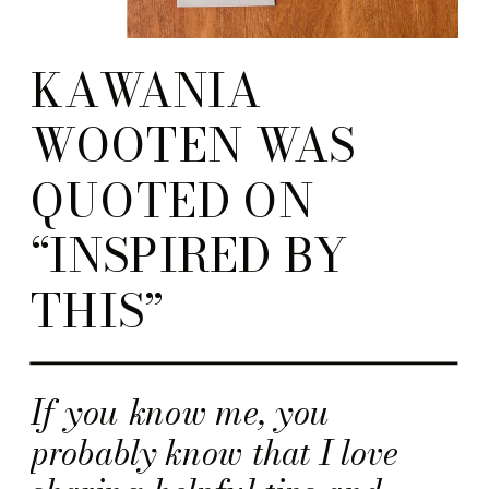
KAWANIA
WOOTEN WAS
QUOTED ON
“INSPIRED BY
THIS”
If you know me, you
probably know that I love