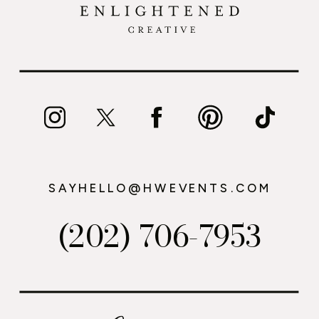
SAYHELLO@HWEVENTS.COM
(202) 706-7953