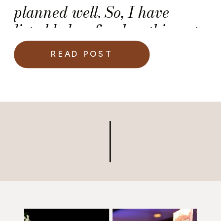
planned well. So, I have
listed below five key things to
know when planning a hora
READ POST
dance.