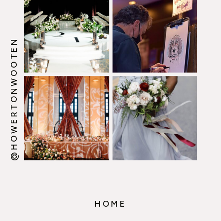
@HOWERTONWOOTEN
HOME