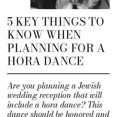
5 KEY THINGS TO
KNOW WHEN
PLANNING FOR A
HORA DANCE
Are you planning a Jewish
wedding reception that will
include a hora dance? This
dance should be honored and