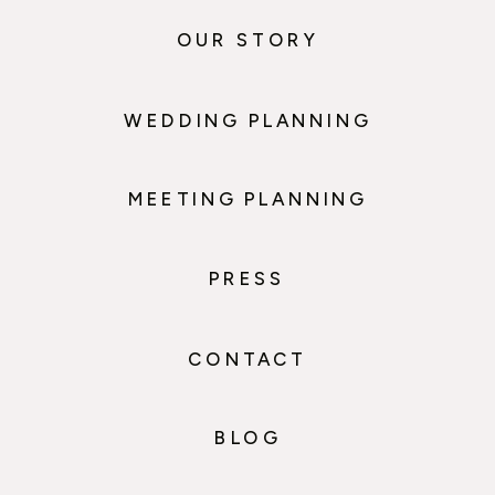
OUR STORY
WEDDING PLANNING
MEETING PLANNING
PRESS
CONTACT
BLOG