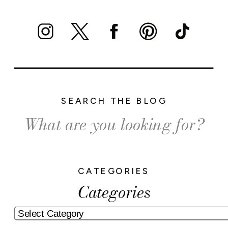
SEARCH THE BLOG
Search
for:
CATEGORIES
Categories