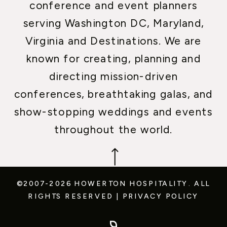
conference and event planners
serving Washington DC, Maryland,
Virginia and Destinations. We are
known for creating, planning and
directing mission-driven
conferences, breathtaking galas, and
show-stopping weddings and events
throughout the world.
©2007-2026 HOWERTON HOSPITALITY.
ALL
RIGHTS RESERVED
|
PRIVACY POLICY