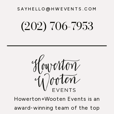
SAYHELLO@HWEVENTS.COM
(202) 706-7953
Howerton+Wooten Events is an
award-winning team of the top