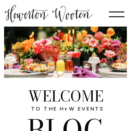
WELCOME
TO THE H+W EVENTS
BLOG