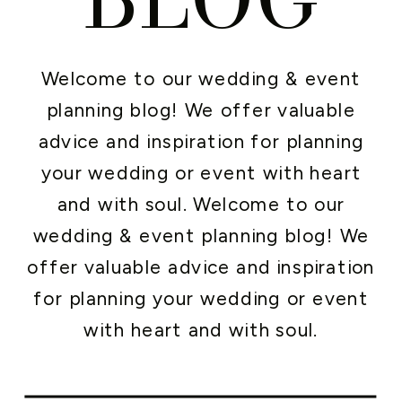
Welcome to our wedding & event
planning blog! We offer valuable
advice and inspiration for planning
your wedding or event with heart
and with soul. Welcome to our
wedding & event planning blog! We
offer valuable advice and inspiration
for planning your wedding or event
with heart and with soul.