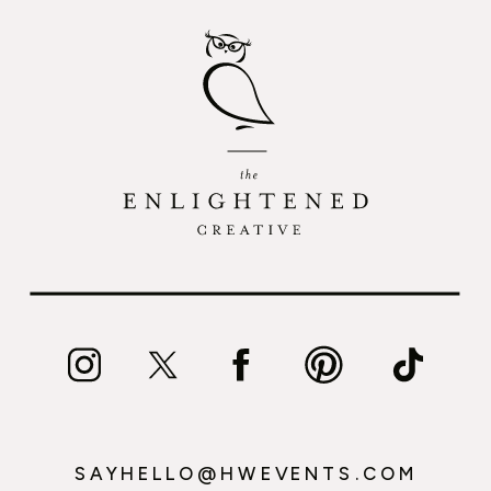
SAYHELLO@HWEVENTS.COM