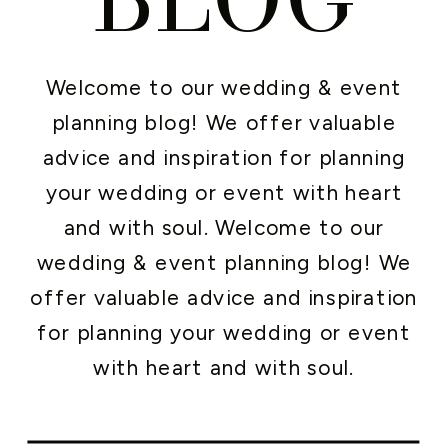
Welcome to our wedding & event
planning blog! We offer valuable
advice and inspiration for planning
your wedding or event with heart
and with soul. Welcome to our
wedding & event planning blog! We
offer valuable advice and inspiration
for planning your wedding or event
with heart and with soul.