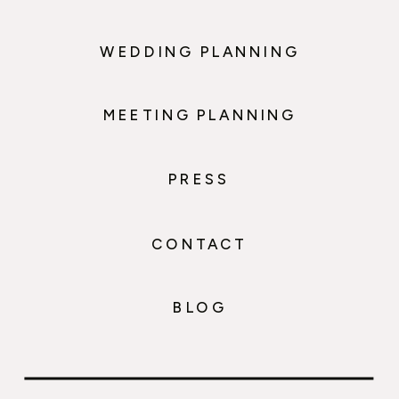
WEDDING PLANNING
MEETING PLANNING
PRESS
CONTACT
BLOG