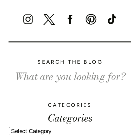
SEARCH THE BLOG
Search
for:
CATEGORIES
Categories