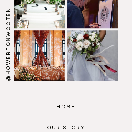
@HOWERTONWOOTEN
HOME
OUR STORY