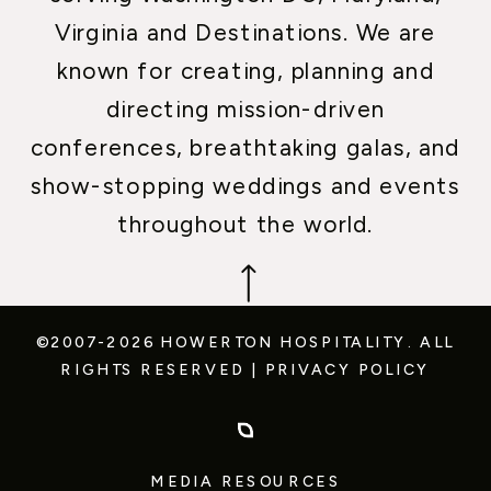
Virginia and Destinations. We are
known for creating, planning and
directing mission-driven
conferences, breathtaking galas, and
show-stopping weddings and events
throughout the world.
©2007-2026 HOWERTON HOSPITALITY.
ALL
RIGHTS RESERVED
|
PRIVACY POLICY
MEDIA RESOURCES