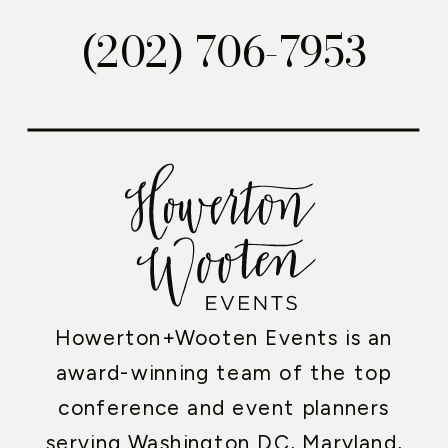
(202) 706-7953
Howerton+Wooten Events is an
award-winning team of the top
conference and event planners
serving Washington DC, Maryland,