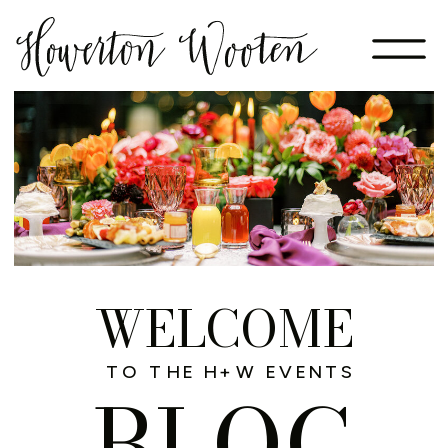
WELCOME
TO THE H+W EVENTS
BLOG