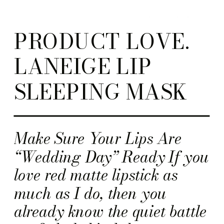
PRODUCT LOVE.
LANEIGE LIP
SLEEPING MASK
Make Sure Your Lips Are
“Wedding Day” Ready If you
love red matte lipstick as
much as I do, then you
already know the quiet battle