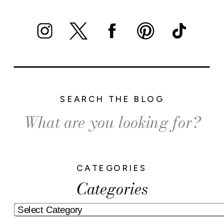
SEARCH THE BLOG
Search
for:
CATEGORIES
Categories