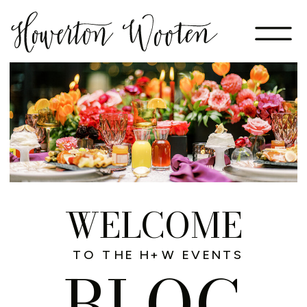
WELCOME
TO THE H+W EVENTS
BLOG