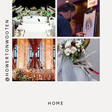
@HOWERTONWOOTEN
HOME