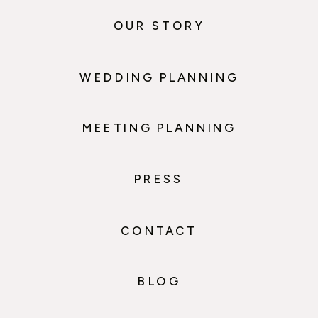
OUR STORY
WEDDING PLANNING
MEETING PLANNING
PRESS
CONTACT
BLOG