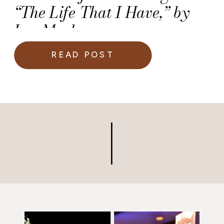
“The Life That I Have,” by
Leo Marks
READ POST