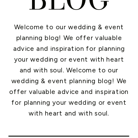
Welcome to our wedding & event
planning blog! We offer valuable
advice and inspiration for planning
your wedding or event with heart
and with soul. Welcome to our
wedding & event planning blog! We
offer valuable advice and inspiration
for planning your wedding or event
with heart and with soul.