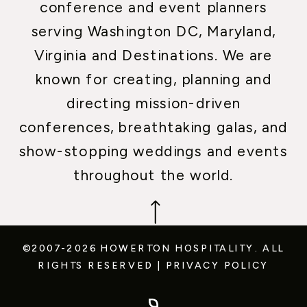
conference and event planners
serving Washington DC, Maryland,
Virginia and Destinations. We are
known for creating, planning and
directing mission-driven
conferences, breathtaking galas, and
show-stopping weddings and events
throughout the world.
©2007-2026 HOWERTON HOSPITALITY.
ALL
RIGHTS RESERVED
|
PRIVACY POLICY