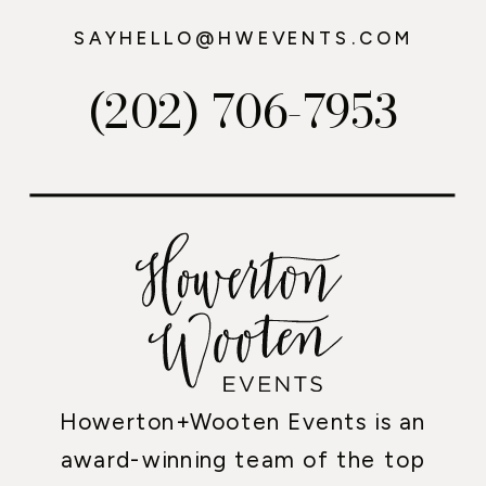
SAYHELLO@HWEVENTS.COM
(202) 706-7953
Howerton+Wooten Events is an
award-winning team of the top