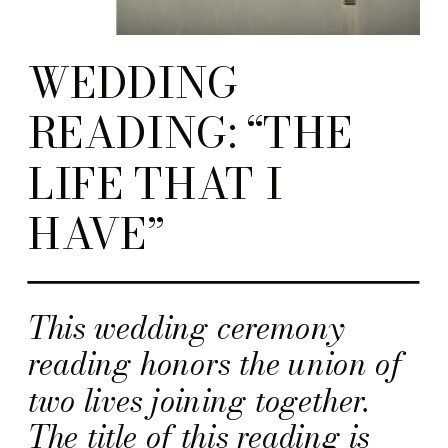
WEDDING
READING: “THE
LIFE THAT I
HAVE”
This wedding ceremony
reading honors the union of
two lives joining together.
The title of this reading is