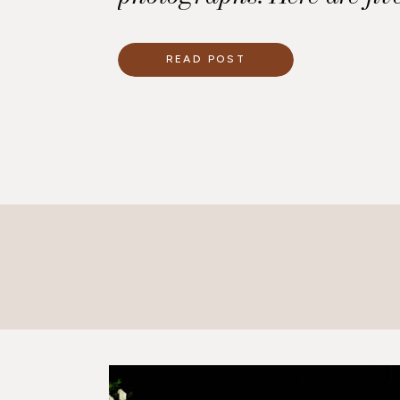
use to make your wedding
good when it is photograp
READ POST
Professional Photographe
foremost, a good photogr
huge difference in […]