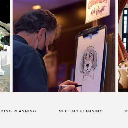
DING PLANNING
MEETING PLANNING
P