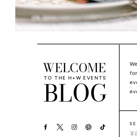
WELCOME
We
fo
TO THE H+W EVENTS
BLOG
ev
ev
SE
Sea
for: