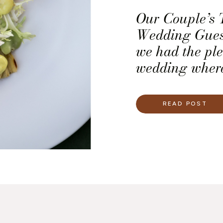
Our Couple’s 
Wedding Guest
we had the pl
wedding where
the top priorit
presentation o
READ POST
we worked with
and the light
with a dinner 