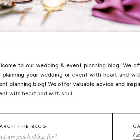
lcome to our wedding & event planning blog! We offe
r planning your wedding or event with heart and wi
ent planning blog! We offer valuable advice and inspi
ent with heart and with soul.
ARCH THE BLOG
C
Ca
rch