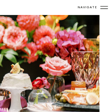
NAVIGATE