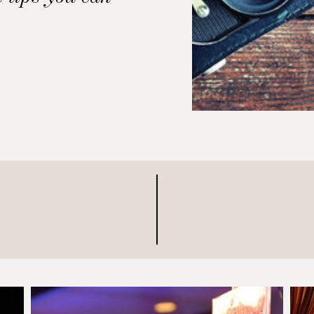
 reception look
hed. Hire a
r First and
apher makes a