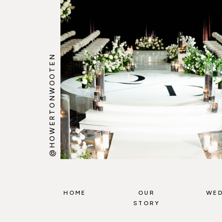
@HOWERTONWOOTEN
HOME
OUR
WED
STORY