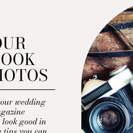
OUR
LOOK
HOTOS
your wedding
magazine
 look good in
e tips you can