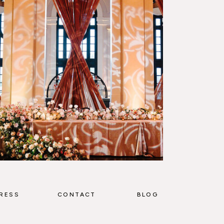
RESS
CONTACT
BLOG