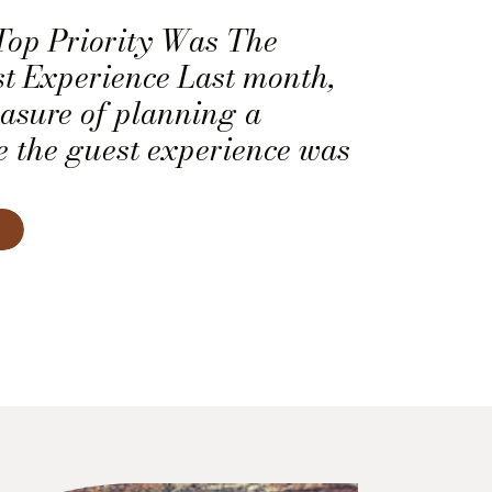
Top Priority Was The
 Experience Last month,
easure of planning a
 the guest experience was
y. This included the
f the dinner courses. So,
 the caterer, the deejay,
ing company to come up
experience that felt […]