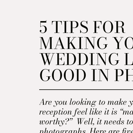
5 TIPS FOR
MAKING Y
WEDDING 
GOOD IN P
Are you looking to make 
reception feel like it is “
worthy?” Well, it needs to
photographs. Here are fiv