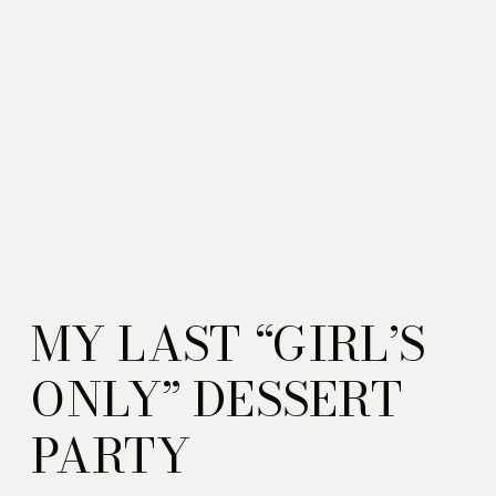
MY LAST “GIRL’S
ONLY” DESSERT
PARTY