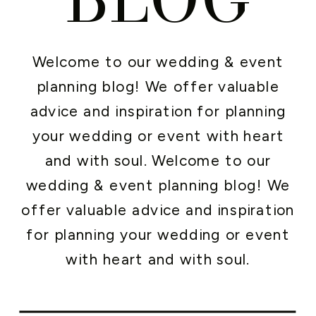
Welcome to our wedding & event
planning blog! We offer valuable
advice and inspiration for planning
your wedding or event with heart
and with soul. Welcome to our
wedding & event planning blog! We
offer valuable advice and inspiration
for planning your wedding or event
with heart and with soul.