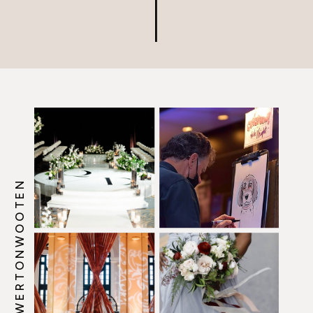
@HOWERTONWOOTEN