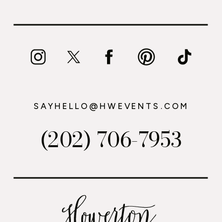
SAYHELLO@HWEVENTS.COM
(202) 706-7953