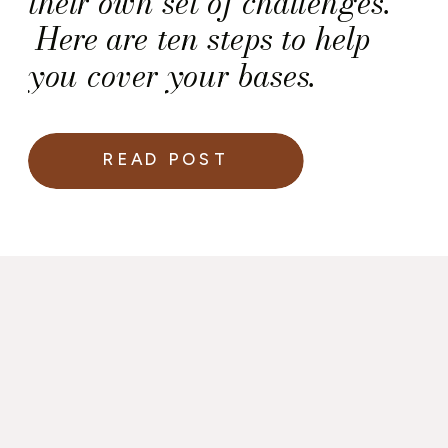
their own set of challenges.
Here are ten steps to help
you cover your bases.
READ POST