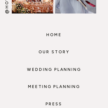
HOME
OUR STORY
WEDDING PLANNING
MEETING PLANNING
PRESS