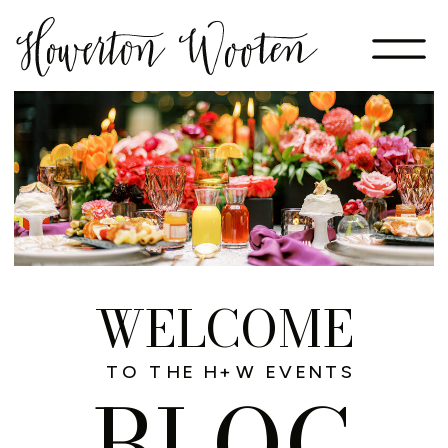
WELCOME
TO THE H+W EVENTS
BLOG