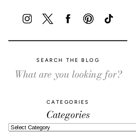
SEARCH THE BLOG
Search
for:
CATEGORIES
Categories