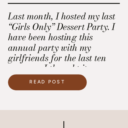
Last month, I hosted my last
“Girls Only” Dessert Party. I
have been hosting this
annual party with my
girlfriends for the last ten
years, so I thought it was
time retire it.
READ POST