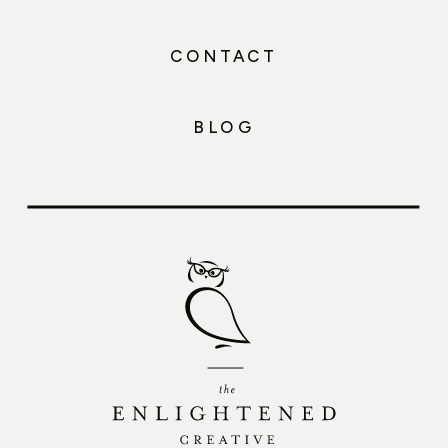
CONTACT
BLOG