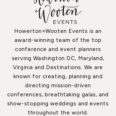
Howerton+Wooten Events is an
award-winning team of the top
conference and event planners
serving Washington DC, Maryland,
Virginia and Destinations. We are
known for creating, planning and
directing mission-driven
conferences, breathtaking galas, and
show-stopping weddings and events
throughout the world.