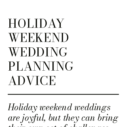
HOLIDAY
WEEKEND
WEDDING
PLANNING
ADVICE
Holiday weekend weddings
are joyful, but they can bring