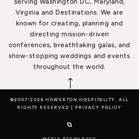
serving Washington DC, Maryland,
Virginia and Destinations. We are
known for creating, planning and
directing mission-driven
conferences, breathtaking galas, and
show-stopping weddings and events
throughout the world.
©2007-2026 HOWERTON HOSPITALITY.
ALL
RIGHTS RESERVED
|
PRIVACY POLICY