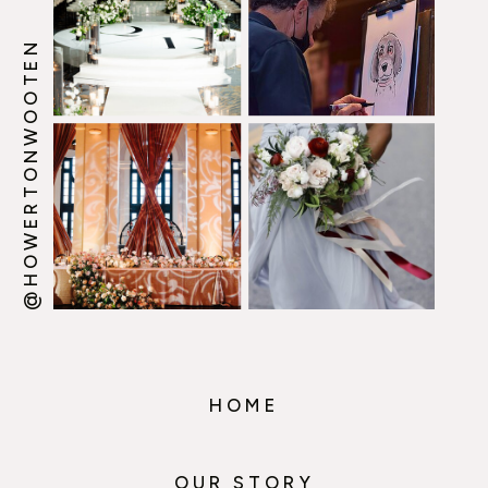
@HOWERTONWOOTEN
HOME
OUR STORY