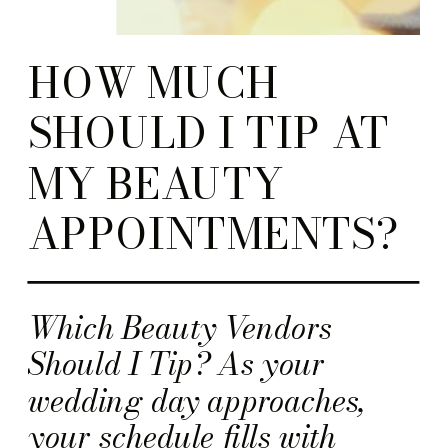
HOW MUCH
SHOULD I TIP AT
MY BEAUTY
APPOINTMENTS?
Which Beauty Vendors
Should I Tip? As your
wedding day approaches,
your schedule fills with