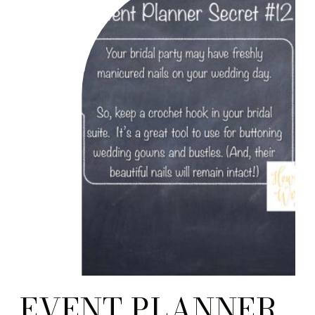
EVENT PLANNER