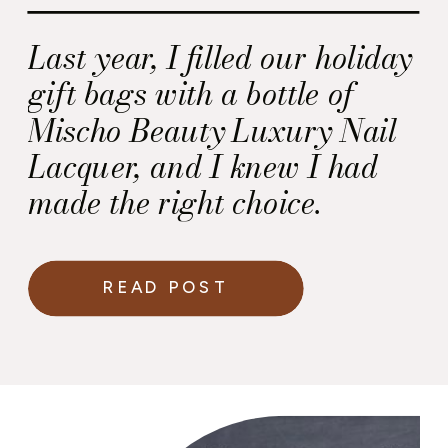
Last year, I filled our holiday
gift bags with a bottle of
Mischo Beauty Luxury Nail
Lacquer, and I knew I had
made the right choice.
READ POST