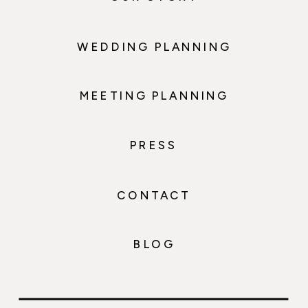
WEDDING PLANNING
MEETING PLANNING
PRESS
CONTACT
BLOG