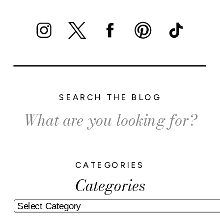
SEARCH THE BLOG
Search
for:
CATEGORIES
Categories