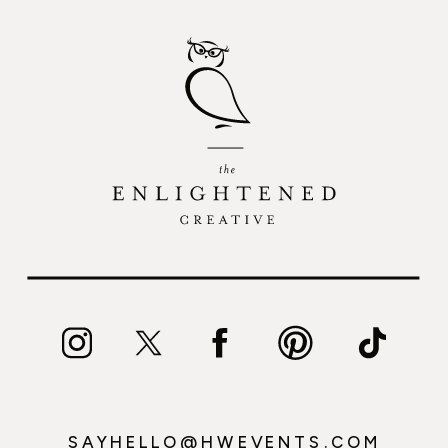
SAYHELLO@HWEVENTS.COM