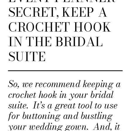
SECRET, KEEP A
CROCHET HOOK
IN THE BRIDAL
SUITE
So, we recommend keeping a
crochet hook in your bridal
suite. It’s a great tool to use
for buttoning and bustling
your wedding gown. And, it