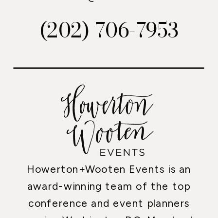
(202) 706-7953
Howerton+Wooten Events is an
award-winning team of the top
conference and event planners