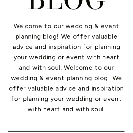
Welcome to our wedding & event
planning blog! We offer valuable
advice and inspiration for planning
your wedding or event with heart
and with soul. Welcome to our
wedding & event planning blog! We
offer valuable advice and inspiration
for planning your wedding or event
with heart and with soul.