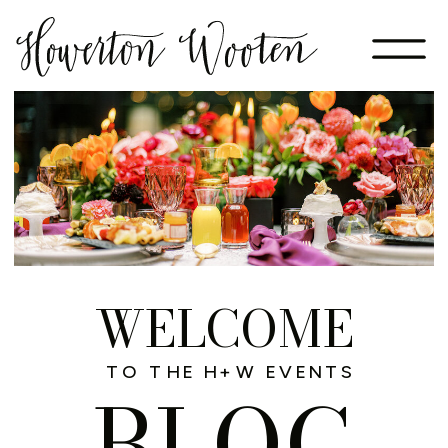
WELCOME
TO THE H+W EVENTS
BLOG