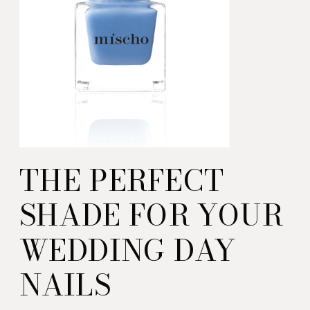
THE PERFECT
SHADE FOR YOUR
WEDDING DAY
NAILS