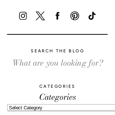
SEARCH THE BLOG
Search
for:
CATEGORIES
Categories