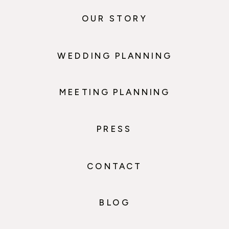
OUR STORY
WEDDING PLANNING
MEETING PLANNING
PRESS
CONTACT
BLOG