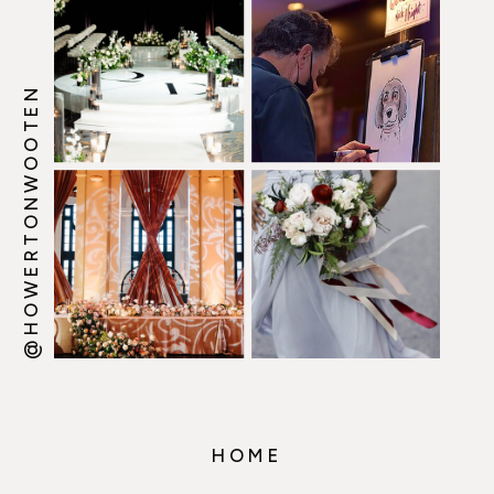
@HOWERTONWOOTEN
HOME