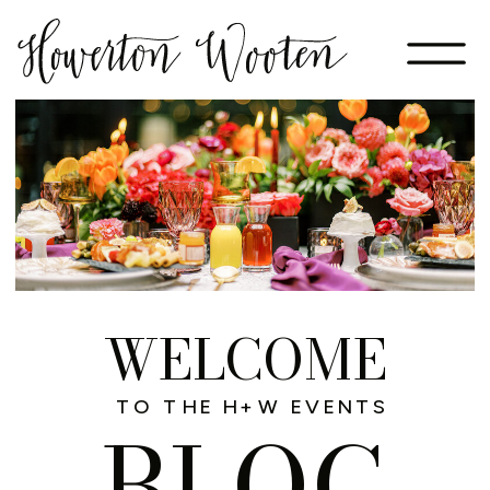
WELCOME
TO THE H+W EVENTS
BLOG