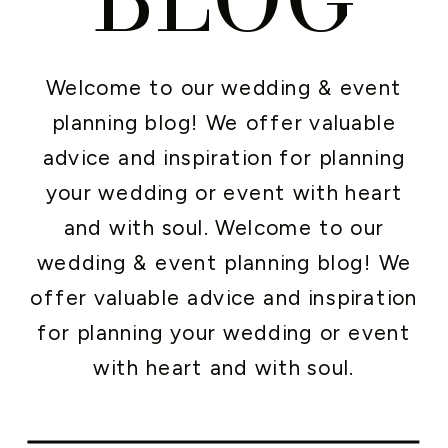
Welcome to our wedding & event
planning blog! We offer valuable
advice and inspiration for planning
your wedding or event with heart
and with soul. Welcome to our
wedding & event planning blog! We
offer valuable advice and inspiration
for planning your wedding or event
with heart and with soul.