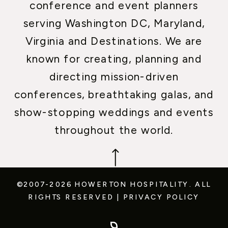
conference and event planners
serving Washington DC, Maryland,
Virginia and Destinations. We are
known for creating, planning and
directing mission-driven
conferences, breathtaking galas, and
show-stopping weddings and events
throughout the world.
©2007-2026 HOWERTON HOSPITALITY.
ALL
RIGHTS RESERVED
|
PRIVACY POLICY