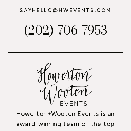
SAYHELLO@HWEVENTS.COM
(202) 706-7953
Howerton+Wooten Events is an
award-winning team of the top