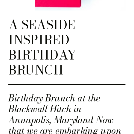
A SEASIDE-
INSPIRED
BIRTHDAY
BRUNCH
Birthday Brunch at the
Blackwall Hitch in
Annapolis, Maryland Now
that we are embarking upon