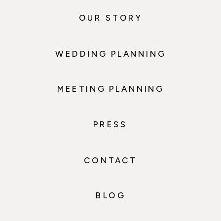
OUR STORY
WEDDING PLANNING
MEETING PLANNING
PRESS
CONTACT
BLOG