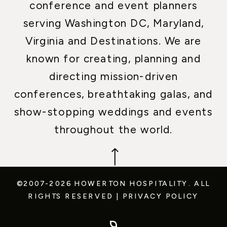
conference and event planners
serving Washington DC, Maryland,
Virginia and Destinations. We are
known for creating, planning and
directing mission-driven
conferences, breathtaking galas, and
show-stopping weddings and events
throughout the world.
©2007-2026 HOWERTON HOSPITALITY.
ALL
RIGHTS RESERVED
|
PRIVACY POLICY