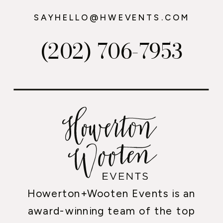
SAYHELLO@HWEVENTS.COM
(202) 706-7953
Howerton+Wooten Events is an
award-winning team of the top