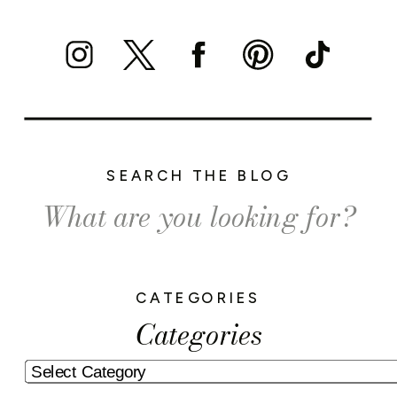
SEARCH THE BLOG
Search
for:
CATEGORIES
Categories