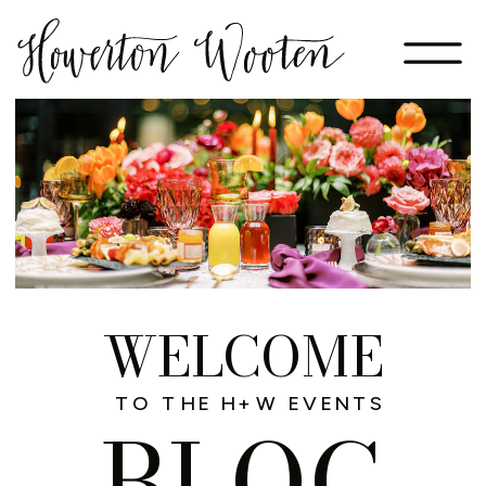
WELCOME
TO THE H+W EVENTS
BLOG