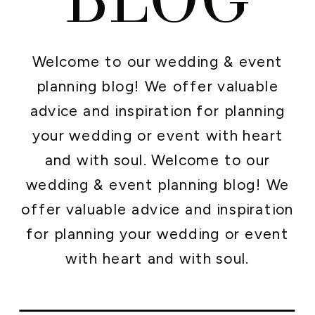
Welcome to our wedding & event
planning blog! We offer valuable
advice and inspiration for planning
your wedding or event with heart
and with soul. Welcome to our
wedding & event planning blog! We
offer valuable advice and inspiration
for planning your wedding or event
with heart and with soul.