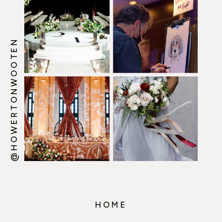
@HOWERTONWOOTEN
HOME