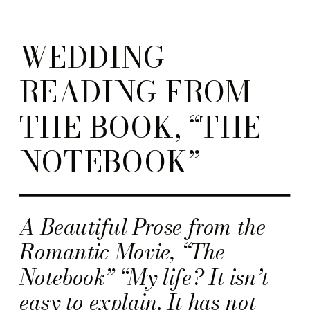
WEDDING
READING FROM
THE BOOK, “THE
NOTEBOOK”
A Beautiful Prose from the
Romantic Movie, “The
Notebook” “My life? It isn’t
easy to explain. It has not