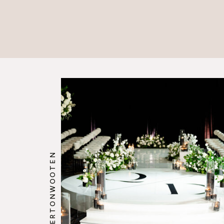
@HOWERTONWOOTEN