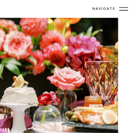
NAVIGATE