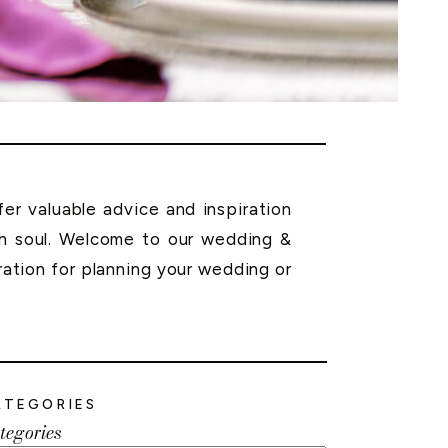
r valuable advice and inspiration
th soul. Welcome to our wedding &
ration for planning your wedding or
ATEGORIES
tegories