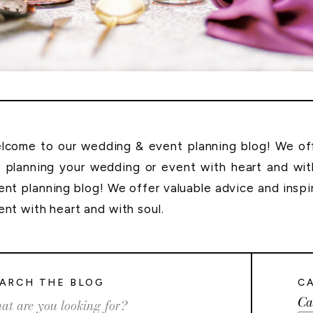
lcome to our wedding & event planning blog! We offe
r planning your wedding or event with heart and wi
ent planning blog! We offer valuable advice and inspi
ent with heart and with soul.
ARCH THE BLOG
C
Ca
rch