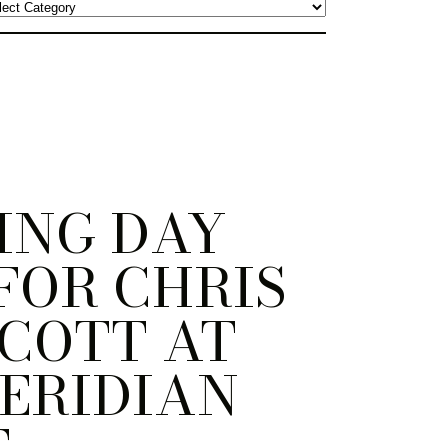
ING DAY
FOR CHRIS
COTT AT
ERIDIAN