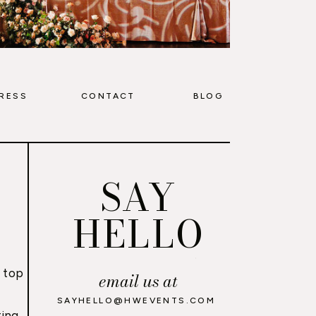
RESS
CONTACT
BLOG
SAY
HELLO
 top
email us at
,
SAYHELLO@HWEVENTS.COM
ing,