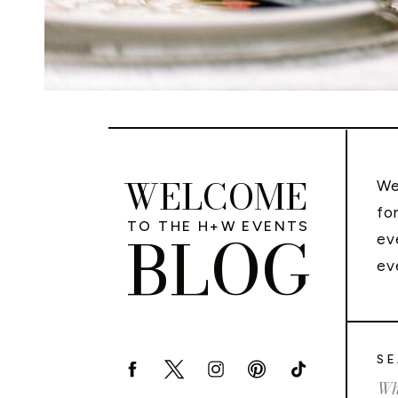
WELCOME
We
fo
TO THE H+W EVENTS
BLOG
ev
ev
SE
Sea
for: