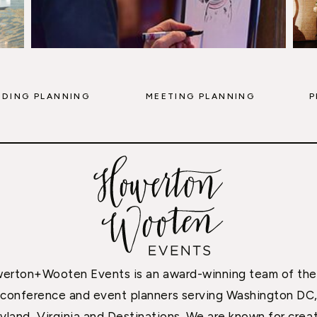
DING PLANNING
MEETING PLANNING
P
erton+Wooten Events is an award-winning team of the
conference and event planners serving Washington DC
yland, Virginia and Destinations. We are known for creat