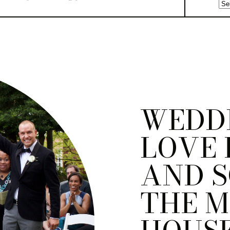
WEDD
LOVE 
AND S
THE M