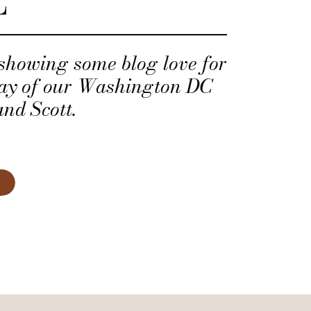
E
 showing some blog love for
ay of our Washington DC
and Scott.