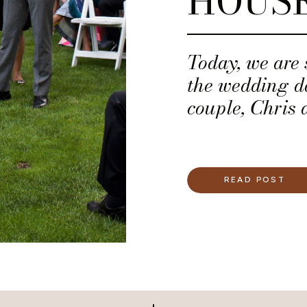
HOUS
Today, we are
the wedding d
couple, Chris 
READ POST