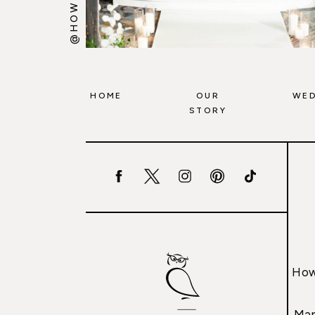
HOME
OUR
WED
STORY
How
Mar