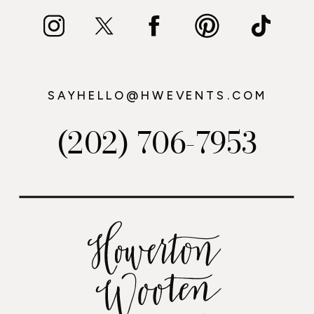
SAYHELLO@HWEVENTS.COM
(202) 706-7953