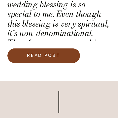
wedding blessing is so
special to me. Even though
this blessing is very spiritual,
it’s non-denominational.
Therefore, you can read it
during any wedding
READ POST
ceremony.