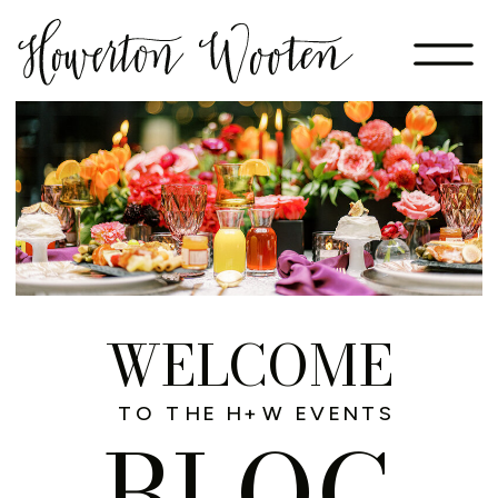
WELCOME
TO THE H+W EVENTS
BLOG