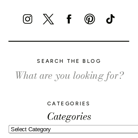
SEARCH THE BLOG
Search
for:
CATEGORIES
Categories