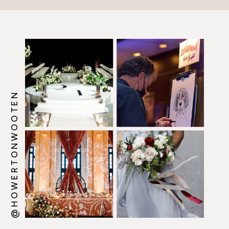
@HOWERTONWOOTEN