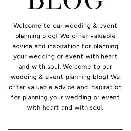
Welcome to our wedding & event
planning blog! We offer valuable
advice and inspiration for planning
your wedding or event with heart
and with soul. Welcome to our
wedding & event planning blog! We
offer valuable advice and inspiration
for planning your wedding or event
with heart and with soul.