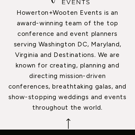
Howerton+Wooten Events is an
award-winning team of the top
conference and event planners
serving Washington DC, Maryland,
Virginia and Destinations. We are
known for creating, planning and
directing mission-driven
conferences, breathtaking galas, and
show-stopping weddings and events
throughout the world.