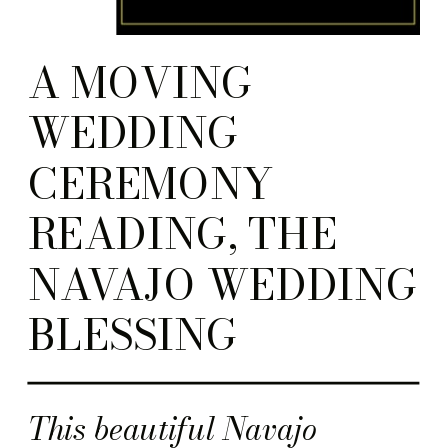
A MOVING
WEDDING
CEREMONY
READING, THE
NAVAJO WEDDING
BLESSING
This beautiful Navajo