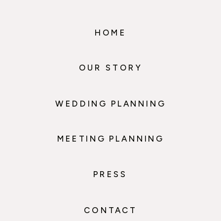
HOME
OUR STORY
WEDDING PLANNING
MEETING PLANNING
PRESS
CONTACT