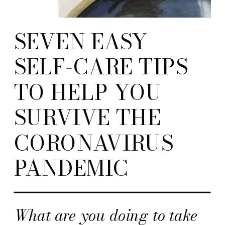
SEVEN EASY
SELF-CARE TIPS
TO HELP YOU
SURVIVE THE
CORONAVIRUS
PANDEMIC
What are you doing to take