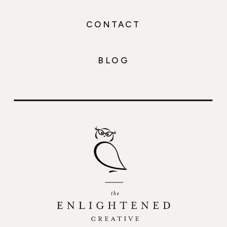
CONTACT
BLOG