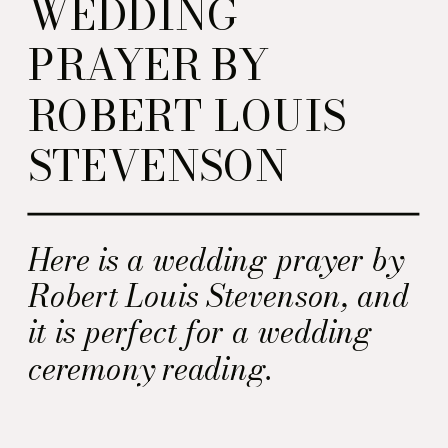
WEDDING
PRAYER BY
ROBERT LOUIS
STEVENSON
Here is a wedding prayer by
Robert Louis Stevenson, and
it is perfect for a wedding
ceremony reading.