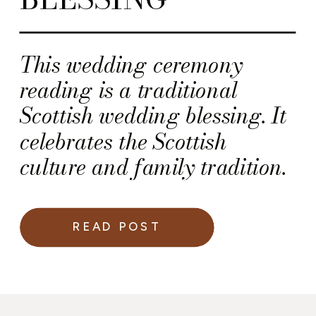
This wedding ceremony
reading is a traditional
Scottish wedding blessing. It
celebrates the Scottish
culture and family tradition.
READ POST