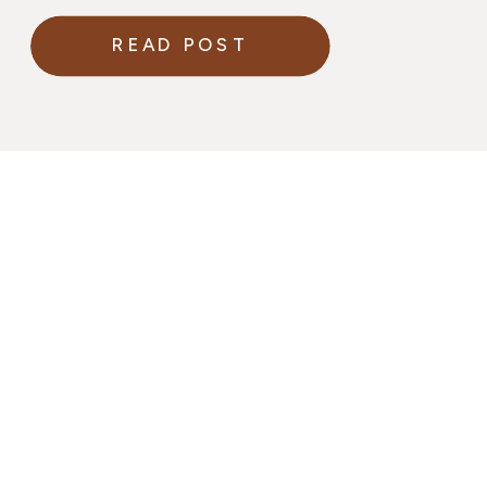
READ POST