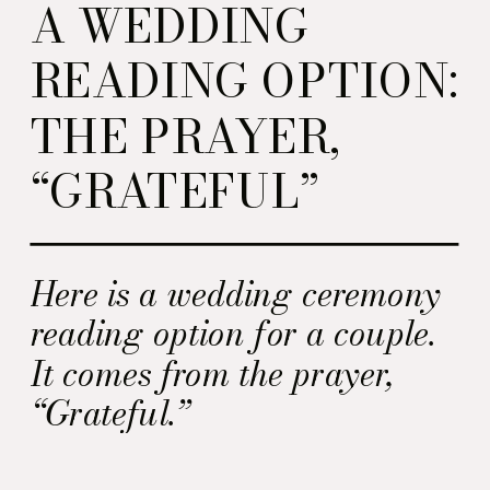
A WEDDING
READING OPTION:
THE PRAYER,
“GRATEFUL”
Here is a wedding ceremony
reading option for a couple.
It comes from the prayer,
“Grateful.”