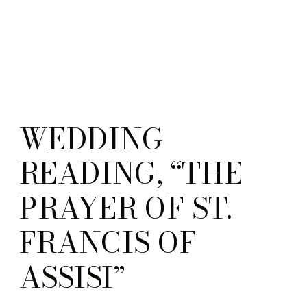
WEDDING
READING, “THE
PRAYER OF ST.
FRANCIS OF
ASSISI”