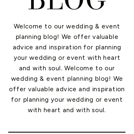
Welcome to our wedding & event
planning blog! We offer valuable
advice and inspiration for planning
your wedding or event with heart
and with soul. Welcome to our
wedding & event planning blog! We
offer valuable advice and inspiration
for planning your wedding or event
with heart and with soul.