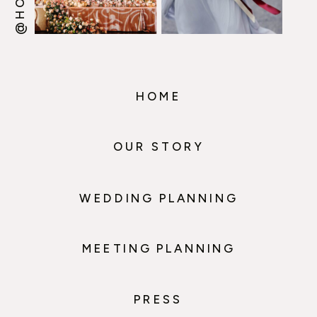
HOME
OUR STORY
WEDDING PLANNING
MEETING PLANNING
PRESS