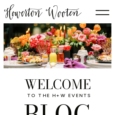
WELCOME
TO THE H+W EVENTS
BLOG