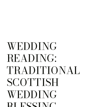
WEDDING
READING:
TRADITIONAL
SCOTTISH
WEDDING
BLESSING