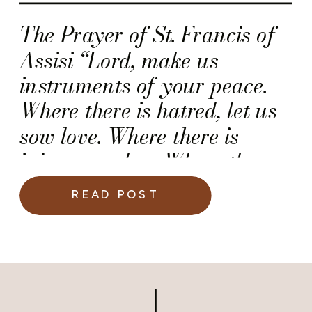
The Prayer of St. Francis of
Assisi “Lord, make us
instruments of your peace.
Where there is hatred, let us
sow love. Where there is
injury, pardon. Where there
is discord, union. Where there
READ POST
is doubt, faith. Where there is
despair, hope. Where there is
darkness, light. Where there
is sadness, joy. O Divine