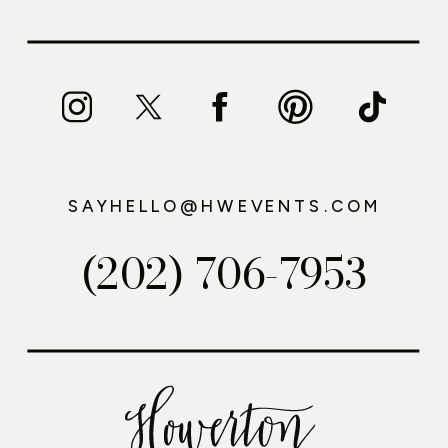
SAYHELLO@HWEVENTS.COM
(202) 706-7953