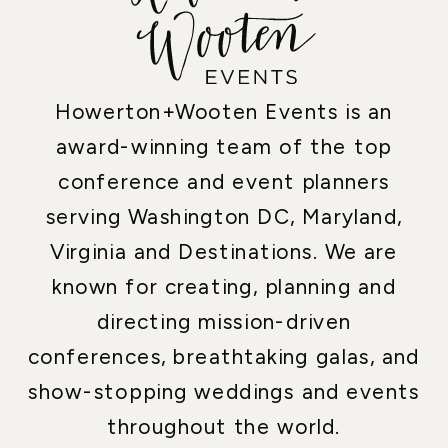
Howerton+Wooten Events is an
award-winning team of the top
conference and event planners
serving Washington DC, Maryland,
Virginia and Destinations. We are
known for creating, planning and
directing mission-driven
conferences, breathtaking galas, and
show-stopping weddings and events
throughout the world.