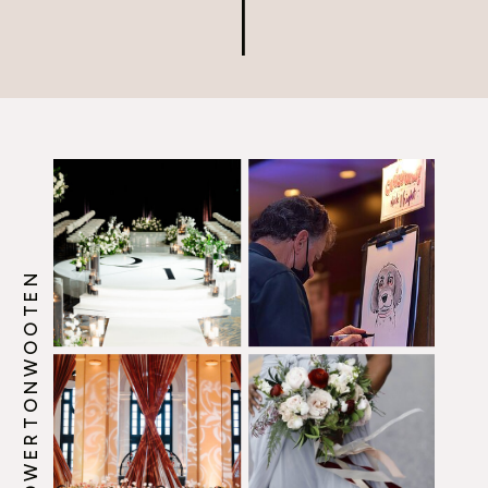
Master, […]
@HOWERTONWOOTEN