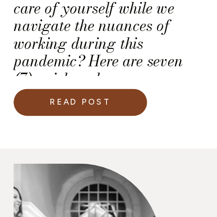
care of yourself while we
navigate the nuances of
working during this
pandemic? Here are seven
(7) quick and easy
recommendations for you.
READ POST