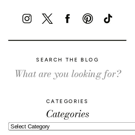
SEARCH THE BLOG
Search
for:
CATEGORIES
Categories