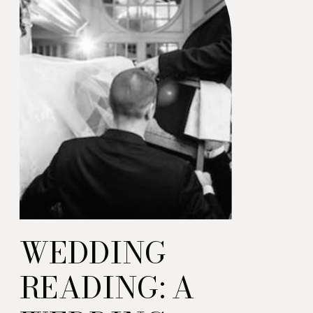
WEDDING
READING: A