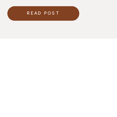
READ POST