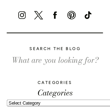
SEARCH THE BLOG
Search
for:
CATEGORIES
Categories