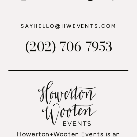
SAYHELLO@HWEVENTS.COM
(202) 706-7953
Howerton+Wooten Events is an