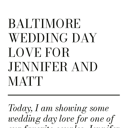
BALTIMORE
WEDDING DAY
LOVE FOR
JENNIFER AND
MATT
Today, I am showing some
wedding day love for one of