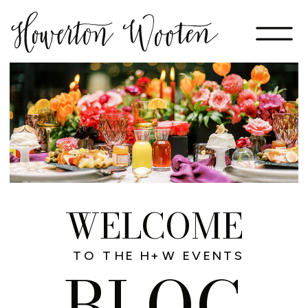
WELCOME
TO THE H+W EVENTS
BLOG