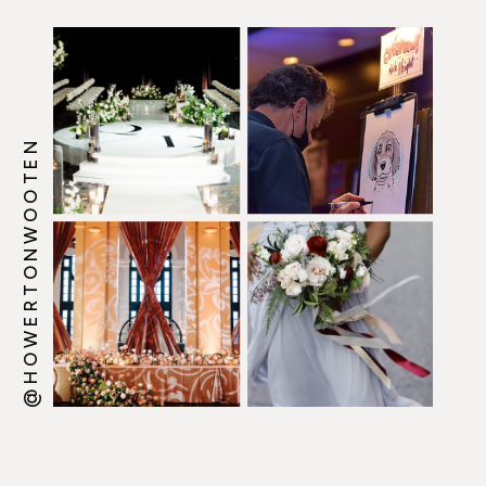
@HOWERTONWOOTEN