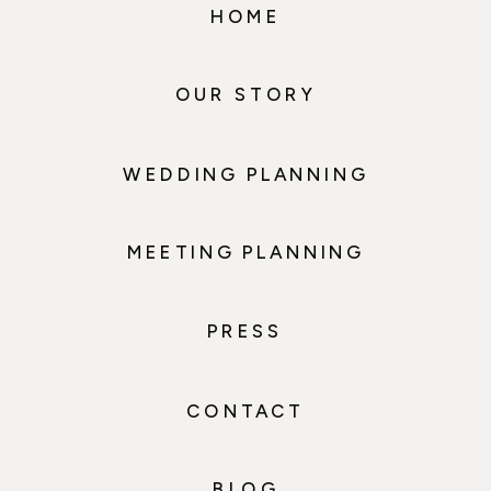
HOME
OUR STORY
WEDDING PLANNING
MEETING PLANNING
PRESS
CONTACT
BLOG