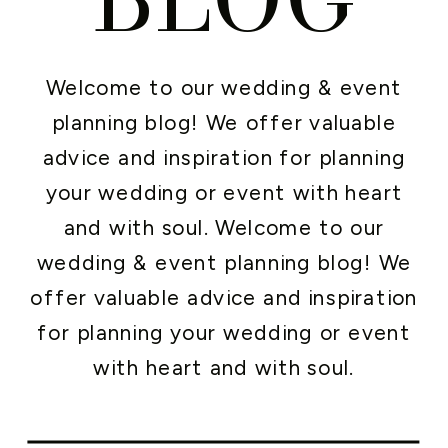
Welcome to our wedding & event
planning blog! We offer valuable
advice and inspiration for planning
your wedding or event with heart
and with soul. Welcome to our
wedding & event planning blog! We
offer valuable advice and inspiration
for planning your wedding or event
with heart and with soul.