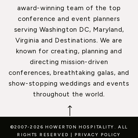
award-winning team of the top
conference and event planners
serving Washington DC, Maryland,
Virginia and Destinations. We are
known for creating, planning and
directing mission-driven
conferences, breathtaking galas, and
show-stopping weddings and events
throughout the world.
©2007-2026 HOWERTON HOSPITALITY.
ALL
RIGHTS RESERVED
|
PRIVACY POLICY