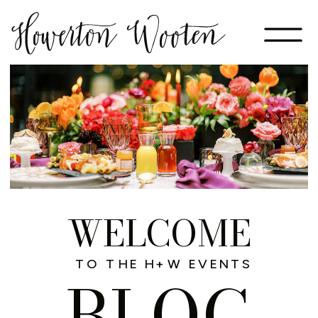
WELCOME
TO THE H+W EVENTS
BLOG