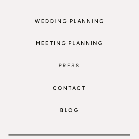
WEDDING PLANNING
MEETING PLANNING
PRESS
CONTACT
BLOG