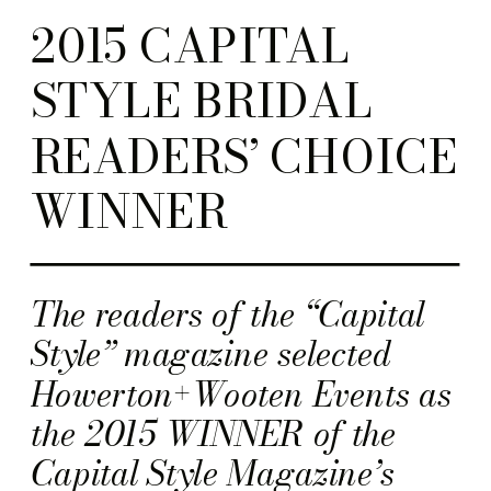
2015 CAPITAL
STYLE BRIDAL
READERS’ CHOICE
WINNER
The readers of the “Capital
Style” magazine selected
Howerton+Wooten Events as
the 2015 WINNER of the
Capital Style Magazine’s