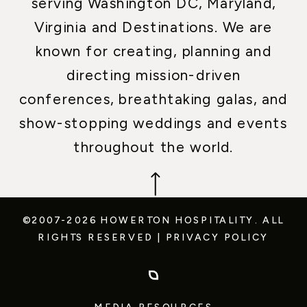
serving Washington DC, Maryland,
Virginia and Destinations. We are
known for creating, planning and
directing mission-driven
conferences, breathtaking galas, and
show-stopping weddings and events
throughout the world.
©2007-2026 HOWERTON HOSPITALITY.
ALL
RIGHTS RESERVED
|
PRIVACY POLICY