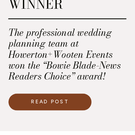
WINNER
The professional wedding
planning team at
Howerton+Wooten Events
won the “Bowie Blade-News
Readers Choice” award!
READ POST