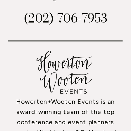
(202) 706-7953
Howerton+Wooten Events is an
award-winning team of the top
conference and event planners