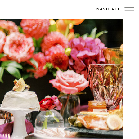
NAVIGATE