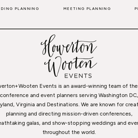
DING PLANNING
MEETING PLANNING
P
erton+Wooten Events is an award-winning team of the
conference and event planners serving Washington DC
yland, Virginia and Destinations. We are known for creat
planning and directing mission-driven conferences,
eathtaking galas, and show-stopping weddings and eve
throughout the world.