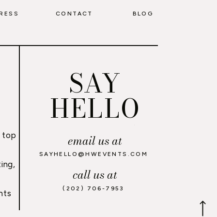
RESS
CONTACT
BLOG
SAY
HELLO
 top
email us at
,
SAYHELLO@HWEVENTS.COM
ing,
call us at
(202) 706-7953
nts