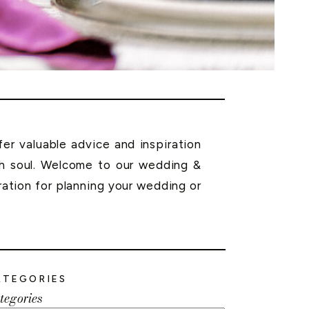
r valuable advice and inspiration
th soul. Welcome to our wedding &
ration for planning your wedding or
ATEGORIES
tegories