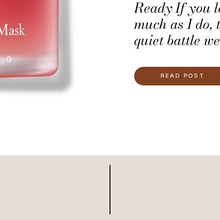
Ready If you l
much as I do, 
quiet battle we
keeping our li
wedding-day re
READ POST
bold, timeless 
confident brid