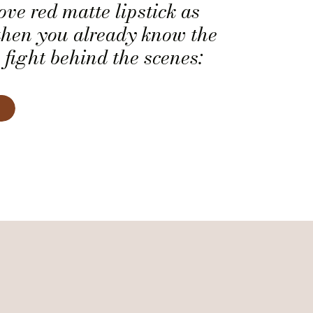
ove red matte lipstick as
then you already know the
 fight behind the scenes:
ps soft, smooth, and
ady. Matte lipstick has a
elegance. It’s perfect for
es who want their smile […]