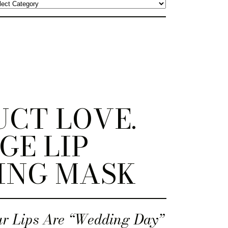
CT LOVE.
GE LIP
ING MASK
r Lips Are “Wedding Day”