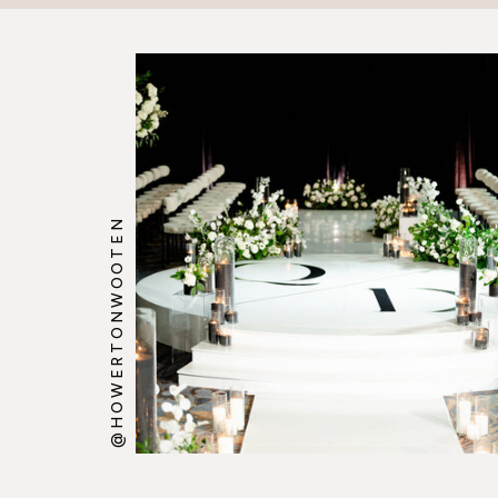
@HOWERTONWOOTEN