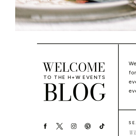
WELCOME
We
fo
TO THE H+W EVENTS
BLOG
ev
ev
SE
Sea
for: