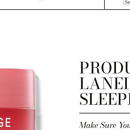
PRODU
LANEI
SLEEP
Make Sure You