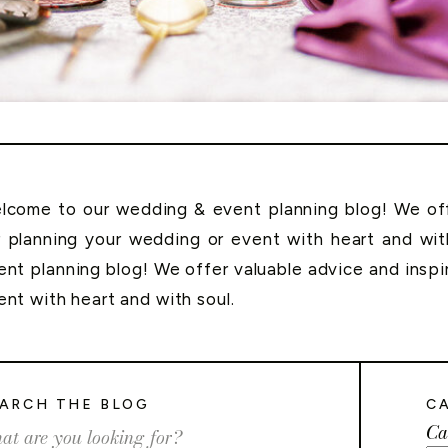
lcome to our wedding & event planning blog! We offe
r planning your wedding or event with heart and wi
ent planning blog! We offer valuable advice and inspi
ent with heart and with soul.
ARCH THE BLOG
C
Ca
rch