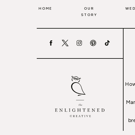
HOME
OUR
WED
STORY
How
Mar
br