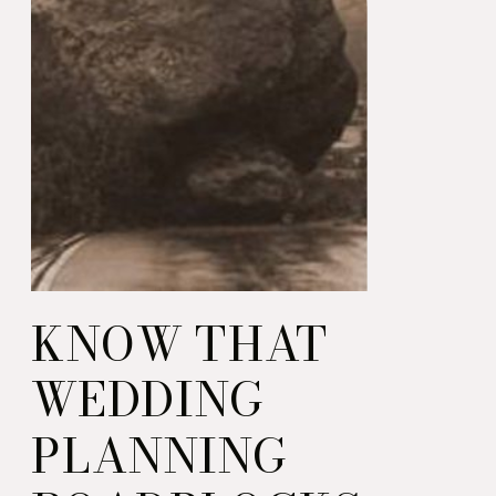
KNOW THAT
WEDDING
PLANNING