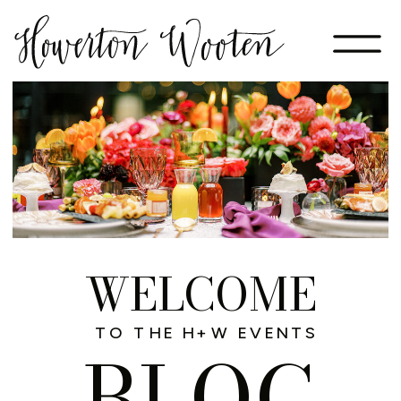
WELCOME
TO THE H+W EVENTS
BLOG