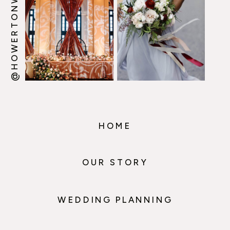
@HOWERTONWOOTEN
HOME
OUR STORY
WEDDING PLANNING