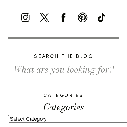
SEARCH THE BLOG
Search
for:
CATEGORIES
Categories