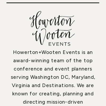
Howerton+Wooten Events is an
award-winning team of the top
conference and event planners
serving Washington DC, Maryland,
Virginia and Destinations. We are
known for creating, planning and
directing mission-driven