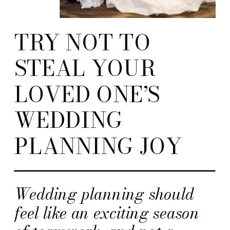
TRY NOT TO
STEAL YOUR
LOVED ONE’S
WEDDING
PLANNING JOY
Wedding planning should
feel like an exciting season