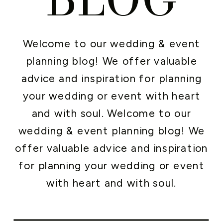
Welcome to our wedding & event
planning blog! We offer valuable
advice and inspiration for planning
your wedding or event with heart
and with soul. Welcome to our
wedding & event planning blog! We
offer valuable advice and inspiration
for planning your wedding or event
with heart and with soul.