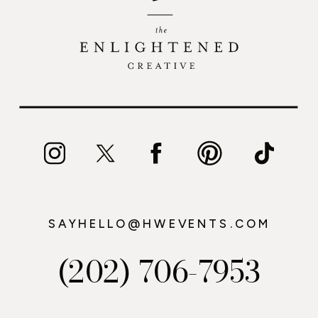
SAYHELLO@HWEVENTS.COM
(202) 706-7953