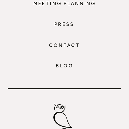
MEETING PLANNING
PRESS
CONTACT
BLOG