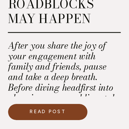
ROADBLOCKS
MAY HAPPEN
After you share the joy of
your engagement with
family and friends, pause
and take a deep breath.
Before diving headfirst into
planning your wedding, take
a moment to recognize that
READ POST
roadblocks may appear