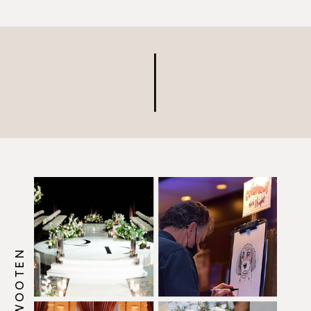
along the way.