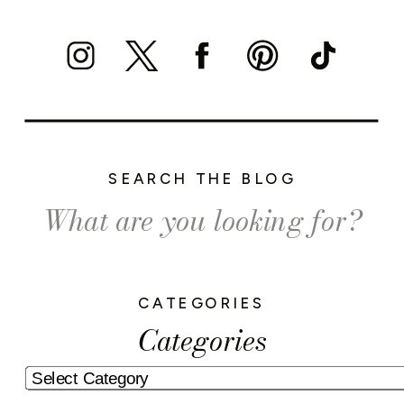
SEARCH THE BLOG
Search
for:
CATEGORIES
Categories