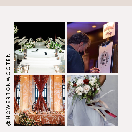
@HOWERTONWOOTEN