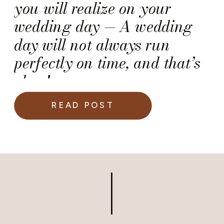
you will realize on your
wedding day — A wedding
day will not always run
perfectly on time, and that’s
okay!
READ POST