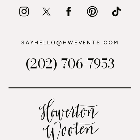
SAYHELLO@HWEVENTS.COM
(202) 706-7953