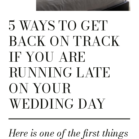
5 WAYS TO GET
BACK ON TRACK
IF YOU ARE
RUNNING LATE
ON YOUR
WEDDING DAY
Here is one of the first things