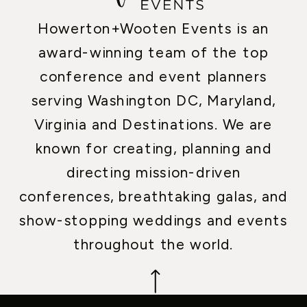
Howerton+Wooten Events is an
award-winning team of the top
conference and event planners
serving Washington DC, Maryland,
Virginia and Destinations. We are
known for creating, planning and
directing mission-driven
conferences, breathtaking galas, and
show-stopping weddings and events
throughout the world.