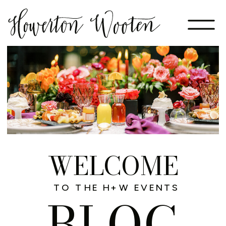
WELCOME
TO THE H+W EVENTS
BLOG