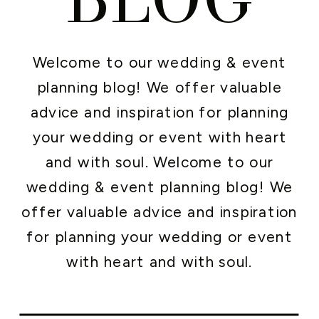
Welcome to our wedding & event
planning blog! We offer valuable
advice and inspiration for planning
your wedding or event with heart
and with soul. Welcome to our
wedding & event planning blog! We
offer valuable advice and inspiration
for planning your wedding or event
with heart and with soul.