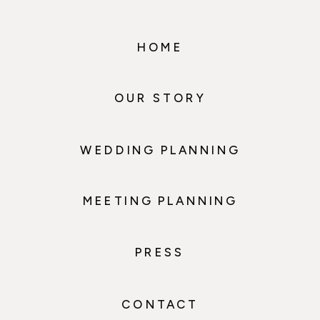
HOME
OUR STORY
WEDDING PLANNING
MEETING PLANNING
PRESS
CONTACT