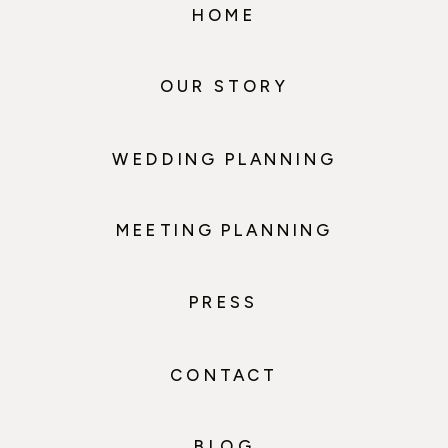
HOME
OUR STORY
WEDDING PLANNING
MEETING PLANNING
PRESS
CONTACT
BLOG