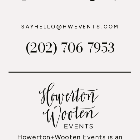
SAYHELLO@HWEVENTS.COM
(202) 706-7953
Howerton+Wooten Events is an