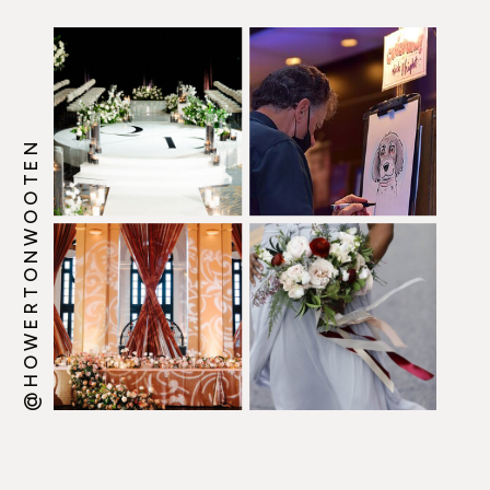
@HOWERTONWOOTEN