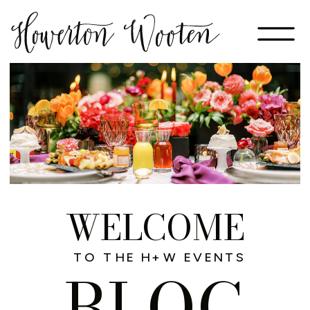
WELCOME
TO THE H+W EVENTS
BLOG