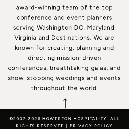
award-winning team of the top
conference and event planners
serving Washington DC, Maryland,
Virginia and Destinations. We are
known for creating, planning and
directing mission-driven
conferences, breathtaking galas, and
show-stopping weddings and events
throughout the world.
©2007-2026 HOWERTON HOSPITALITY.
ALL
RIGHTS RESERVED
|
PRIVACY POLICY