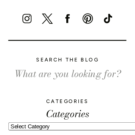
SEARCH THE BLOG
Search
for:
CATEGORIES
Categories