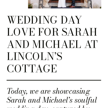
WEDDING DAY
LOVE FOR SARAH
AND MICHAEL AT
LINCOLN’S
COTTAGE
Today, we are showcasing
Sarah and Michael’s soulful