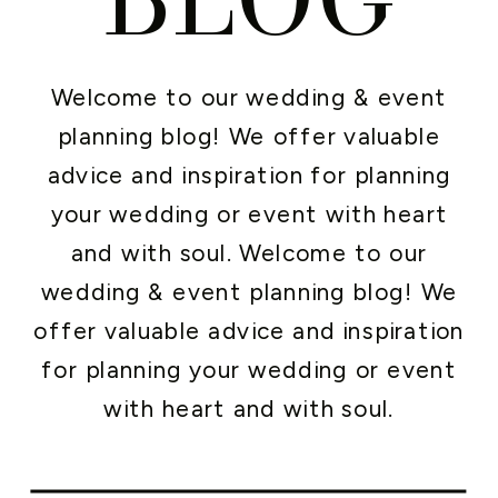
Welcome to our wedding & event
planning blog! We offer valuable
advice and inspiration for planning
your wedding or event with heart
and with soul. Welcome to our
wedding & event planning blog! We
offer valuable advice and inspiration
for planning your wedding or event
with heart and with soul.