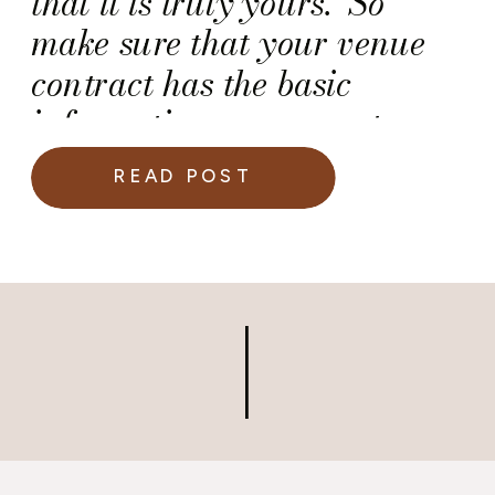
that it is truly yours. So
make sure that your venue
contract has the basic
information necessary to
avoid last minute budget-
READ POST
busters and/or snafus.