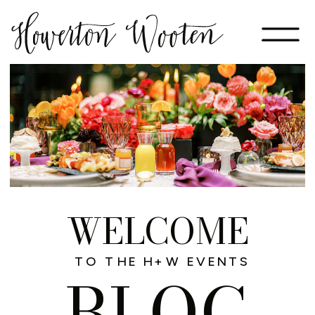
WELCOME
TO THE H+W EVENTS
BLOG