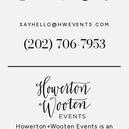
SAYHELLO@HWEVENTS.COM
(202) 706-7953
Howerton+Wooten Events is an