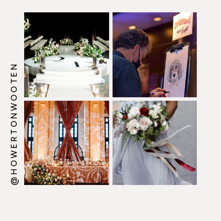
@HOWERTONWOOTEN