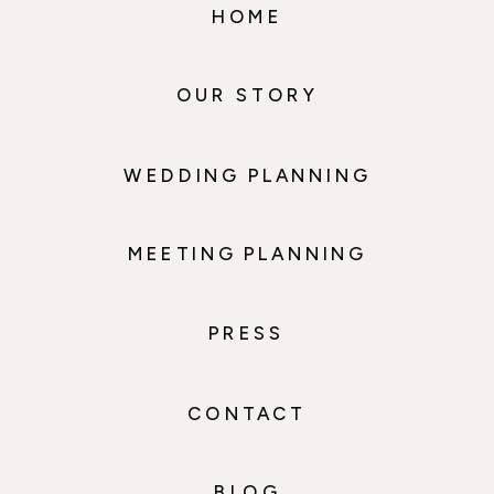
HOME
OUR STORY
WEDDING PLANNING
MEETING PLANNING
PRESS
CONTACT
BLOG