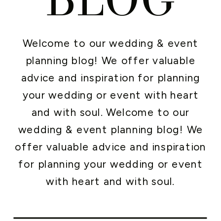
Welcome to our wedding & event
planning blog! We offer valuable
advice and inspiration for planning
your wedding or event with heart
and with soul. Welcome to our
wedding & event planning blog! We
offer valuable advice and inspiration
for planning your wedding or event
with heart and with soul.