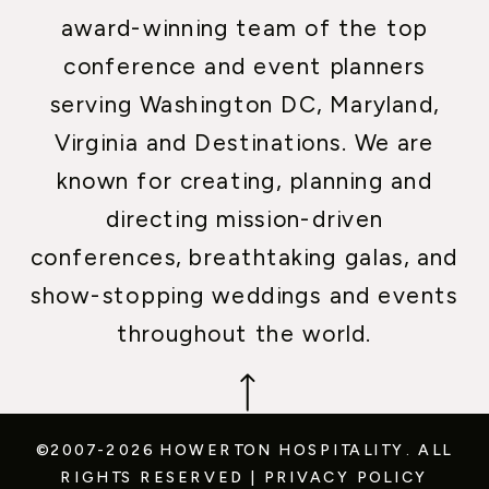
award-winning team of the top
conference and event planners
serving Washington DC, Maryland,
Virginia and Destinations. We are
known for creating, planning and
directing mission-driven
conferences, breathtaking galas, and
show-stopping weddings and events
throughout the world.
©2007-2026 HOWERTON HOSPITALITY.
ALL
RIGHTS RESERVED
|
PRIVACY POLICY