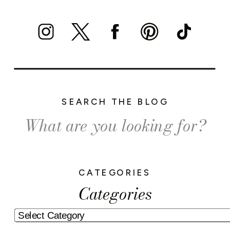
SEARCH THE BLOG
Search
for:
CATEGORIES
Categories