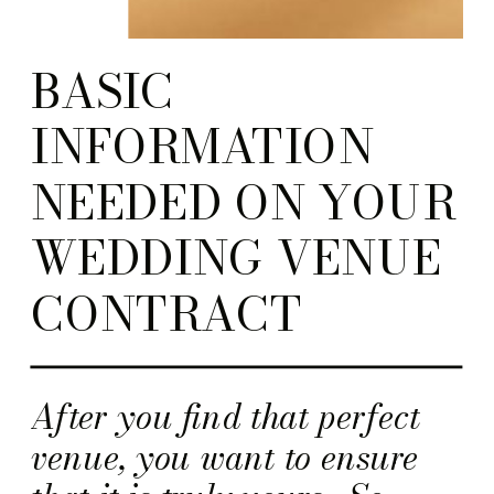
BASIC
INFORMATION
NEEDED ON YOUR
WEDDING VENUE
CONTRACT
After you find that perfect
venue, you want to ensure